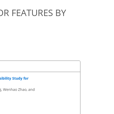
R FEATURES BY
bility Study for
ng, Wenhao Zhao, and