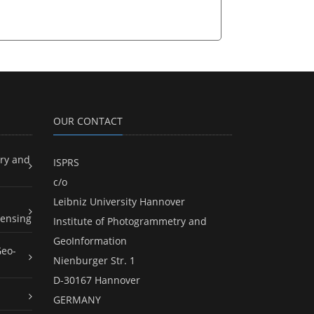
OUR CONTACT
ry and
ISPRS
c/o
Leibniz University Hannover
ensing
Institute of Photogrammetry and
GeoInformation
Geo-
Nienburger Str. 1
D-30167 Hannover
GERMANY