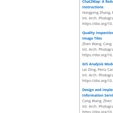
Chat2Map: A ReA
Instructions
Hongping Zhang, P
Int. Arch. Photogr
https://doi.org/10
Quality Inspecti
Image Tiles
Zhen Wang, Cong W
Int. Arch. Photogr
https://doi.org/10
GIS Analysis Mod
Lei Ding, Peiru C
Int. Arch. Photogr
https://doi.org/10
Design and Imple
Information Servi
Cong Wang, Zhen 
Int. Arch. Photogr
https://doi.org/10