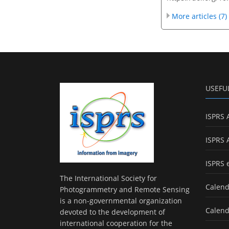
More articles (7)
USEFU
ISPRS 
ISPRS 
ISPRS 
The International Society for
Calend
Photogrammetry and Remote Sensing
is a non-governmental organization
Calend
devoted to the development of
international cooperation for the