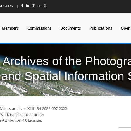
UNDATION
|
𝕏
Members
Commissions
Documents
Publications
Open
l Archives of the Photo
and Spatial Information
4/isprs-archives-XLIII-B4-2022-607-2022
 work is distributed under
Attribution 4.0 License.