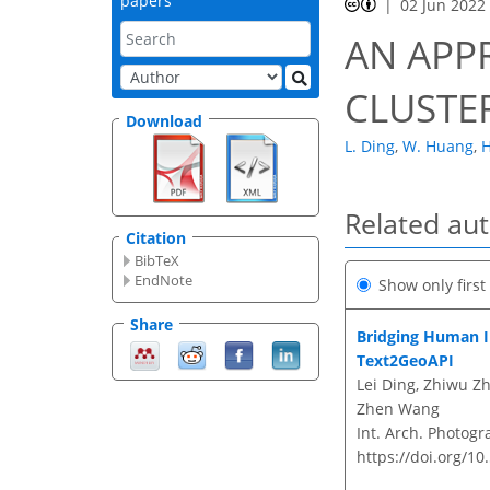
papers
02 Jun 2022
AN APP
CLUSTE
Download
L. Ding
,
W. Huang
,
H
Related au
Citation
BibTeX
EndNote
Show only firs
Share
Bridging Human I
Text2GeoAPI
Lei Ding, Zhiwu Z
Zhen Wang
Int. Arch. Photogr
https://doi.org/10