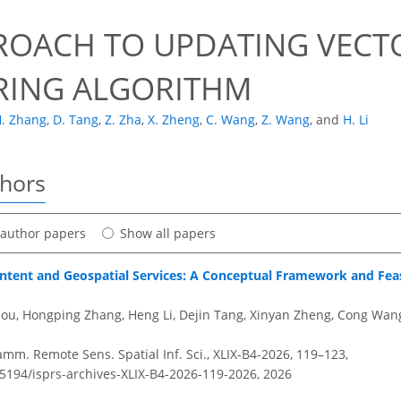
ROACH TO UPDATING VECTO
RING ALGORITHM
. Zhang
,
D. Tang
,
Z. Zha
,
X. Zheng
,
C. Wang
,
Z. Wang
,
and
H. Li
thors
t author papers
Show all papers
ntent and Geospatial Services: A Conceptual Framework and Feasi
hou, Hongping Zhang, Heng Li, Dejin Tang, Xinyan Zheng, Cong Wa
amm. Remote Sens. Spatial Inf. Sci., XLIX-B4-2026, 119–123,
.5194/isprs-archives-XLIX-B4-2026-119-2026,
2026