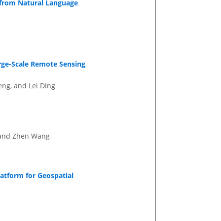
from Natural Language
rge-Scale Remote Sensing
ng, and Lei Ding
, and Zhen Wang
atform for Geospatial