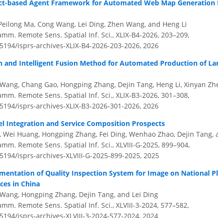
ct-based Agent Framework for Automated Web Map Generation 
eilong Ma, Cong Wang, Lei Ding, Zhen Wang, and Heng Li
amm. Remote Sens. Spatial Inf. Sci., XLIX-B4-2026, 203–209,
.5194/isprs-archives-XLIX-B4-2026-203-2026,
2026
on and Intelligent Fusion Method for Automated Production of La
ang, Chang Gao, Hongping Zhang, Dejin Tang, Heng Li, Xinyan Zhe
amm. Remote Sens. Spatial Inf. Sci., XLIX-B3-2026, 301–308,
.5194/isprs-archives-XLIX-B3-2026-301-2026,
2026
el Integration and Service Composition Prospects
ai, Wei Huang, Hongping Zhang, Fei Ding, Wenhao Zhao, Dejin Tang
amm. Remote Sens. Spatial Inf. Sci., XLVIII-G-2025, 899–904,
.5194/isprs-archives-XLVIII-G-2025-899-2025,
2025
mentation of Quality Inspection System for Image on National Pl
ces in China
Wang, Hongping Zhang, Dejin Tang, and Lei Ding
amm. Remote Sens. Spatial Inf. Sci., XLVIII-3-2024, 577–582,
.5194/isprs-archives-XLVIII-3-2024-577-2024,
2024