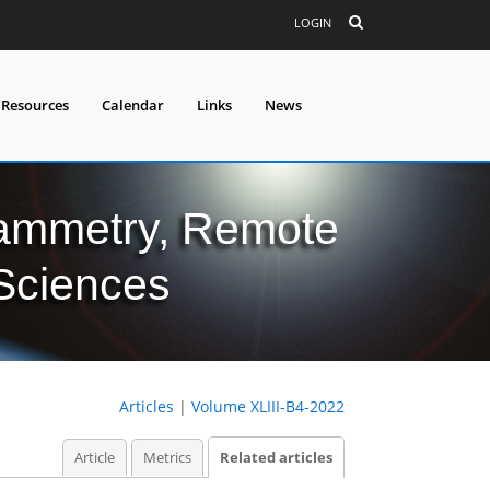
LOGIN
 Resources
Calendar
Links
News
grammetry, Remote
 Sciences
Articles
|
Volume XLIII-B4-2022
Article
Metrics
Related articles