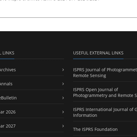
L LINKS
USEFUL EXTERNAL LINKS
Archives
ISPRS Journal of Photogrammet
Remote Sensing
Annals
ISPRS Open Journal of
Photogrammetry and Remote S
eBulletin
ISPRS International Journal of 
ar 2026
Information
ar 2027
The ISPRS Foundation