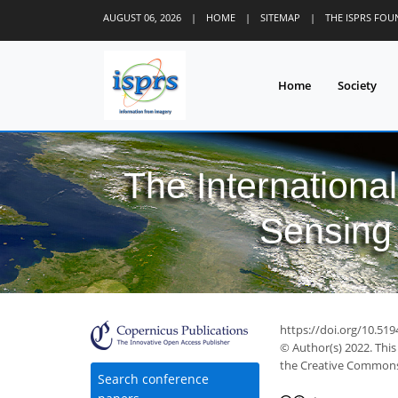
AUGUST 06, 2026
|
HOME
|
SITEMAP
|
THE ISPRS FO
Home
Society
The Internationa
Sensing 
https://doi.org/10.519
© Author(s) 2022. This
the Creative Commons 
Search conference