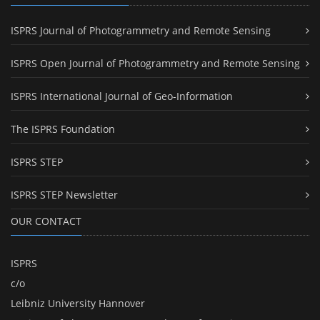
ISPRS Journal of Photogrammetry and Remote Sensing
ISPRS Open Journal of Photogrammetry and Remote Sensing
ISPRS International Journal of Geo-Information
The ISPRS Foundation
ISPRS STEP
ISPRS STEP Newsletter
OUR CONTACT
ISPRS
c/o
Leibniz University Hannover