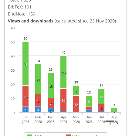
BibTeX: 101
EndNote: 159
Views and downloads
(calculated since 23 Nov 2020)
60
50
50
40
40
34
31
28
30
23
21
19
20
17
18
7
12
15
11
10
16
9
8
7
12
3
5
4
4
3
3
0
Jan
Feb
Mar
Apr
May
Jun
Jul
Aug
2026
2026
2026
2026
2026
2026
2026
2026