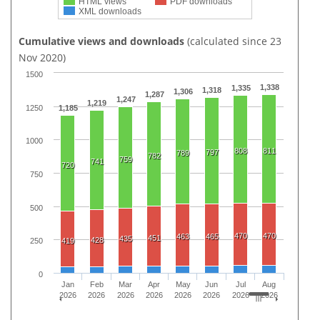
HTML views
PDF downloads
XML downloads
Cumulative views and downloads
(calculated since 23
Nov 2020)
1500
1,338
1,335
1,318
1,306
1,287
1,247
1,219
1250
1,185
1000
808
811
797
789
782
759
741
720
750
500
470
470
463
465
451
435
428
419
250
0
Jan
Feb
Mar
Apr
May
Jun
Jul
Aug
2026
2026
2026
2026
2026
2026
2026
2026