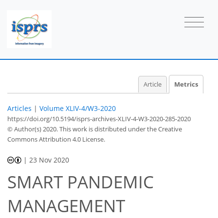
Article
Metrics
Articles
|
Volume XLIV-4/W3-2020
https://doi.org/10.5194/isprs-archives-XLIV-4-W3-2020-285-2020
© Author(s) 2020. This work is distributed under
the Creative
Commons Attribution 4.0 License.
|
23 Nov 2020
SMART PANDEMIC
MANAGEMENT