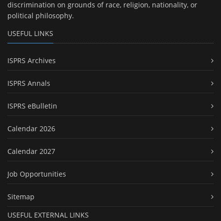
discrimination on grounds of race, religion, nationality, or
political philosophy.
USEFUL LINKS
ISPRS Archives
ISPRS Annals
ISPRS eBulletin
Calendar 2026
Calendar 2027
Job Opportunities
Sitemap
USEFUL EXTERNAL LINKS