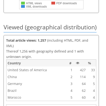
HTML views
PDF downloads
XML downloads
Viewed (geographical distribution)
Total article views: 1,257
(including HTML, PDF, and
XML)
Thereof 1,256 with geography defined and 1 with
unknown origin.
Country
#
%
United States of America
1
427
33
China
2
114
9
Germany
3
64
5
Brazil
4
62
4
Morocco
5
60
4