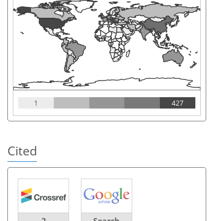
1
427
Cited
2
Search