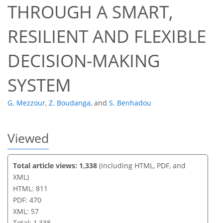
THROUGH A SMART,
46
50
53
54
54
56
57
57
RESILIENT AND FLEXIBLE
DECISION-MAKING
SYSTEM
G. Mezzour
,
Z. Boudanga
,
and
S. Benhadou
Viewed
Total article views: 1,338
(including HTML, PDF, and
XML)
HTML: 811
PDF: 470
XML: 57
Total: 1,338