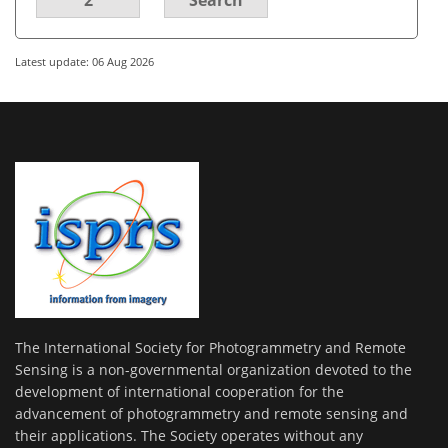
Latest update: 06 Aug 2026
The International Society for Photogrammetry and Remote
Sensing is a non-governmental organization devoted to the
development of international cooperation for the
advancement of photogrammetry and remote sensing and
their applications. The Society operates without any