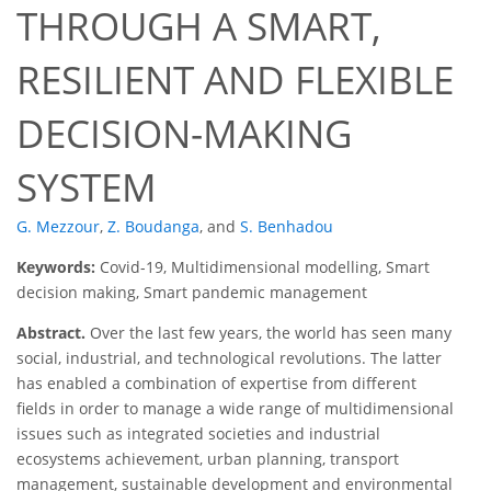
THROUGH A SMART,
RESILIENT AND FLEXIBLE
DECISION-MAKING
SYSTEM
G. Mezzour
,
Z. Boudanga
,
and
S. Benhadou
Keywords:
Covid-19, Multidimensional modelling, Smart
decision making, Smart pandemic management
Abstract.
Over the last few years, the world has seen many
social, industrial, and technological revolutions. The latter
has enabled a combination of expertise from different
fields in order to manage a wide range of multidimensional
issues such as integrated societies and industrial
ecosystems achievement, urban planning, transport
management, sustainable development and environmental