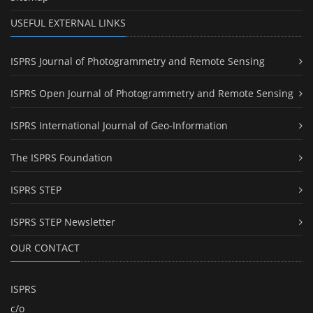
USEFUL EXTERNAL LINKS
ISPRS Journal of Photogrammetry and Remote Sensing
ISPRS Open Journal of Photogrammetry and Remote Sensing
ISPRS International Journal of Geo-Information
The ISPRS Foundation
ISPRS STEP
ISPRS STEP Newsletter
OUR CONTACT
ISPRS
c/o