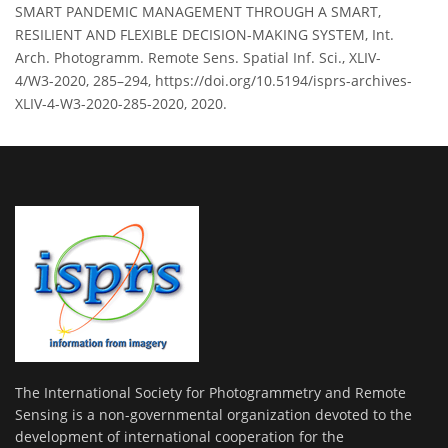
SMART PANDEMIC MANAGEMENT THROUGH A SMART,
RESILIENT AND FLEXIBLE DECISION-MAKING SYSTEM, Int.
Arch. Photogramm. Remote Sens. Spatial Inf. Sci., XLIV-
4/W3-2020, 285–294, https://doi.org/10.5194/isprs-archives-
XLIV-4-W3-2020-285-2020, 2020.
The International Society for Photogrammetry and Remote
Sensing is a non-governmental organization devoted to the
development of international cooperation for the