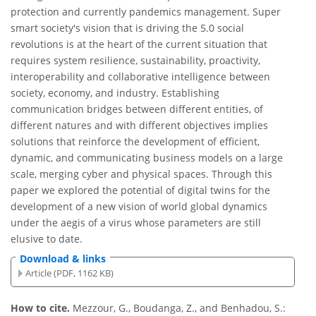
protection and currently pandemics management. Super
smart society's vision that is driving the 5.0 social
revolutions is at the heart of the current situation that
requires system resilience, sustainability, proactivity,
interoperability and collaborative intelligence between
society, economy, and industry. Establishing
communication bridges between different entities, of
different natures and with different objectives implies
solutions that reinforce the development of efficient,
dynamic, and communicating business models on a large
scale, merging cyber and physical spaces. Through this
paper we explored the potential of digital twins for the
development of a new vision of world global dynamics
under the aegis of a virus whose parameters are still
elusive to date.
Download & links
Article (PDF, 1162 KB)
How to cite.
Mezzour, G., Boudanga, Z., and Benhadou, S.: