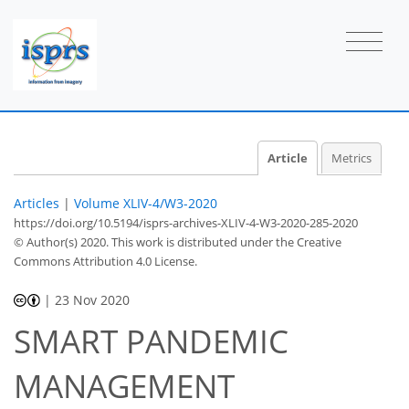
Article
Metrics
Articles
|
Volume XLIV-4/W3-2020
https://doi.org/10.5194/isprs-archives-XLIV-4-W3-2020-285-2020
© Author(s) 2020. This work is distributed under
the Creative
Commons Attribution 4.0 License.
|
23 Nov 2020
SMART PANDEMIC
MANAGEMENT