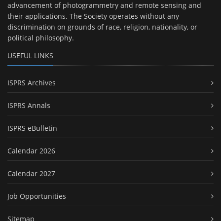
advancement of photogrammetry and remote sensing and
their applications. The Society operates without any
discrimination on grounds of race, religion, nationality, or
political philosophy.
USEFUL LINKS
ISPRS Archives
ISPRS Annals
ISPRS eBulletin
Calendar 2026
Calendar 2027
Job Opportunities
Sitemap