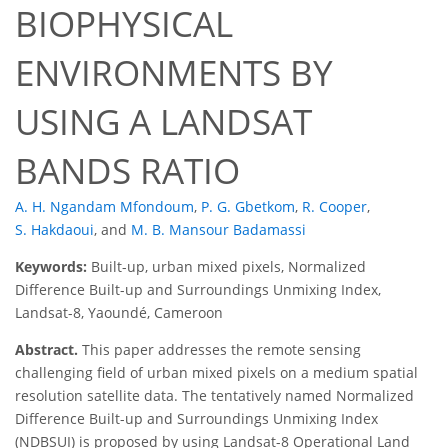
BIOPHYSICAL
ENVIRONMENTS BY
USING A LANDSAT
BANDS RATIO
A. H. Ngandam Mfondoum
,
P. G. Gbetkom
,
R. Cooper
,
S. Hakdaoui
,
and
M. B. Mansour Badamassi
Keywords:
Built-up, urban mixed pixels, Normalized
Difference Built-up and Surroundings Unmixing Index,
Landsat-8, Yaoundé, Cameroon
Abstract.
This paper addresses the remote sensing
challenging field of urban mixed pixels on a medium spatial
resolution satellite data. The tentatively named Normalized
Difference Built-up and Surroundings Unmixing Index
(NDBSUI) is proposed by using Landsat-8 Operational Land