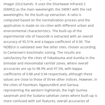
Imager (OLI) bands. It uses the Shortwave Infrared 2
(SWIR2) as the main wavelength, the SWIR1 with the red
wavelengths, for the built-up extraction. A ratio is
computed based on the normalization process and the
application is made on six cities with different urban and
environmental characteristics. The built-up of the
experimental site of Yaoundé is extracted with an overall
accuracy of 95.51% and a kappa coefficient of 0.90. The
NDBSUI is validated over five other sites, chosen according
to Cameroon’s bioclimatic zoning. The results are
satisfactory for the cities of Yokadouma and Kumba in the
bimodal and monomodal rainfall zones, where overall
accuracies are up to 98.9% and 97.5%, with kappa
coefficients of 0.88 and 0.94 respectively, although these
values are close to those of three other indices. However, in
the cities of Foumban, Ngaoundéré and Garoua,
representing the western highlands, the high Guinea
savannah and the Sudano-sahelian zones where built-up is
more confused with soil features, overall accuracies of