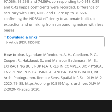
97.06%, 95.29% and 74.86%, corresponding to 0.918, 0.89
and 0.42 kappa coefficients were recorded. Difference of
accuracy with EBBI, NDBI and UI are up to 31.66%,
confirming the NDBSUI efficiency to automate built-up
extraction and unmixing from surrounding noises with less
biases.
Download & links
Article (PDF, 1855 KB)
How to cite.
Ngandam Mfondoum, A. H., Gbetkom, P. G.,
Cooper, R., Hakdaoui, S., and Mansour Badamassi, M. B.:
EXTRACTING BUILT-UP FEATURES IN COMPLEX BIOPHYSICAL
ENVIRONMENTS BY USING A LANDSAT BANDS RATIO, Int.
Arch. Photogramm. Remote Sens. Spatial Inf. Sci., XLIV-M-2-
2020, 79–85, https://doi.org/10.5194/isprs-archives-XLIV-M-
2-2020-79-2020, 2020.