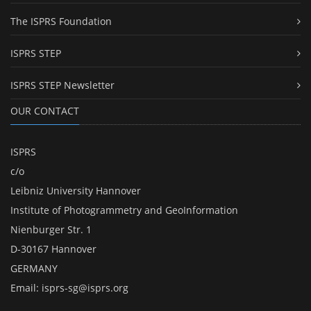
The ISPRS Foundation
ISPRS STEP
ISPRS STEP Newsletter
OUR CONTACT
ISPRS
c/o
Leibniz University Hannover
Institute of Photogrammetry and GeoInformation
Nienburger Str. 1
D-30167 Hannover
GERMANY
Email:
isprs-sg@isprs.org