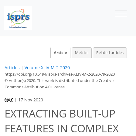
Article
Metrics
Related articles
Articles
|
Volume XLIV-M-2-2020
https://doi.org/10.5194/isprs-archives-XLIV-M-2-2020-79-2020
© Author(s) 2020. This work is distributed under
the Creative
Commons Attribution 4.0 License.
|
17 Nov 2020
EXTRACTING BUILT-UP
FEATURES IN COMPLEX