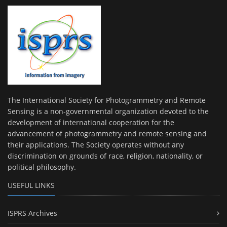
The International Society for Photogrammetry and Remote
Sensing is a non-governmental organization devoted to the
development of international cooperation for the
advancement of photogrammetry and remote sensing and
their applications. The Society operates without any
discrimination on grounds of race, religion, nationality, or
political philosophy.
USEFUL LINKS
ISPRS Archives