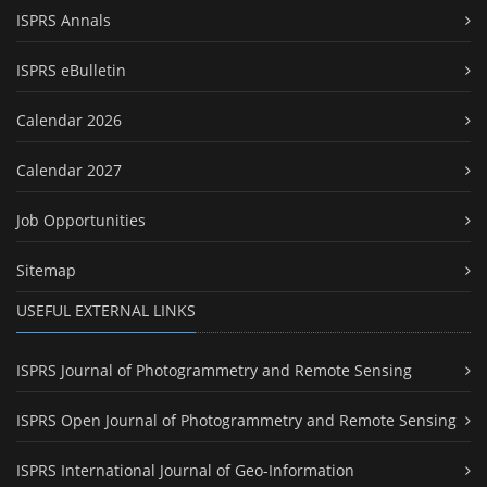
ISPRS Annals
ISPRS eBulletin
Calendar 2026
Calendar 2027
Job Opportunities
Sitemap
USEFUL EXTERNAL LINKS
ISPRS Journal of Photogrammetry and Remote Sensing
ISPRS Open Journal of Photogrammetry and Remote Sensing
ISPRS International Journal of Geo-Information