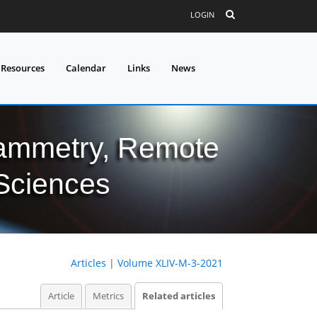
LOGIN
 Resources
Calendar
Links
News
grammetry, Remote
 Sciences
Articles
|
Volume XLIV-M-3-2021
Article
Metrics
Related articles