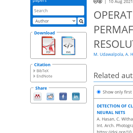
papers
10 Aug 202
OPERAT
PERMAF
Download
RESOLU
M. Udawalpola
,
A. 
Citation
BibTeX
Related au
EndNote
Share
Show only firs
DETECTION OF C
NEURAL NETS
A. Hasan, C. Witha
Int. Arch. Photogr
https://doi.org/1