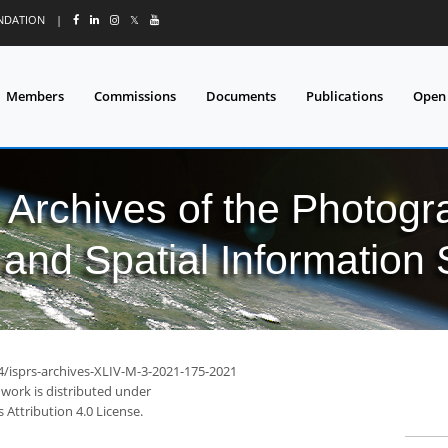
UNDATION
|
𝕏
Members
Commissions
Documents
Publications
Open
l Archives of the Photo
and Spatial Information
94/isprs-archives-XLIV-M-3-2021-175-2021
 work is distributed under
Attribution 4.0 License.