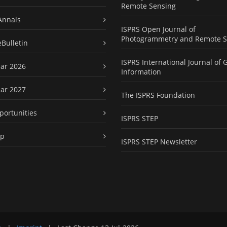
Remote Sensing
Annals
ISPRS Open Journal of
Photogrammetry and Remote S
eBulletin
ISPRS International Journal of 
ar 2026
Information
ar 2027
The ISPRS Foundation
portunities
ISPRS STEP
ap
ISPRS STEP Newsletter