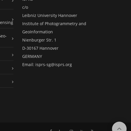
c/o
Leibniz University Hannover
ensing
Institute of Photogrammetry and
GeoInformation
Geo-
Nienburger Str. 1
D-30167 Hannover
GERMANY
Email:
isprs-sg@isprs.org