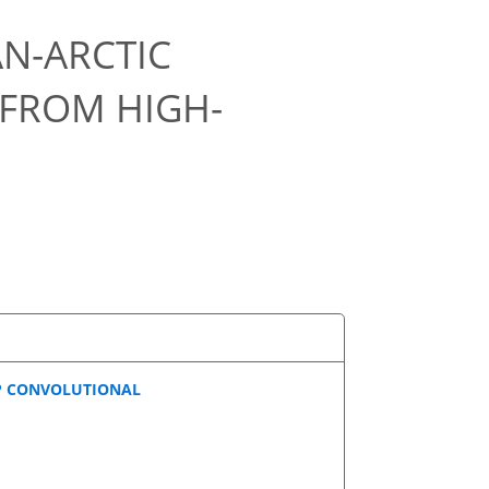
AN-ARCTIC
 FROM HIGH-
EP CONVOLUTIONAL