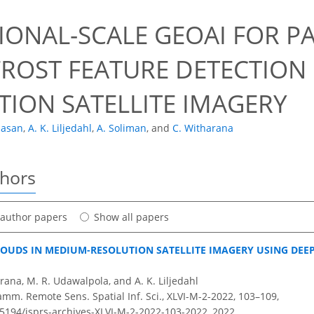
1
IONAL-SCALE GEOAI FOR P
ROST FEATURE DETECTION
TION SATELLITE IMAGERY
Hasan
,
A. K. Liljedahl
,
A. Soliman
,
and
C. Witharana
thors
t author papers
Show all papers
LOUDS IN MEDIUM-RESOLUTION SATELLITE IMAGERY USING DE
rana, M. R. Udawalpola, and A. K. Liljedahl
amm. Remote Sens. Spatial Inf. Sci., XLVI-M-2-2022, 103–109,
0.5194/isprs-archives-XLVI-M-2-2022-103-2022,
2022