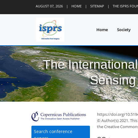
AUGUST 07, 2026
|
HOME
|
SITEMAP
|
THE ISPRS FO
Home
Society
The Internationa
Sensing 
https://doi.org/10.51
© Author(s) 2021. This
the Creative Commons 
Search conference