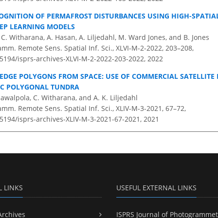
GNITION OF PERMAFROST DISTURBANCES USING HIGH-SPATIAL
EP LEARNING MODELS
C. Witharana, A. Hasan, A. Liljedahl, M. Ward Jones, and B. Jones
amm. Remote Sens. Spatial Inf. Sci., XLVI-M-2-2022, 203–208,
0.5194/isprs-archives-XLVI-M-2-2022-203-2022,
2022
EDGE POLYGONS FROM SPACE: USE OF COMMERCIAL SATELLITE
IC POLYGONAL TUNDRA
awalpola, C. Witharana, and A. K. Liljedahl
amm. Remote Sens. Spatial Inf. Sci., XLIV-M-3-2021, 67–72,
.5194/isprs-archives-XLIV-M-3-2021-67-2021,
2021
L LINKS
USEFUL EXTERNAL LINKS
Archives
ISPRS Journal of Photogrammet