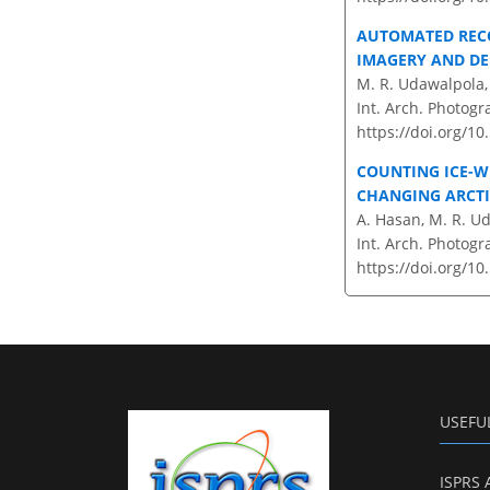
AUTOMATED RECO
IMAGERY AND DE
M. R. Udawalpola, 
Int. Arch. Photogr
https://doi.org/1
COUNTING ICE-W
CHANGING ARCT
A. Hasan, M. R. Ud
Int. Arch. Photogr
https://doi.org/10
USEFU
ISPRS 