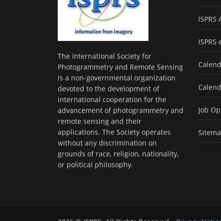
ISPRS 
ISPRS 
The International Society for
Calend
Photogrammetry and Remote Sensing
is a non-governmental organization
Calend
devoted to the development of
international cooperation for the
Job Op
advancement of photogrammetry and
remote sensing and their
applications. The Society operates
Sitem
without any discrimination on
grounds of race, religion, nationality,
or political philosophy.