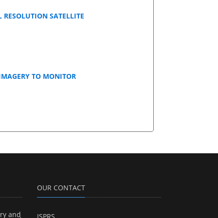
 RESOLUTION SATELLITE
 IMAGERY TO MONITOR
OUR CONTACT
ry and
ISPRS