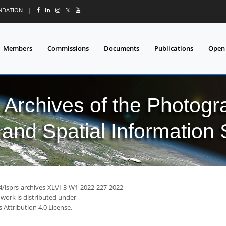
UNDATION
|
𝕏
Members
Commissions
Documents
Publications
Open
l Archives of the Photo
and Spatial Information
94/isprs-archives-XLVI-3-W1-2022-227-2022
 work is distributed under
Attribution 4.0 License.