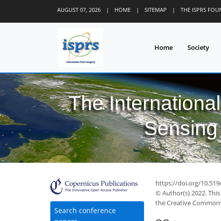
AUGUST 07, 2026
|
HOME
|
SITEMAP
|
THE ISPRS FO
Home
Society
The Internationa
Sensing 
https://doi.org/10.51
© Author(s) 2022. This
the Creative Commons 
Search conference