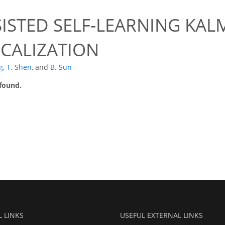
ISTED SELF-LEARNING KAL
CALIZATION
g
,
T. Shen
,
and
B. Sun
 found.
L LINKS
USEFUL EXTERNAL LINKS