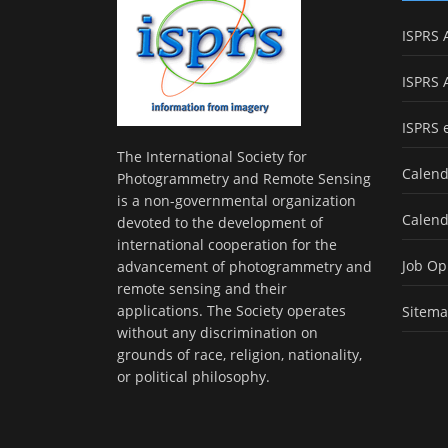
ISPRS 
ISPRS 
ISPRS 
The International Society for
Calend
Photogrammetry and Remote Sensing
is a non-governmental organization
Calend
devoted to the development of
international cooperation for the
Job Op
advancement of photogrammetry and
remote sensing and their
applications. The Society operates
Sitem
without any discrimination on
grounds of race, religion, nationality,
or political philosophy.