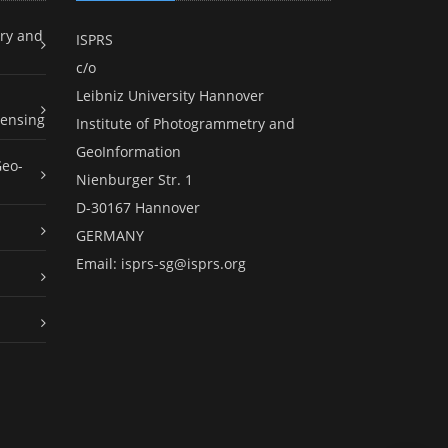
ry and
ISPRS
c/o
Leibniz University Hannover
ensing
Institute of Photogrammetry and
GeoInformation
Geo-
Nienburger Str. 1
D-30167 Hannover
GERMANY
Email:
isprs-sg@isprs.org