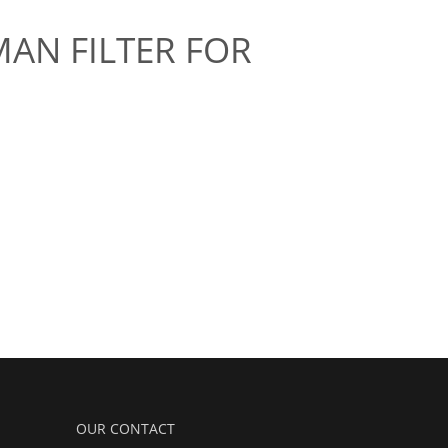
MAN FILTER FOR
OUR CONTACT