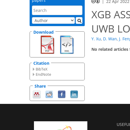
papers
22 Apr 2022
XGB ASS
UWB LO
Download
Y. Xu
,
D. Wan
,
J. Fen
No related articles
Citation
BibTeX
EndNote
Share
USEFU