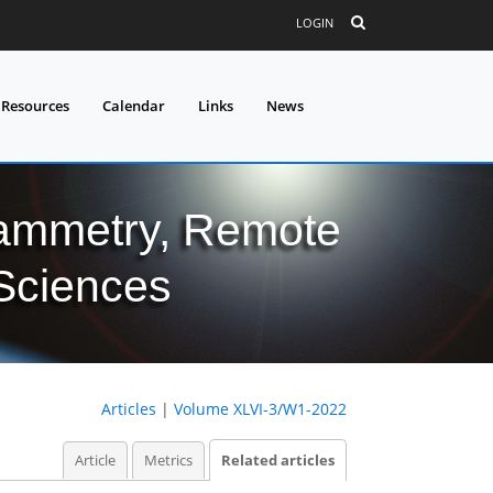
LOGIN
 Resources
Calendar
Links
News
grammetry, Remote
 Sciences
Articles
|
Volume XLVI-3/W1-2022
Article
Metrics
Related articles