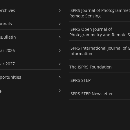
Archives
ISPRS Journal of Photogrammet
Remote Sensing
Annals
ISPRS Open Journal of
Photogrammetry and Remote S
eBulletin
ISPRS International Journal of 
ar 2026
Information
ar 2027
The ISPRS Foundation
portunities
ISPRS STEP
ap
ISPRS STEP Newsletter