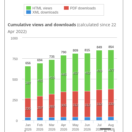
HTML views
PDF downloads
XML downloads
Cumulative views and downloads
(calculated since 22
Apr 2022)
1000
854
849
815
809
790
735
750
694
656
477
476
462
457
445
416
500
401
387
250
333
332
312
312
305
282
257
235
0
Jan
Feb
Mar
Apr
May
Jun
Jul
Aug
2026
2026
2026
2026
2026
2026
2026
2026