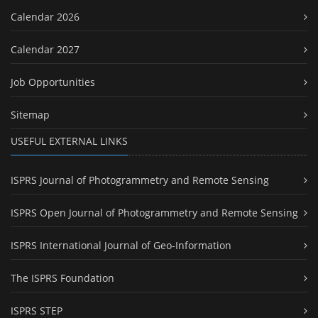
Calendar 2026
Calendar 2027
Job Opportunities
Sitemap
USEFUL EXTERNAL LINKS
ISPRS Journal of Photogrammetry and Remote Sensing
ISPRS Open Journal of Photogrammetry and Remote Sensing
ISPRS International Journal of Geo-Information
The ISPRS Foundation
ISPRS STEP