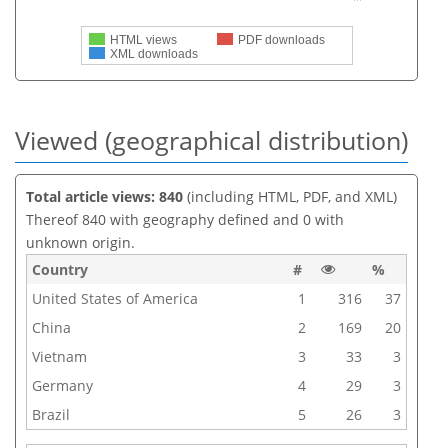
HTML views
PDF downloads
XML downloads
Viewed (geographical distribution)
Total article views: 840
(including HTML, PDF, and XML)
Thereof 840 with geography defined and 0 with
unknown origin.
Country
#
%
United States of America
1
316
37
China
2
169
20
Vietnam
3
33
3
Germany
4
29
3
Brazil
5
26
3