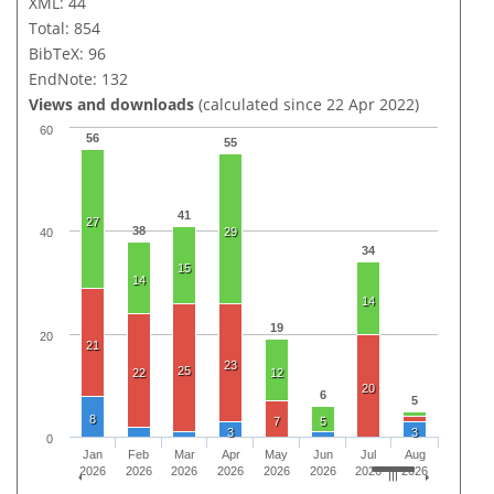
XML: 44
Total: 854
BibTeX: 96
EndNote: 132
Views and downloads
(calculated since 22 Apr 2022)
60
56
55
41
27
38
29
40
34
15
14
14
19
20
21
23
25
22
12
20
6
5
8
7
5
3
3
0
Jan
Feb
Mar
Apr
May
Jun
Jul
Aug
2026
2026
2026
2026
2026
2026
2026
2026