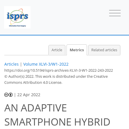
1
0
1
2
1
0
1
0
Article
Metrics
Related articles
Articles
|
Volume XLVI-3/W1-2022
https://doi.org/10.5194/isprs-archives-XLVI-3-W1-2022-243-2022
© Author(s) 2022. This work is distributed under
the Creative
Commons Attribution 4.0 License.
|
22 Apr 2022
AN ADAPTIVE
SMARTPHONE HYBRID