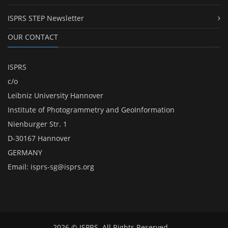
ISPRS STEP Newsletter
OUR CONTACT
ISPRS
c/o
Leibniz University Hannover
Institute of Photogrammetry and GeoInformation
Nienburger Str. 1
D-30167 Hannover
GERMANY
Email:
isprs-sg@isprs.org
2026 © ISPRS. All Rights Reserved.