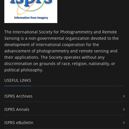
The International Society for Photogrammetry and Remote
Sensing is a non-governmental organization devoted to the
development of international cooperation for the
advancement of photogrammetry and remote sensing and
their applications. The Society operates without any
discrimination on grounds of race, religion, nationality, or
political philosophy.
USEFUL LINKS
ISPRS Archives
ISPRS Annals
ISPRS eBulletin