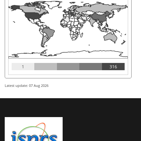
1
316
Latest update: 07 Aug 2026