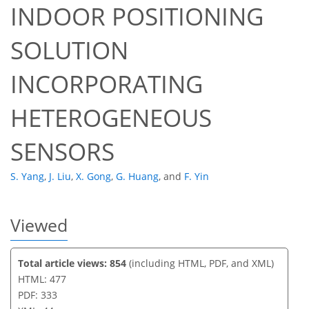
INDOOR POSITIONING
34
36
37
40
40
41
41
44
SOLUTION
INCORPORATING
HETEROGENEOUS
SENSORS
S. Yang
,
J. Liu
,
X. Gong
,
G. Huang
,
and
F. Yin
Viewed
Total article views: 854
(including HTML, PDF, and XML)
HTML: 477
PDF: 333