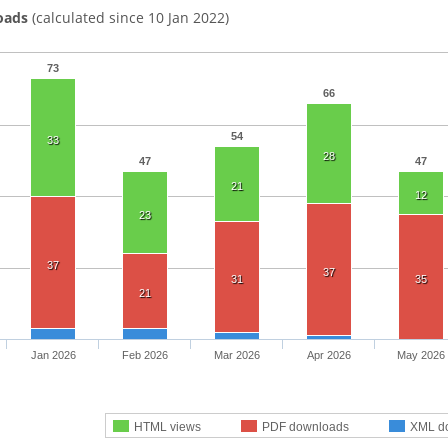
oads
(calculated since 10 Jan 2022)
73
66
54
33
28
47
47
21
12
23
37
37
31
35
21
Jan 2026
Feb 2026
Mar 2026
Apr 2026
May 2026
HTML views
PDF downloads
XML d