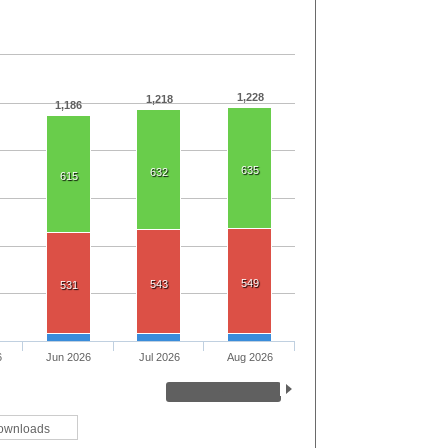
1,228
1,218
1,186
635
632
615
549
543
531
6
Jun 2026
Jul 2026
Aug 2026
ownloads