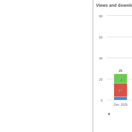
Views and downl
80
60
40
25
9
20
13
0
Dec 2025