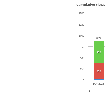
Cumulative view
1500
1250
1000
883
750
496
500
250
356
0
Dec 2025