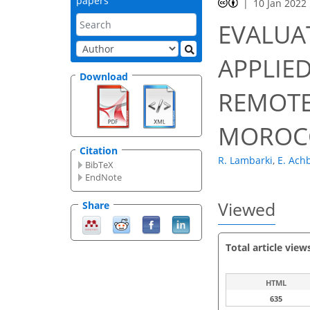
papers
10 Jan 2022
EVALUA
APPLIE
Download
REMOTE
MOROC
Citation
R. Lambarki
,
E. Ach
BibTeX
EndNote
Viewed
Share
Total article view
HTML
635