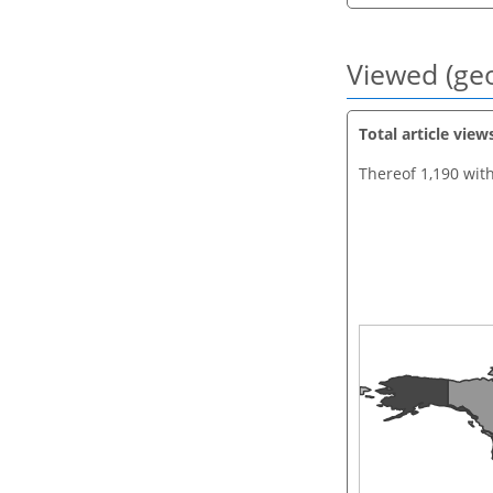
Viewed (geo
Total article view
Thereof 1,190 wit