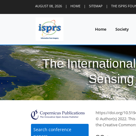
AUGUST 08, 2026
|
HOME
|
SITEMAP
|
THE ISPRS FO
Home
Society
The Internationa
Sensing 
https://doi.org/10.51
© Author(s) 2022. This
the Creative Commons 
31
34
37
39
40
40
40
43
44
Search conference