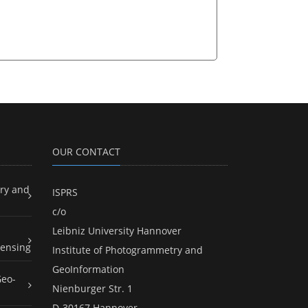
OUR CONTACT
ry and
ISPRS
c/o
Leibniz University Hannover
ensing
Institute of Photogrammetry and
GeoInformation
Geo-
Nienburger Str. 1
D-30167 Hannover