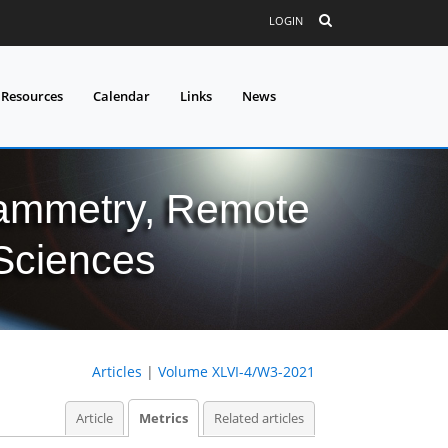
LOGIN
 Resources
Calendar
Links
News
grammetry, Remote
 Sciences
Articles
|
Volume XLVI-4/W3-2021
Article
Metrics
Related articles