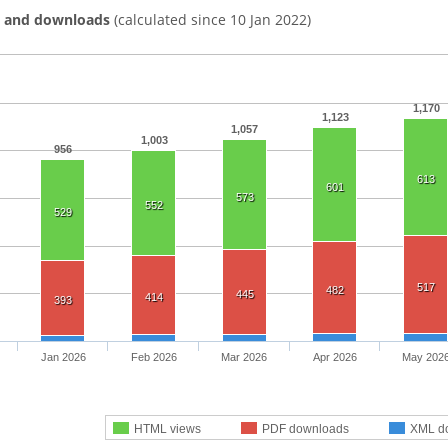
s and downloads
(calculated since 10 Jan 2022)
1,170
1,123
1,057
1,003
956
613
601
573
552
529
517
482
445
414
393
Jan 2026
Feb 2026
Mar 2026
Apr 2026
May 202
HTML views
PDF downloads
XML d