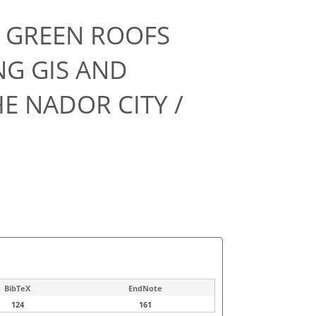
F GREEN ROOFS
NG GIS AND
E NADOR CITY /
BibTeX
EndNote
124
161