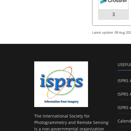
3
Latest update: 08 Aug 20
USEFU
ISPRS 
ISPRS 
ISPRS 
The International Society for
Calend
Photogrammetry and Remote Sensing
is a non-governmental organization