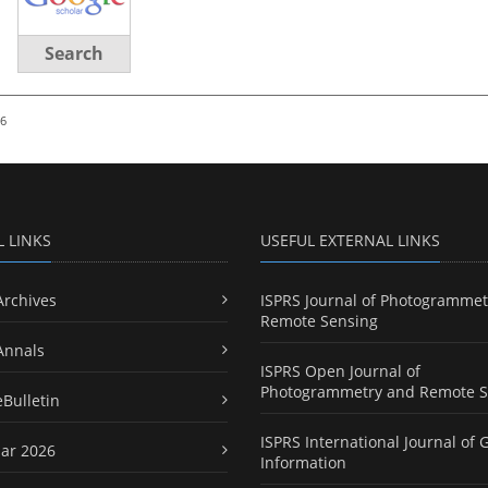
Search
26
L LINKS
USEFUL EXTERNAL LINKS
Archives
ISPRS Journal of Photogrammet
Remote Sensing
Annals
ISPRS Open Journal of
Photogrammetry and Remote S
eBulletin
ISPRS International Journal of 
ar 2026
Information