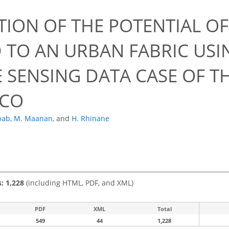
TION OF THE POTENTIAL O
D TO AN URBAN FABRIC USI
 SENSING DATA CASE OF TH
CO
bab
,
M. Maanan
,
and
H. Rhinane
s: 1,228
(including HTML, PDF, and XML)
PDF
XML
Total
549
44
1,228