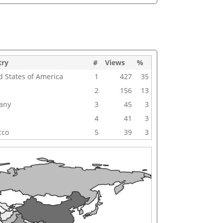
try
#
Views
%
d States of America
1
427
35
2
156
13
any
3
45
3
4
41
3
cco
5
39
3