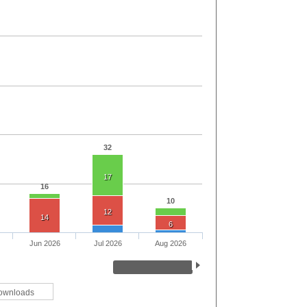
32
17
16
10
12
14
6
Jun 2026
Jul 2026
Aug 2026
ownloads