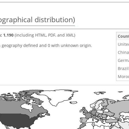
graphical distribution)
s: 1,190
(including HTML, PDF, and XML)
Coun
Unite
h geography defined and 0 with unknown origin.
China
Germ
Brazil
Moro