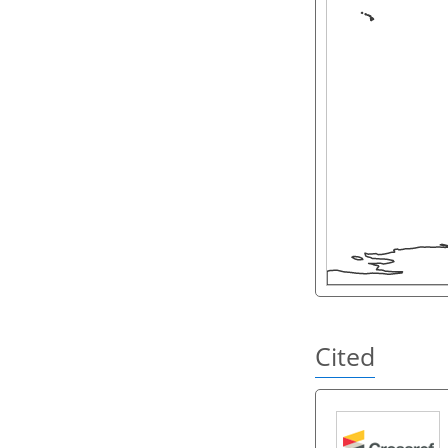
Cited