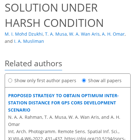
SOLUTION UNDER
HARSH CONDITION
M. I. Mohd Dzukhi
,
T. A. Musa
,
W. A. Wan Aris
,
A. H. Omar
,
and
I. A. Musliman
Related authors
Show only first author papers
Show all papers
PROPOSED STRATEGY TO OBTAIN OPTIMUM INTER-
STATION DISTANCE FOR GPS CORS DEVELOPMENT
SCENARIO
N. A. A. Rahman, T. A. Musa, W. A. Wan Aris, and A. H.
Omar
Int. Arch. Photogramm. Remote Sens. Spatial Inf. Sci.,
XLVIII-4-W6-2022, 431–437,
https://doi.org/10.5194/isprs-