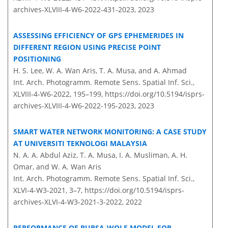
archives-XLVIII-4-W6-2022-431-2023,
2023
ASSESSING EFFICIENCY OF GPS EPHEMERIDES IN
DIFFERENT REGION USING PRECISE POINT
POSITIONING
H. S. Lee, W. A. Wan Aris, T. A. Musa, and A. Ahmad
Int. Arch. Photogramm. Remote Sens. Spatial Inf. Sci.,
XLVIII-4-W6-2022, 195–199,
https://doi.org/10.5194/isprs-
archives-XLVIII-4-W6-2022-195-2023,
2023
SMART WATER NETWORK MONITORING: A CASE STUDY
AT UNIVERSITI TEKNOLOGI MALAYSIA
N. A. A. Abdul Aziz, T. A. Musa, I. A. Musliman, A. H.
Omar, and W. A. Wan Aris
Int. Arch. Photogramm. Remote Sens. Spatial Inf. Sci.,
XLVI-4-W3-2021, 3–7,
https://doi.org/10.5194/isprs-
archives-XLVI-4-W3-2021-3-2022,
2022
PERFORMANCE OF BURSA-WOLF MODEL FOR