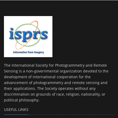
The International Society for Photogrammetry and Remote
Sensing is a non-governmental organization devoted to the
development of international cooperation for the
advancement of photogrammetry and remote sensing and
their applications. The Society operates without any
discrimination on grounds of race, religion, nationality, or
political philosophy.
USEFUL LINKS