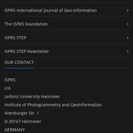
ISPRS International Journal of Geo-Information
The ISPRS Foundation
ISPRS STEP
ISPRS STEP Newsletter
OUR CONTACT
ISPRS
c/o
Leibniz University Hannover
Institute of Photogrammetry and GeoInformation
Nienburger Str. 1
D-30167 Hannover
GERMANY