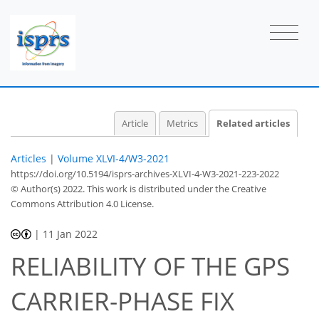
Article
Metrics
Related articles
Articles
|
Volume XLVI-4/W3-2021
https://doi.org/10.5194/isprs-archives-XLVI-4-W3-2021-223-2022
© Author(s) 2022. This work is distributed under
the Creative
Commons Attribution 4.0 License.
|
11 Jan 2022
RELIABILITY OF THE GPS
CARRIER-PHASE FIX