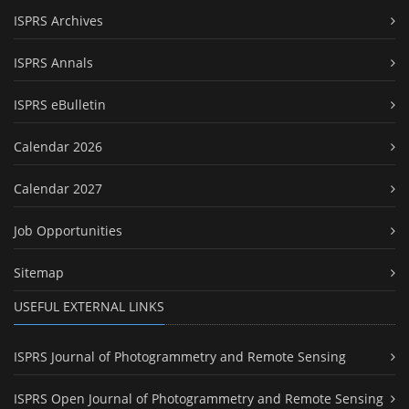
ISPRS Archives
ISPRS Annals
ISPRS eBulletin
Calendar 2026
Calendar 2027
Job Opportunities
Sitemap
USEFUL EXTERNAL LINKS
ISPRS Journal of Photogrammetry and Remote Sensing
ISPRS Open Journal of Photogrammetry and Remote Sensing