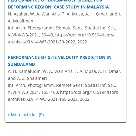
DEFORMING REGION: CASE STUDY IN MALAYSIA
N. Azahar, W. A. Wan Aris, T. A. Musa, A. H. Omar, and I.
A. Musliman
Int. Arch. Photogramm. Remote Sens. Spatial Inf. Sci.,
XLVI-4-W3-2021, 39–43,
https://doi.org/10.5194/isprs-
archives-XLVI-4-W3-2021-39-2022,
2022
PERFORMANCE OF SITE VELOCITY PREDICTION IN
SUNDALAND
A. H. Kamaludin, W. A. Wan Aris, T. A. Musa, A. H. Omar,
and A. Z. Sha’ameri
Int. Arch. Photogramm. Remote Sens. Spatial Inf. Sci.,
XLVI-4-W3-2021, 155–160,
https://doi.org/10.5194/isprs-
archives-XLVI-4-W3-2021-155-2022,
2022
More articles (9)