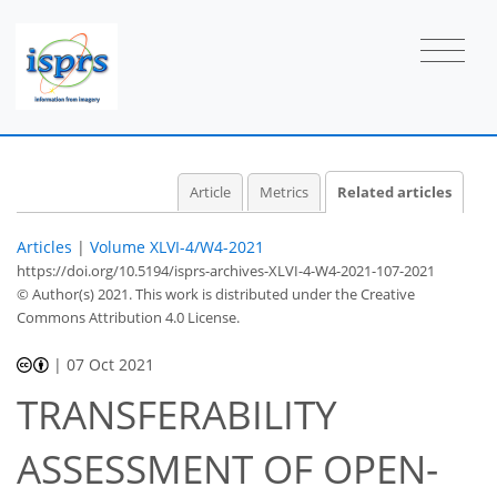
Article
Metrics
Related articles
Articles
|
Volume XLVI-4/W4-2021
https://doi.org/10.5194/isprs-archives-XLVI-4-W4-2021-107-2021
© Author(s) 2021. This work is distributed under
the Creative
Commons Attribution 4.0 License.
|
07 Oct 2021
TRANSFERABILITY
ASSESSMENT OF OPEN-