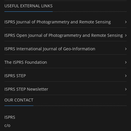
USEFUL EXTERNAL LINKS
ISPRS Journal of Photogrammetry and Remote Sensing
ISPRS Open Journal of Photogrammetry and Remote Sensing
ISPRS International Journal of Geo-Information
The ISPRS Foundation
ISPRS STEP
ISPRS STEP Newsletter
OUR CONTACT
ISPRS
c/o