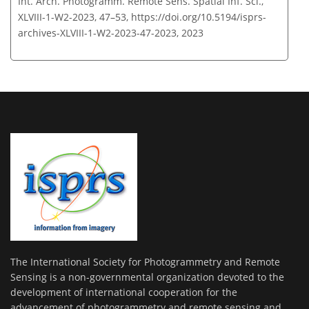
Int. Arch. Photogramm. Remote Sens. Spatial Inf. Sci.,
XLVIII-1-W2-2023, 47–53,
https://doi.org/10.5194/isprs-
archives-XLVIII-1-W2-2023-47-2023,
2023
The International Society for Photogrammetry and Remote
Sensing is a non-governmental organization devoted to the
development of international cooperation for the
advancement of photogrammetry and remote sensing and