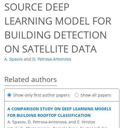
SOURCE DEEP
LEARNING MODEL FOR
BUILDING DETECTION
ON SATELLITE DATA
A. Spasov
and
D. Petrova-Antonova
Related authors
Show only first author papers
Show all papers
A COMPARISON STUDY ON DEEP LEARNING MODELS
FOR BUILDING ROOFTOP CLASSIFICATION
A. Spasov, D. Petrova-Antonova, and E. Hristov