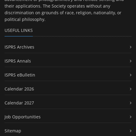
their applications. The Society operates without any
discrimination on grounds of race, religion, nationality, or
political philosophy.
USEFUL LINKS
ISPRS Archives
ISPRS Annals
ISPRS eBulletin
Calendar 2026
Calendar 2027
Job Opportunities
Sitemap