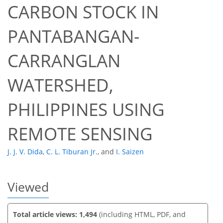
CARBON STOCK IN
PANTABANGAN-
CARRANGLAN
39
42
47
47
49
50
51
52
WATERSHED,
PHILIPPINES USING
REMOTE SENSING
J. J. V. Dida
,
C. L. Tiburan Jr.
,
and
I. Saizen
Viewed
Total article views: 1,494
(including HTML, PDF, and