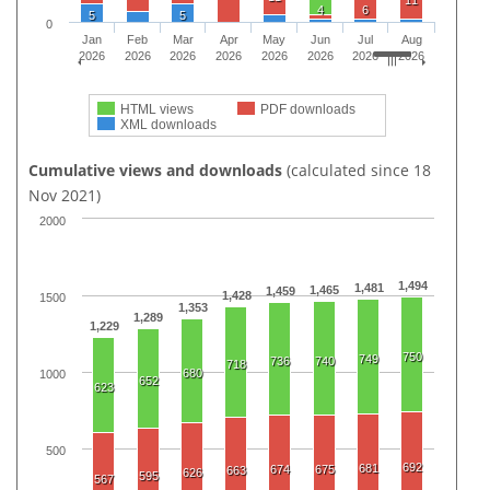
11
4
6
5
5
0
Jan
Feb
Mar
Apr
May
Jun
Jul
Aug
2026
2026
2026
2026
2026
2026
2026
2026
HTML views
PDF downloads
XML downloads
Cumulative views and downloads
(calculated since 18
Nov 2021)
2000
1,494
1,481
1,465
1,459
1,428
1500
1,353
1,289
1,229
750
749
736
740
718
680
1000
652
623
500
692
681
674
675
663
626
595
567