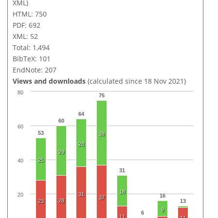
XML)
HTML: 750
PDF: 692
XML: 52
Total: 1,494
BibTeX: 101
EndNote: 207
Views and downloads
(calculated since 18 Nov 2021)
80
75
64
60
60
53
38
28
29
25
40
31
18
31
20
16
37
28
23
13
9
6
11