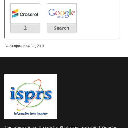
2
Search
Latest update: 08 Aug 2026
The International Society for Photogrammetry and Remote