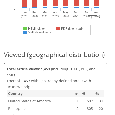
0
Jan
Feb
Mar
Apr
May
Jun
Jul
Aug
2026
2026
2026
2026
2026
2026
2026
2026
HTML views
PDF downloads
XML downloads
Viewed (geographical distribution)
Total article views: 1,453
(including HTML, PDF, and
XML)
Thereof 1,453 with geography defined and 0 with
unknown origin.
Country
#
%
United States of America
1
507
34
Philippines
2
305
20