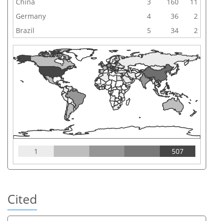
China
3
160
11
Germany
4
36
2
Brazil
5
34
2
1
507
Cited