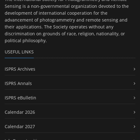
Sensing is a non-governmental organization devoted to the
development of international cooperation for the
advancement of photogrammetry and remote sensing and
their applications. The Society operates without any
discrimination on grounds of race, religion, nationality, or
political philosophy.
USEFUL LINKS
ISPRS Archives
ISPRS Annals
ISPRS eBulletin
Calendar 2026
Calendar 2027