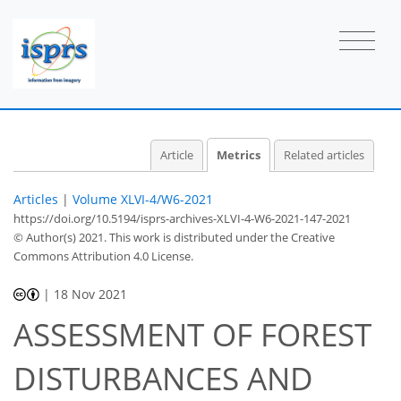
1
1
3
0
2
1
1
1
Article
Metrics
Related articles
Articles
|
Volume XLVI-4/W6-2021
https://doi.org/10.5194/isprs-archives-XLVI-4-W6-2021-147-2021
© Author(s) 2021. This work is distributed under
the Creative
Commons Attribution 4.0 License.
|
18 Nov 2021
ASSESSMENT OF FOREST
DISTURBANCES AND