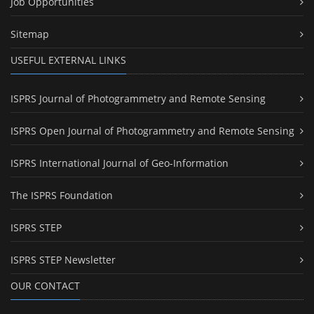
Job Opportunities
Sitemap
USEFUL EXTERNAL LINKS
ISPRS Journal of Photogrammetry and Remote Sensing
ISPRS Open Journal of Photogrammetry and Remote Sensing
ISPRS International Journal of Geo-Information
The ISPRS Foundation
ISPRS STEP
ISPRS STEP Newsletter
OUR CONTACT