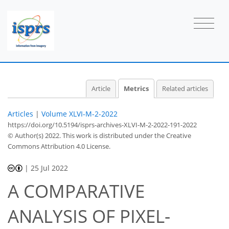
3
9
21
8
1
1
2
2
2
2
2
1
2
1
1
0
0
1
0
0
0
0
0
0
0
0
0
1
0
0
0
1
0
0
0
1
0
0
0
0
0
1
1
2
2
1
0
2
0
0
1
0
2
2
0
1
0
Article
Metrics
Related articles
Articles
|
Volume XLVI-M-2-2022
https://doi.org/10.5194/isprs-archives-XLVI-M-2-2022-191-2022
© Author(s) 2022. This work is distributed under
the Creative
Commons Attribution 4.0 License.
|
25 Jul 2022
A COMPARATIVE
ANALYSIS OF PIXEL-