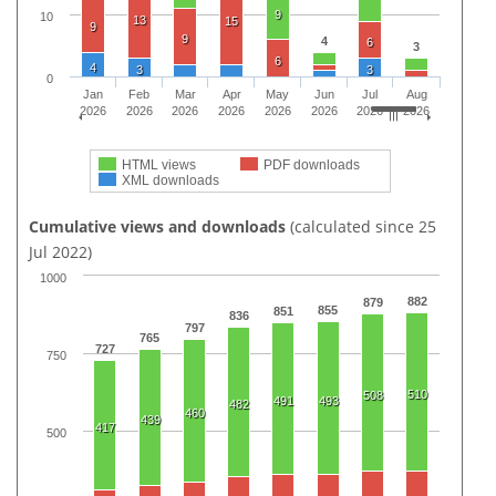
9
10
13
15
9
9
4
6
3
6
4
3
3
0
Jan
Feb
Mar
Apr
May
Jun
Jul
Aug
2026
2026
2026
2026
2026
2026
2026
2026
HTML views
PDF downloads
XML downloads
Cumulative views and downloads
(calculated since 25
Jul 2022)
1000
882
879
855
851
836
797
765
727
750
510
508
491
493
482
460
439
417
500