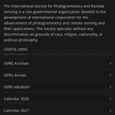
The International Society for Photogrammetry and Remote
Sensing is a non-governmental organization devoted to the
development of international cooperation for the
advancement of photogrammetry and remote sensing and
their applications. The Society operates without any
discrimination on grounds of race, religion, nationality, or
political philosophy.
USEFUL LINKS
ISPRS Archives
ISPRS Annals
ISPRS eBulletin
Calendar 2026
Calendar 2027