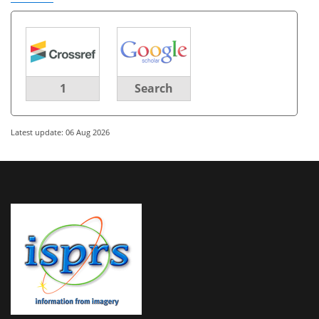
1
Search
Latest update: 06 Aug 2026