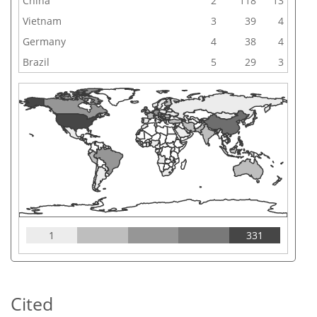
China
2
118
13
Vietnam
3
39
4
Germany
4
38
4
Brazil
5
29
3
1
331
Cited