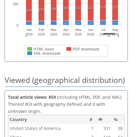
250
318
319
311
312
305
290
281
268
53
53
49
49
50
0
Jan
Feb
Mar
Apr
May
Jun
Jul
Aug
2026
2026
2026
2026
2026
2026
2026
2026
HTML views
PDF downloads
XML downloads
Viewed (geographical distribution)
Total article views: 859
(including HTML, PDF, and XML)
Thereof 859 with geography defined and 0 with
unknown origin.
Country
#
%
United States of America
1
331
38