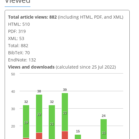
Total article views: 882
(including HTML, PDF, and XML)
HTML: 510
PDF: 319
XML: 53
Total: 882
BibTeX: 70
EndNote: 132
Views and downloads
(calculated since 25 Jul 2022)
50
39
38
40
32
32
30
22
22
24
19
21
20
15
15