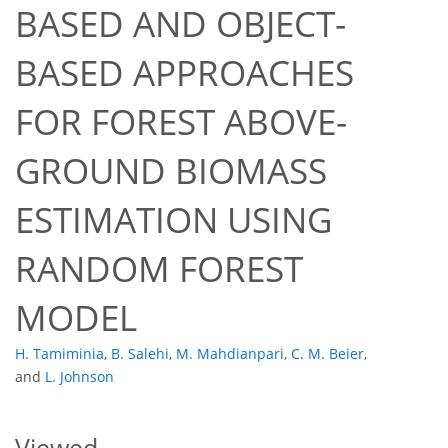
BASED AND OBJECT-
BASED APPROACHES
FOR FOREST ABOVE-
GROUND BIOMASS
390
238
398
259
26
47
6
16
21
25
32
34
36
40
43
3
3
3
4
4
4
4
4
4
4
4
4
4
5
5
5
5
6
6
6
6
7
7
10
15
24
28
28
28
28
28
29
30
32
34
35
35
37
37
37
38
38
42
45
47
ESTIMATION USING
RANDOM FOREST
MODEL
H. Tamiminia
,
B. Salehi
,
M. Mahdianpari
,
C. M. Beier
,
and
L. Johnson
Viewed