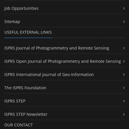
Job Opportunities
Sitemap
USEFUL EXTERNAL LINKS
ISPRS Journal of Photogrammetry and Remote Sensing
ISPRS Open Journal of Photogrammetry and Remote Sensing
ISPRS International Journal of Geo-Information
The ISPRS Foundation
ISPRS STEP
ISPRS STEP Newsletter
OUR CONTACT