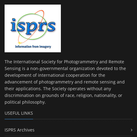
The International Society for Photogrammetry and Remote
Sensing is a non-governmental organization devoted to the
development of international cooperation for the
advancement of photogrammetry and remote sensing and
their applications. The Society operates without any
discrimination on grounds of race, religion, nationality, or
political philosophy.
USEFUL LINKS
ISPRS Archives