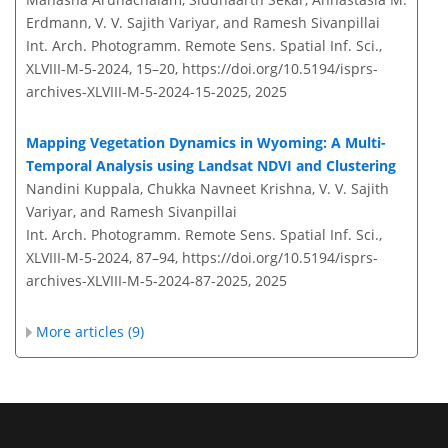
Erdmann, V. V. Sajith Variyar, and Ramesh Sivanpillai
Int. Arch. Photogramm. Remote Sens. Spatial Inf. Sci.,
XLVIII-M-5-2024, 15–20,
https://doi.org/10.5194/isprs-
archives-XLVIII-M-5-2024-15-2025,
2025
Mapping Vegetation Dynamics in Wyoming: A Multi-
Temporal Analysis using Landsat NDVI and Clustering
Nandini Kuppala, Chukka Navneet Krishna, V. V. Sajith
Variyar, and Ramesh Sivanpillai
Int. Arch. Photogramm. Remote Sens. Spatial Inf. Sci.,
XLVIII-M-5-2024, 87–94,
https://doi.org/10.5194/isprs-
archives-XLVIII-M-5-2024-87-2025,
2025
More articles (9)