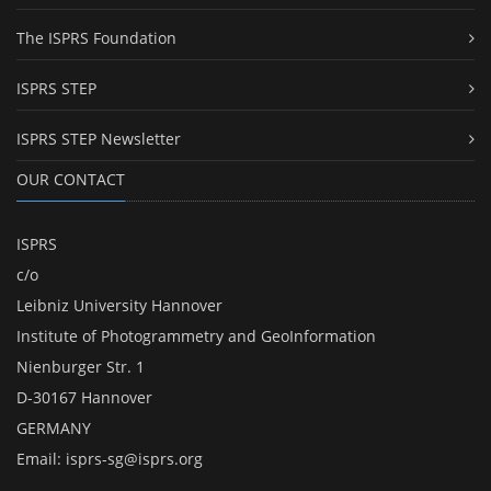
The ISPRS Foundation
ISPRS STEP
ISPRS STEP Newsletter
OUR CONTACT
ISPRS
c/o
Leibniz University Hannover
Institute of Photogrammetry and GeoInformation
Nienburger Str. 1
D-30167 Hannover
GERMANY
Email:
isprs-sg@isprs.org