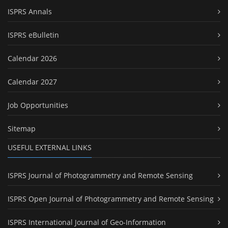
ISPRS Annals
ISPRS eBulletin
Calendar 2026
Calendar 2027
Job Opportunities
Sitemap
USEFUL EXTERNAL LINKS
ISPRS Journal of Photogrammetry and Remote Sensing
ISPRS Open Journal of Photogrammetry and Remote Sensing
ISPRS International Journal of Geo-Information