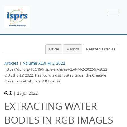
Article
Metrics
Related articles
Articles
|
Volume XLVI-M-2-2022
https://doi.org/10.5194/isprs-archives-XLVI-M-2-2022-97-2022
© Author(s) 2022. This work is distributed under
the Creative
Commons Attribution 4.0 License.
|
25 Jul 2022
EXTRACTING WATER
BODIES IN RGB IMAGES