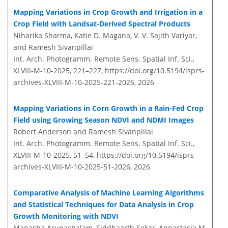
Mapping Variations in Crop Growth and Irrigation in a
Crop Field with Landsat-Derived Spectral Products
Niharika Sharma, Katie D. Magana, V. V. Sajith Variyar,
and Ramesh Sivanpillai
Int. Arch. Photogramm. Remote Sens. Spatial Inf. Sci.,
XLVIII-M-10-2025, 221–227,
https://doi.org/10.5194/isprs-
archives-XLVIII-M-10-2025-221-2026,
2026
Mapping Variations in Corn Growth in a Rain-Fed Crop
Field using Growing Season NDVI and NDMI Images
Robert Anderson and Ramesh Sivanpillai
Int. Arch. Photogramm. Remote Sens. Spatial Inf. Sci.,
XLVIII-M-10-2025, 51–54,
https://doi.org/10.5194/isprs-
archives-XLVIII-M-10-2025-51-2026,
2026
Comparative Analysis of Machine Learning Algorithms
and Statistical Techniques for Data Analysis in Crop
Growth Monitoring with NDVI
Manasha Arunachalam, Siddhaarth Sekar, Annastasia M.