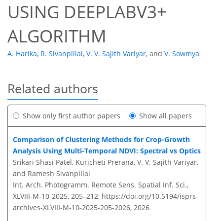
USING DEEPLABV3+
ALGORITHM
A. Harika
,
R. Sivanpillai
,
V. V. Sajith Variyar
,
and
V. Sowmya
Related authors
Show only first author papers
Show all papers
Comparison of Clustering Methods for Crop-Growth
Analysis Using Multi-Temporal NDVI: Spectral vs Optics
Srikari Shasi Patel, Kuricheti Prerana, V. V. Sajith Variyar,
and Ramesh Sivanpillai
Int. Arch. Photogramm. Remote Sens. Spatial Inf. Sci.,
XLVIII-M-10-2025, 205–212,
https://doi.org/10.5194/isprs-
archives-XLVIII-M-10-2025-205-2026,
2026