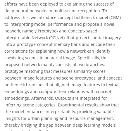
efforts have been deployed to explaining the success of
deep neural networks in multi-scene recognition. To
address this, we introduce concept bottleneck model (CBM)
to interpreting model performance and propose a novel
network, namely Prototype- and Concept-based
Interpretable Network (PCINet), that projects aerial imagery
into a prototype-concept memory bank and encode their
correlations for explaining how a network can identify
coexisting scenes in an aerial image. Specifically, the
proposed network mainly consists of two branches:
prototype matching that measures similarity scores
between image features and scene prototypes, and concept
bottleneck branches that aligned image features to textual
embeddings and compute their relations with concept
embeddings. Afterwards, Outputs are integrated for
inferring scene categories. Experimental results show that
the model enhances interpretability, providing valuable
insights for urban planning and resource management,
thereby bridging the gap between deep learning models