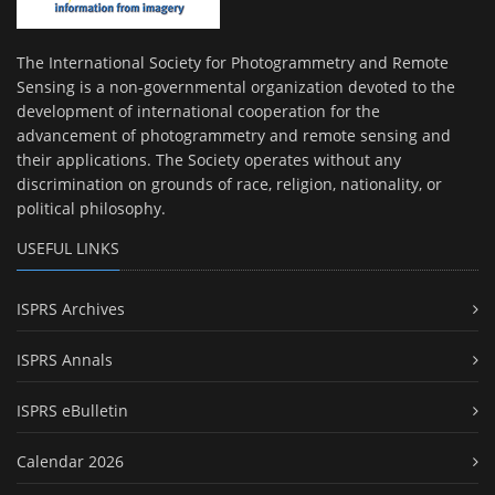
The International Society for Photogrammetry and Remote
Sensing is a non-governmental organization devoted to the
development of international cooperation for the
advancement of photogrammetry and remote sensing and
their applications. The Society operates without any
discrimination on grounds of race, religion, nationality, or
political philosophy.
USEFUL LINKS
ISPRS Archives
ISPRS Annals
ISPRS eBulletin
Calendar 2026