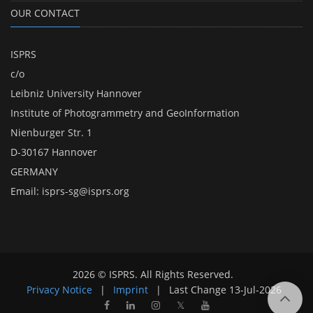
OUR CONTACT
ISPRS
c/o
Leibniz University Hannover
Institute of Photogrammetry and GeoInformation
Nienburger Str. 1
D-30167 Hannover
GERMANY
Email:
isprs-sg@isprs.org
2026 © ISPRS. All Rights Reserved.
Privacy Notice
|
Imprint
|
Last Change
13-Jul-2026
𝕏