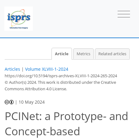
Article
Metrics
Related articles
Articles
|
Volume XLVIII-1-2024
https://doi.org/10.5194/isprs-archives-XLVIII-1-2024-265-2024
© Author(s) 2024. This work is distributed under
the Creative
Commons Attribution 4.0 License.
|
10 May 2024
PCINet: a Prototype- and
Concept-based