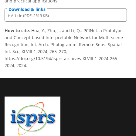
and practical applications.
Download & links
Article (PDF, 2519 KB)
How to cite.
Hua, Y., Zhu, J., and Li, Q.: PCINet: a Prototype-
and Concept-based Interpretable Network for Mutli-scene
Recognition, Int. Arch. Photogramm. Remote Sens. Spatial
Inf. Sci., XLVIII-1-2024, 265–270,
https://doi.org/10.5194/isprs-archives-XLVIII-1-2024-265-
2024, 2024.