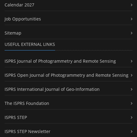
Calendar 2027
Job Opportunities
Sitemap
USEFUL EXTERNAL LINKS
ISPRS Journal of Photogrammetry and Remote Sensing
ISPRS Open Journal of Photogrammetry and Remote Sensing
ISPRS International Journal of Geo-Information
The ISPRS Foundation
ISPRS STEP
ISPRS STEP Newsletter