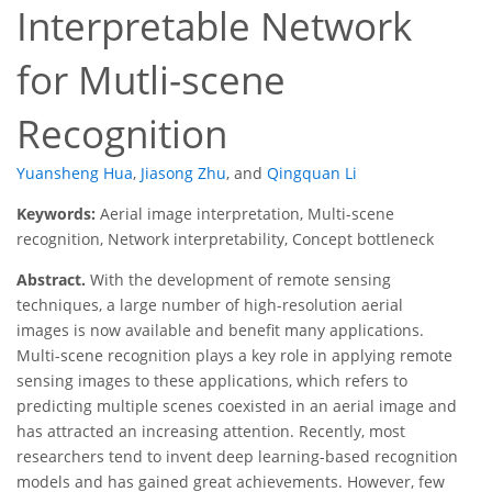
Interpretable Network
for Mutli-scene
Recognition
Yuansheng Hua
,
Jiasong Zhu
,
and
Qingquan Li
Keywords:
Aerial image interpretation, Multi-scene
recognition, Network interpretability, Concept bottleneck
Abstract.
With the development of remote sensing
techniques, a large number of high-resolution aerial
images is now available and benefit many applications.
Multi-scene recognition plays a key role in applying remote
sensing images to these applications, which refers to
predicting multiple scenes coexisted in an aerial image and
has attracted an increasing attention. Recently, most
researchers tend to invent deep learning-based recognition
models and has gained great achievements. However, few