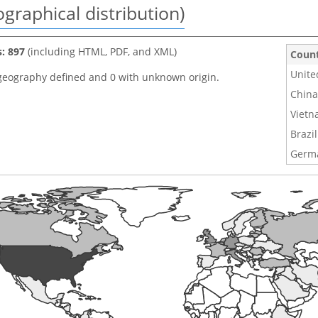
graphical distribution)
s: 897
(including HTML, PDF, and XML)
Coun
Unite
geography defined and 0 with unknown origin.
China
Viet
Brazil
Germ