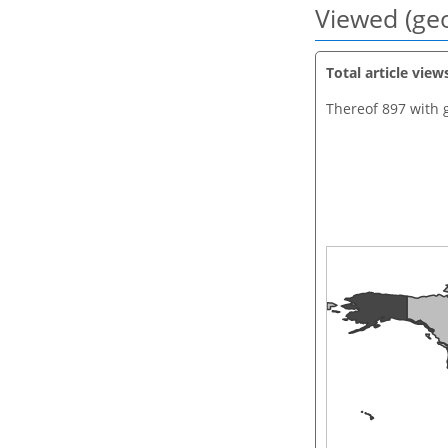
Viewed (geo
Total article view
Thereof 897 with 