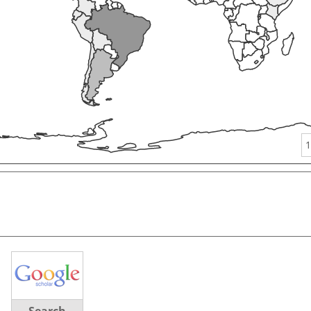
1
Search