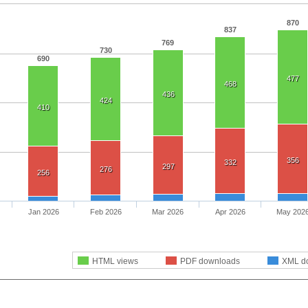
870
837
769
730
690
477
468
436
424
410
356
332
297
276
256
Jan 2026
Feb 2026
Mar 2026
Apr 2026
May 202
HTML views
PDF downloads
XML d