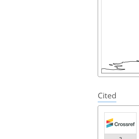
Cited
2