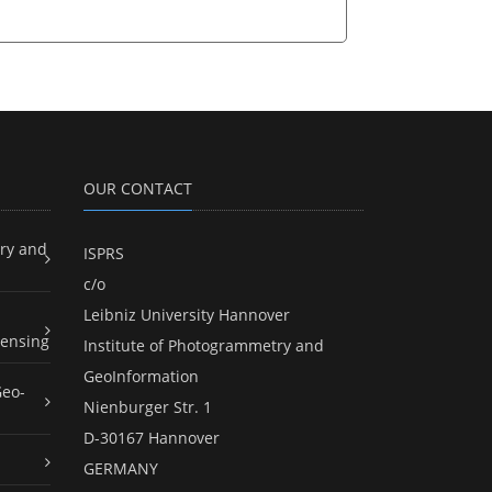
OUR CONTACT
ry and
ISPRS
c/o
Leibniz University Hannover
ensing
Institute of Photogrammetry and
GeoInformation
Geo-
Nienburger Str. 1
D-30167 Hannover
GERMANY