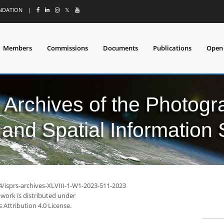
UNDATION
|
𝕏
Members
Commissions
Documents
Publications
Open
l Archives of the Photo
and Spatial Information
4/isprs-archives-XLVIII-1-W1-2023-511-2023
 work is distributed under
Attribution 4.0 License.