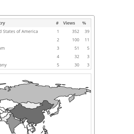
try
#
Views
%
d States of America
1
352
39
2
100
11
nam
3
51
5
4
32
3
any
5
30
3