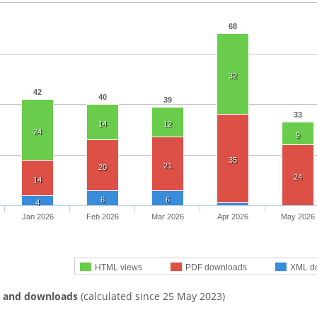
68
32
42
40
39
33
14
12
24
9
35
21
20
24
14
6
6
4
Jan 2026
Feb 2026
Mar 2026
Apr 2026
May 2026
HTML views
PDF downloads
XML d
s and downloads
(calculated since 25 May 2023)