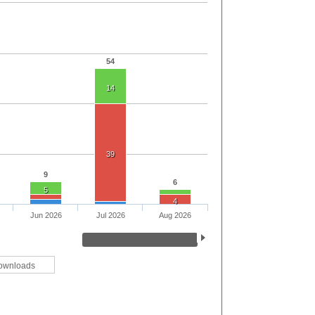
54
14
39
9
6
5
4
Jun 2026
Jul 2026
Aug 2026
ownloads