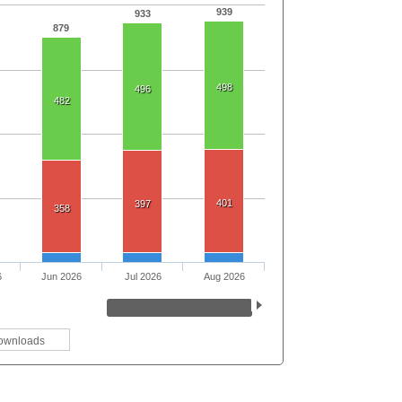
939
933
879
498
496
482
401
397
358
6
Jun 2026
Jul 2026
Aug 2026
ownloads