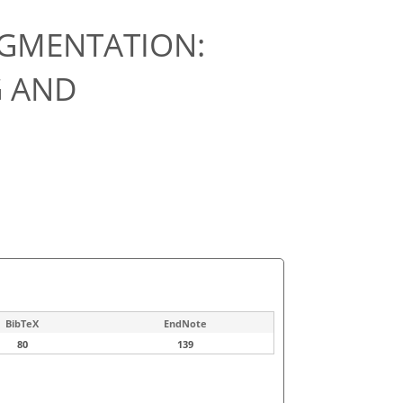
EGMENTATION:
 AND
BibTeX
EndNote
80
139