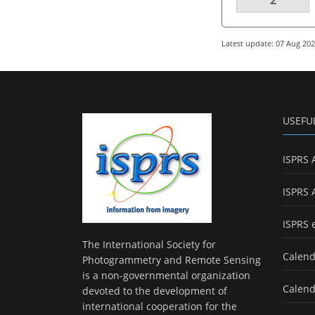
Latest update: 07 Aug 20
USEFU
ISPRS 
ISPRS 
ISPRS 
The International Society for
Calend
Photogrammetry and Remote Sensing
is a non-governmental organization
Calend
devoted to the development of
international cooperation for the