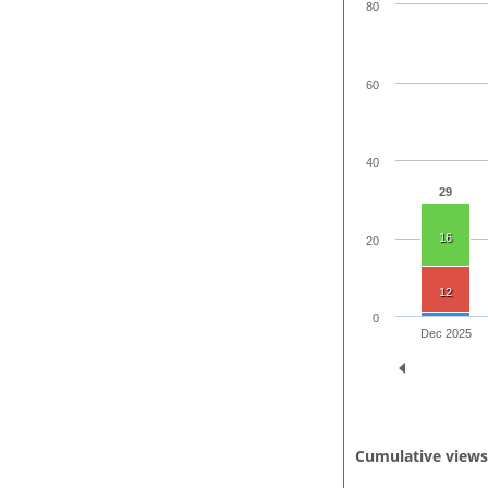
80
60
40
29
16
20
12
0
Dec 2025
Cumulative view