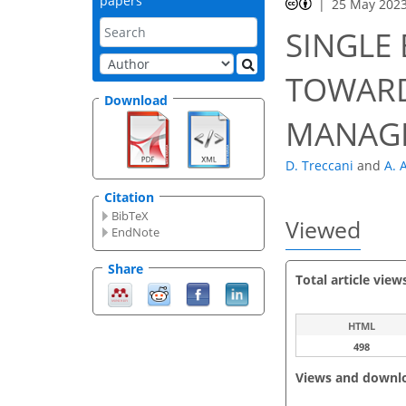
papers
25 May 202
SINGLE
TOWARD
Download
MANAG
D. Treccani
and
A. 
Citation
BibTeX
Viewed
EndNote
Share
Total article view
HTML
498
Views and downl