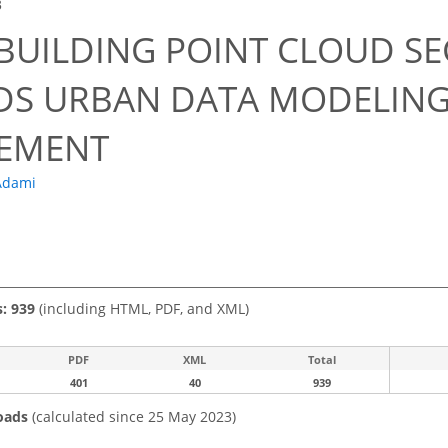
3
 BUILDING POINT CLOUD S
S URBAN DATA MODELING
EMENT
Adami
s: 939
(including HTML, PDF, and XML)
PDF
XML
Total
401
40
939
oads
(calculated since 25 May 2023)