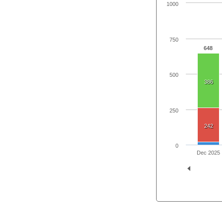
1000
750
648
500
386
250
242
0
Dec 2025