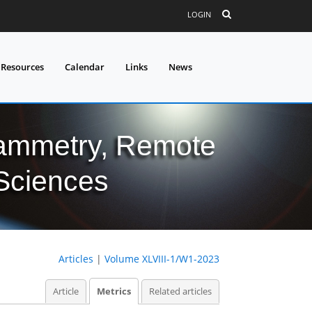
LOGIN
 Resources
Calendar
Links
News
grammetry, Remote
 Sciences
Articles
|
Volume XLVIII-1/W1-2023
Article
Metrics
Related articles