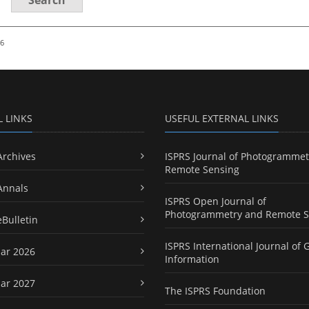
26
L LINKS
USEFUL EXTERNAL LINKS
Archives
ISPRS Journal of Photogrammet
Remote Sensing
Annals
ISPRS Open Journal of
Photogrammetry and Remote S
eBulletin
ISPRS International Journal of 
ar 2026
Information
ar 2027
The ISPRS Foundation