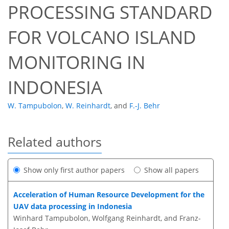
PROCESSING STANDARD
FOR VOLCANO ISLAND
MONITORING IN
INDONESIA
W. Tampubolon
,
W. Reinhardt
,
and
F.-J. Behr
Related authors
Show only first author papers
Show all papers
Acceleration of Human Resource Development for the
UAV data processing in Indonesia
Winhard Tampubolon, Wolfgang Reinhardt, and Franz-