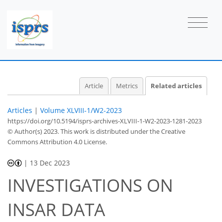
Article
Metrics
Related articles
Articles
|
Volume XLVIII-1/W2-2023
https://doi.org/10.5194/isprs-archives-XLVIII-1-W2-2023-1281-2023
© Author(s) 2023. This work is distributed under
the Creative
Commons Attribution 4.0 License.
|
13 Dec 2023
INVESTIGATIONS ON
INSAR DATA