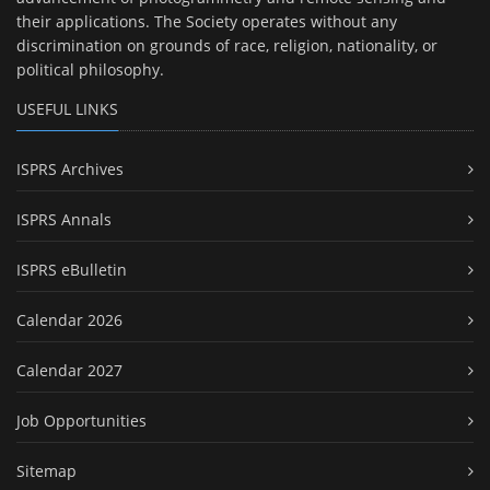
their applications. The Society operates without any
discrimination on grounds of race, religion, nationality, or
political philosophy.
USEFUL LINKS
ISPRS Archives
ISPRS Annals
ISPRS eBulletin
Calendar 2026
Calendar 2027
Job Opportunities
Sitemap