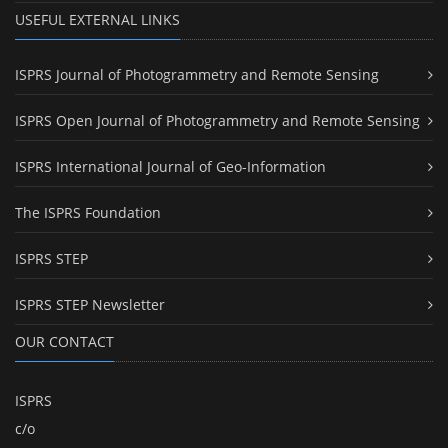
USEFUL EXTERNAL LINKS
ISPRS Journal of Photogrammetry and Remote Sensing
ISPRS Open Journal of Photogrammetry and Remote Sensing
ISPRS International Journal of Geo-Information
The ISPRS Foundation
ISPRS STEP
ISPRS STEP Newsletter
OUR CONTACT
ISPRS
c/o