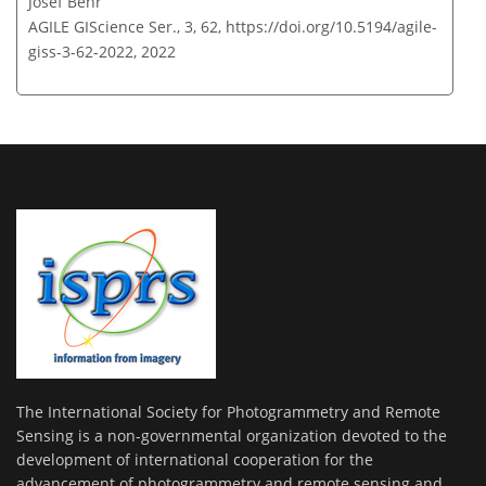
Josef Behr
AGILE GIScience Ser., 3, 62,
https://doi.org/10.5194/agile-
giss-3-62-2022,
2022
The International Society for Photogrammetry and Remote
Sensing is a non-governmental organization devoted to the
development of international cooperation for the
advancement of photogrammetry and remote sensing and