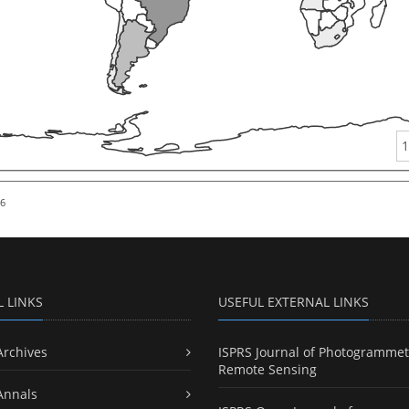
1
26
L LINKS
USEFUL EXTERNAL LINKS
Archives
ISPRS Journal of Photogrammet
Remote Sensing
Annals