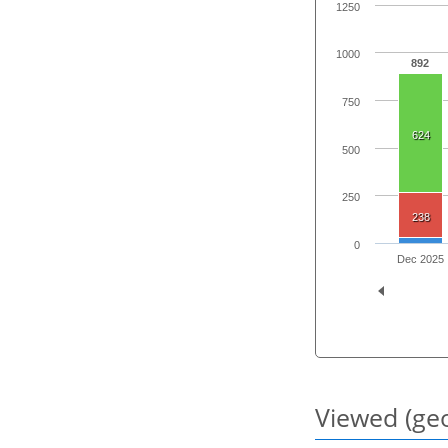
1250
1000
892
750
624
500
250
238
0
Dec 2025
Viewed (geo