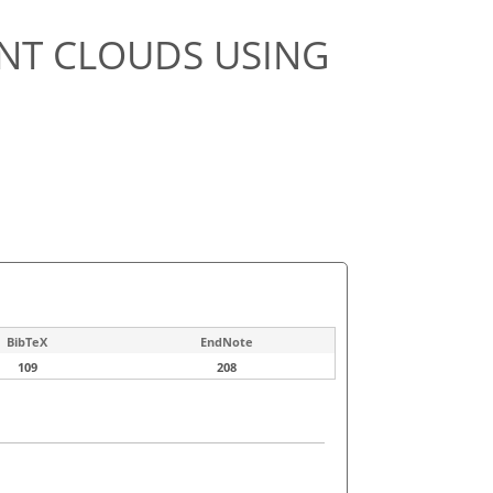
NT CLOUDS USING
BibTeX
EndNote
109
208