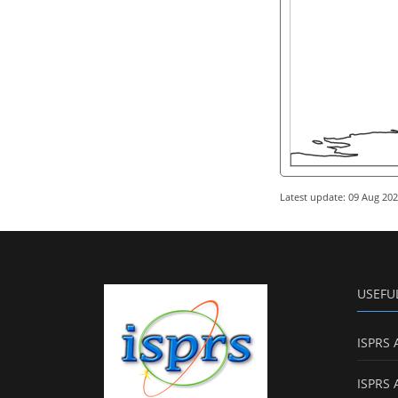
Latest update: 09 Aug 20
USEFU
ISPRS 
ISPRS 