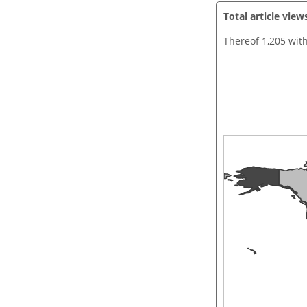
Total article view
Thereof 1,205 wit