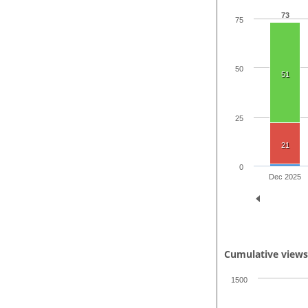
73
75
50
51
25
21
0
Dec 2025
Cumulative view
1500