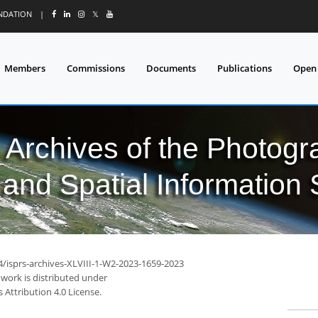
UNDATION
|
𝕏
Members
Commissions
Documents
Publications
Open
l Archives of the Photo
and Spatial Information
4/isprs-archives-XLVIII-1-W2-2023-1659-2023
 work is distributed under
Attribution 4.0 License.