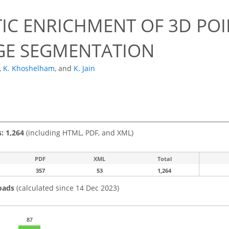
IC ENRICHMENT OF 3D POI
GE SEGMENTATION
,
K. Khoshelham
,
and
K. Jain
s: 1,264
(including HTML, PDF, and XML)
PDF
XML
Total
357
53
1,264
oads
(calculated since 14 Dec 2023)
87