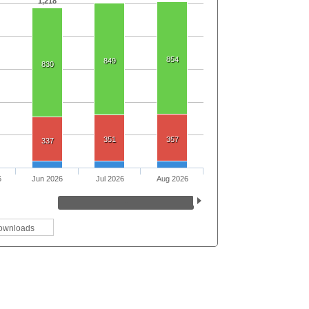
1,218
854
849
830
351
357
337
6
Jun 2026
Jul 2026
Aug 2026
ownloads