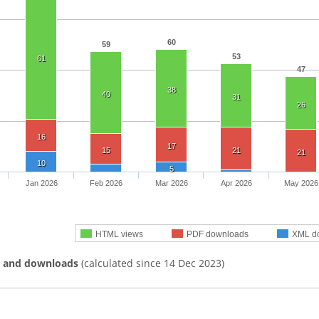
60
59
53
61
47
38
40
31
26
16
17
15
21
21
10
5
Jan 2026
Feb 2026
Mar 2026
Apr 2026
May 2026
HTML views
PDF downloads
XML d
s and downloads
(calculated since 14 Dec 2023)