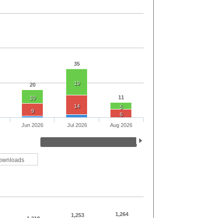
35
19
20
11
10
14
5
9
6
Jun 2026
Jul 2026
Aug 2026
ownloads
1,264
1,253