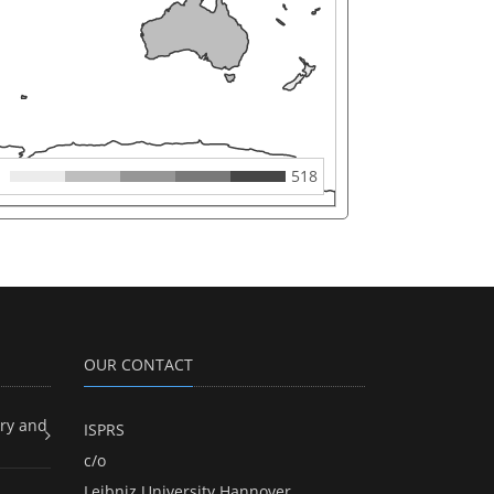
518
OUR CONTACT
ry and
ISPRS
c/o
Leibniz University Hannover