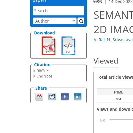
papers
14 Dec 2023
SEMANT
2D IMA
Download
A. Rai
,
N. Srivastava
Viewed
Citation
BibTeX
EndNote
Total article view
Share
HTML
854
Views and downl
100