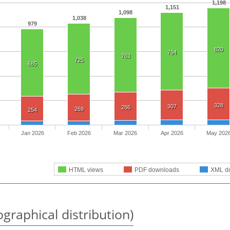
1,198
1,151
1,098
1,038
979
820
794
763
725
685
328
307
286
269
254
Jan 2026
Feb 2026
Mar 2026
Apr 2026
May 202
HTML views
PDF downloads
XML d
graphical distribution)