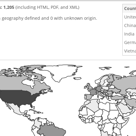
s: 1,205
(including HTML, PDF, and XML)
Coun
Unite
h geography defined and 0 with unknown origin.
China
India
Germ
Viet