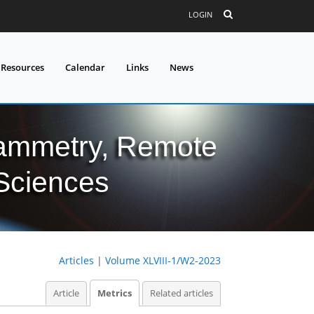
LOGIN
 Resources
Calendar
Links
News
grammetry, Remote
 Sciences
Articles
|
Volume XLVIII-1/W2-2023
Article
Metrics
Related articles