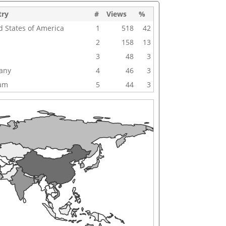
try
#
Views
%
d States of America
1
518
42
2
158
13
3
48
3
any
4
46
3
nam
5
44
3