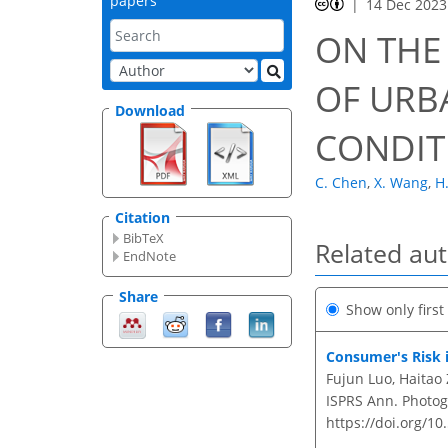
papers
14 Dec 2023
ON THE
OF URB
Download
CONDIT
C. Chen
,
X. Wang
,
H
Citation
BibTeX
Related au
EndNote
Share
Show only firs
Consumer's Risk 
Fujun Luo, Haitao
ISPRS Ann. Photogr
https://doi.org/10