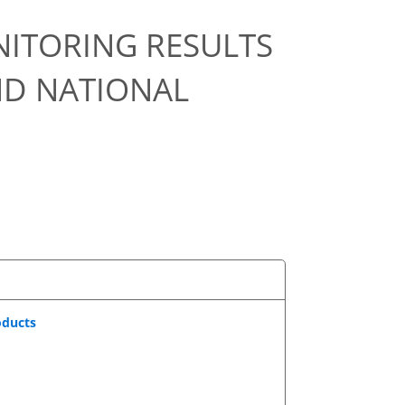
NITORING RESULTS
ND NATIONAL
oducts