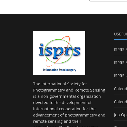
USEFU
ISPRS 
ISPRS 
ISPRS 
The International Society for
Calend
Photogrammetry and Remote Sensing
is a non-governmental organization
Calend
devoted to the development of
international cooperation for the
Job Op
advancement of photogrammetry and
remote sensing and their