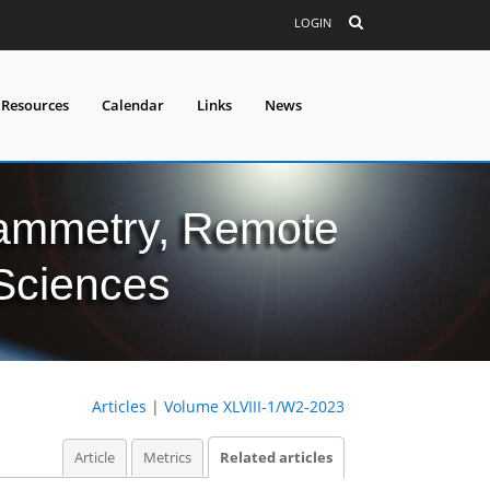
LOGIN
 Resources
Calendar
Links
News
grammetry, Remote
 Sciences
Articles
|
Volume XLVIII-1/W2-2023
Article
Metrics
Related articles