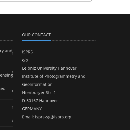
OUR CONTACT
ry and
ISPRS
c/o
Leibniz University Hannover
ensing
Institute of Photogrammetry and
GeoInformation
Geo-
Nienburger Str. 1
D-30167 Hannover
GERMANY
Email:
isprs-sg@isprs.org