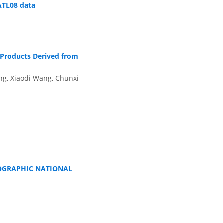
 ATL08 data
 Products Derived from
ng, Xiaodi Wang, Chunxi
EOGRAPHIC NATIONAL