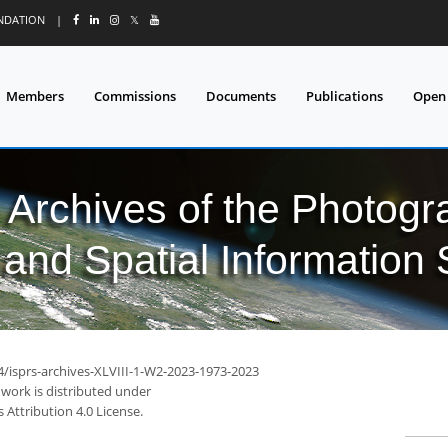
UNDATION
|
𝕏
Members
Commissions
Documents
Publications
Open
l Archives of the Photo
and Spatial Information
4/isprs-archives-XLVIII-1-W2-2023-1973-2023
 work is distributed under
Attribution 4.0 License.