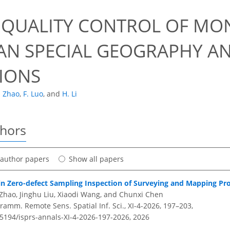
 QUALITY CONTROL OF MO
AN SPECIAL GEOGRAPHY A
IONS
. Zhao
,
F. Luo
,
and
H. Li
thors
t author papers
Show all papers
in Zero-defect Sampling Inspection of Surveying and Mapping Pr
 Zhao, Jinghu Liu, Xiaodi Wang, and Chunxi Chen
amm. Remote Sens. Spatial Inf. Sci., XI-4-2026, 197–203,
.5194/isprs-annals-XI-4-2026-197-2026,
2026