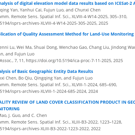
alysis of digital elevation model data results based on ICESat-2
qing Yan, Yanhui Cai, Fujun Luo, and Chunxi Chen
amm. Remote Sens. Spatial Inf. Sci., XLVIII-4-W14-2025, 305–310,
.5194/isprs-archives-XLVIII-4-W14-2025-305-2025,
2025
lication of Quality Assessment Method for Land-Use Monitoring
enni Lu, Wei Ma, Shuai Dong, Wenchao Gao, Chang Liu, Jindong Wa
n, and Fujun Luo
 Assoc., 7, 11,
https://doi.org/10.5194/ica-proc-7-11-2025,
2025
lysis of Basic Geographic Entity Data Results
xi Chen, Bo Qiu, Qingqing Yan, and Fujun Luo
amm. Remote Sens. Spatial Inf. Sci., XLVIII-1-2024, 685–690,
.5194/isprs-archives-XLVIII-1-2024-685-2024,
2024
ALITY REVIEW OF LAND COVER CLASSIFICATION PRODUCT IN G
NITORING
 Mao, J. Guo, and C. Chen
amm. Remote Sens. Spatial Inf. Sci., XLIII-B3-2022, 1223–1228,
.5194/isprs-archives-XLIII-B3-2022-1223-2022,
2022