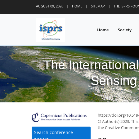
AUGUST 09, 2026
|
HOME
|
SITEMAP
|
THE ISPRS FO
Home
Society
The Internationa
Sensing 
https://doi.org/10.519
© Author(s) 2023. This
the Creative Commons 
Search conference