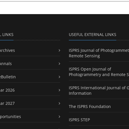
L LINKS
USEFUL EXTERNAL LINKS
Archives
ISPRS Journal of Photogrammet
Remote Sensing
Annals
ISPRS Open Journal of
Photogrammetry and Remote S
eBulletin
ISPRS International Journal of 
ar 2026
Information
ar 2027
The ISPRS Foundation
portunities
ISPRS STEP