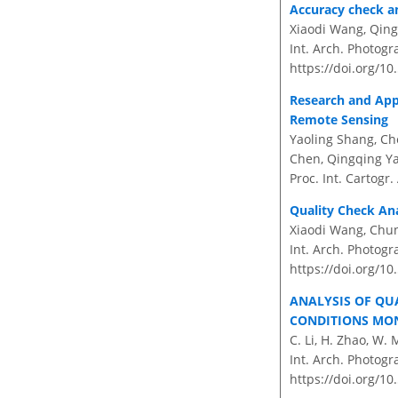
Accuracy check an
Xiaodi Wang, Qing
Int. Arch. Photogr
https://doi.org/10
Research and App
Remote Sensing
Yaoling Shang, Ch
Chen, Qingqing Ya
Proc. Int. Cartogr.
Quality Check Ana
Xiaodi Wang, Chun
Int. Arch. Photogr
https://doi.org/10
ANALYSIS OF QU
CONDITIONS MO
C. Li, H. Zhao, W.
Int. Arch. Photogr
https://doi.org/10