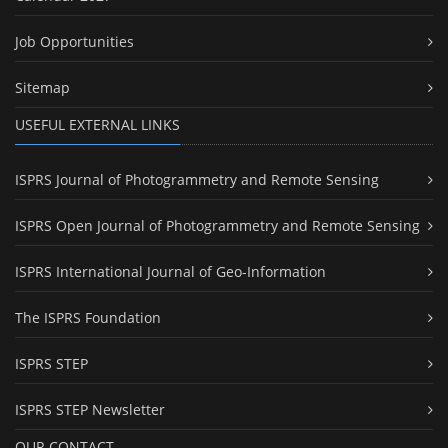
Job Opportunities
Sitemap
USEFUL EXTERNAL LINKS
ISPRS Journal of Photogrammetry and Remote Sensing
ISPRS Open Journal of Photogrammetry and Remote Sensing
ISPRS International Journal of Geo-Information
The ISPRS Foundation
ISPRS STEP
ISPRS STEP Newsletter
OUR CONTACT