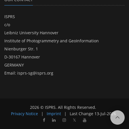
ISPRS
c/o
Leibniz University Hannover
Institute of Photogrammetry and GeoInformation
Nienburger Str. 1
D-30167 Hannover
GERMANY
Email:
isprs-sg@isprs.org
2026 © ISPRS. All Rights Reserved.
Privacy Notice
|
Imprint
|
Last Change
13-Jul-2026
𝕏