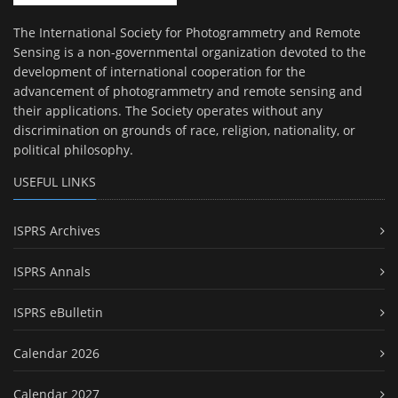
The International Society for Photogrammetry and Remote
Sensing is a non-governmental organization devoted to the
development of international cooperation for the
advancement of photogrammetry and remote sensing and
their applications. The Society operates without any
discrimination on grounds of race, religion, nationality, or
political philosophy.
USEFUL LINKS
ISPRS Archives
ISPRS Annals
ISPRS eBulletin
Calendar 2026
Calendar 2027