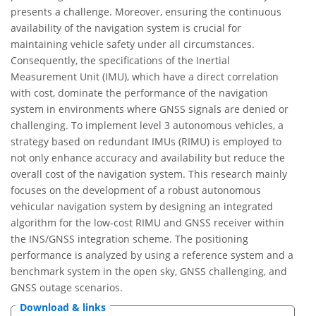
presents a challenge. Moreover, ensuring the continuous
availability of the navigation system is crucial for
maintaining vehicle safety under all circumstances.
Consequently, the specifications of the Inertial
Measurement Unit (IMU), which have a direct correlation
with cost, dominate the performance of the navigation
system in environments where GNSS signals are denied or
challenging. To implement level 3 autonomous vehicles, a
strategy based on redundant IMUs (RIMU) is employed to
not only enhance accuracy and availability but reduce the
overall cost of the navigation system. This research mainly
focuses on the development of a robust autonomous
vehicular navigation system by designing an integrated
algorithm for the low-cost RIMU and GNSS receiver within
the INS/GNSS integration scheme. The positioning
performance is analyzed by using a reference system and a
benchmark system in the open sky, GNSS challenging, and
GNSS outage scenarios.
Download & links