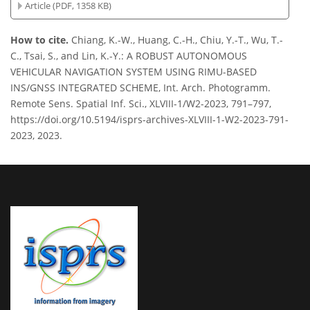
Article (PDF, 1358 KB)
How to cite.
Chiang, K.-W., Huang, C.-H., Chiu, Y.-T., Wu, T.-
C., Tsai, S., and Lin, K.-Y.: A ROBUST AUTONOMOUS
VEHICULAR NAVIGATION SYSTEM USING RIMU-BASED
INS/GNSS INTEGRATED SCHEME, Int. Arch. Photogramm.
Remote Sens. Spatial Inf. Sci., XLVIII-1/W2-2023, 791–797,
https://doi.org/10.5194/isprs-archives-XLVIII-1-W2-2023-791-
2023, 2023.