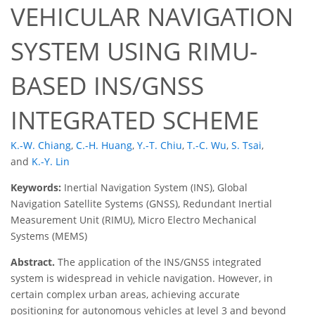
VEHICULAR NAVIGATION
SYSTEM USING RIMU-
BASED INS/GNSS
INTEGRATED SCHEME
K.-W. Chiang
,
C.-H. Huang
,
Y.-T. Chiu
,
T.-C. Wu
,
S. Tsai
,
and
K.-Y. Lin
Keywords:
Inertial Navigation System (INS), Global
Navigation Satellite Systems (GNSS), Redundant Inertial
Measurement Unit (RIMU), Micro Electro Mechanical
Systems (MEMS)
Abstract.
The application of the INS/GNSS integrated
system is widespread in vehicle navigation. However, in
certain complex urban areas, achieving accurate
positioning for autonomous vehicles at level 3 and beyond