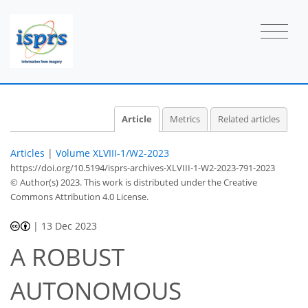
Article
Metrics
Related articles
Articles
|
Volume XLVIII-1/W2-2023
https://doi.org/10.5194/isprs-archives-XLVIII-1-W2-2023-791-2023
© Author(s) 2023. This work is distributed under
the Creative
Commons Attribution 4.0 License.
|
13 Dec 2023
A ROBUST
AUTONOMOUS