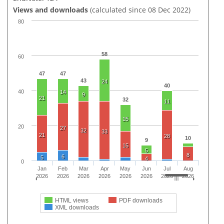
Views and downloads
(calculated since 08 Dec 2022)
80
58
60
47
47
43
24
40
40
14
9
21
32
11
15
20
27
32
33
21
28
10
9
15
5
8
6
5
4
0
Jan
Feb
Mar
Apr
May
Jun
Jul
Aug
2026
2026
2026
2026
2026
2026
2026
2026
HTML views
PDF downloads
XML downloads