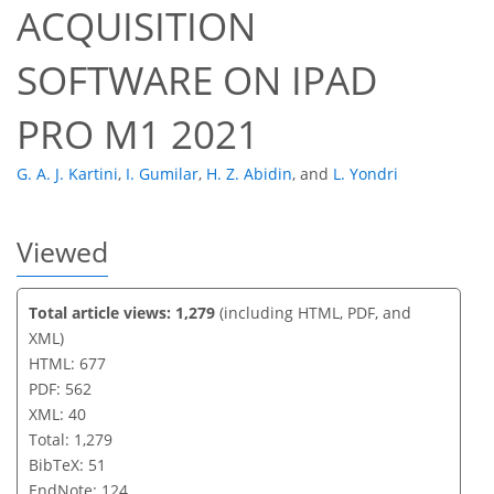
ACQUISITION
SOFTWARE ON IPAD
PRO M1 2021
G. A. J. Kartini
,
I. Gumilar
,
H. Z. Abidin
,
and
L. Yondri
Viewed
Total article views: 1,279
(including HTML, PDF, and
XML)
HTML: 677
PDF: 562
XML: 40
Total: 1,279
BibTeX: 51
EndNote: 124