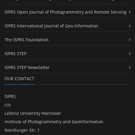
ISPRS Open Journal of Photogrammetry and Remote Sensing
ISPRS International Journal of Geo-Information
The ISPRS Foundation
ISPRS STEP
ISPRS STEP Newsletter
OUR CONTACT
ISPRS
c/o
Leibniz University Hannover
Institute of Photogrammetry and GeoInformation
Nienburger Str. 1