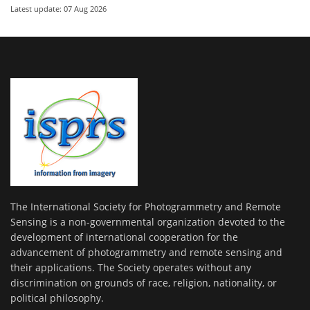
Latest update: 07 Aug 2026
The International Society for Photogrammetry and Remote
Sensing is a non-governmental organization devoted to the
development of international cooperation for the
advancement of photogrammetry and remote sensing and
their applications. The Society operates without any
discrimination on grounds of race, religion, nationality, or
political philosophy.