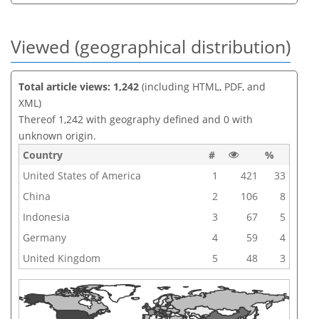
Viewed (geographical distribution)
Total article views: 1,242
(including HTML, PDF, and
XML)
Thereof 1,242 with geography defined and 0 with
unknown origin.
Country
#
%
United States of America
1
421
33
China
2
106
8
Indonesia
3
67
5
Germany
4
59
4
United Kingdom
5
48
3