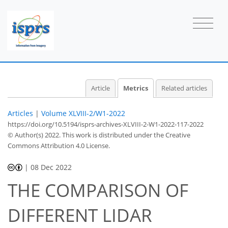
Article
Metrics
Related articles
Articles
|
Volume XLVIII-2/W1-2022
https://doi.org/10.5194/isprs-archives-XLVIII-2-W1-2022-117-2022
© Author(s) 2022. This work is distributed under
the Creative
Commons Attribution 4.0 License.
|
08 Dec 2022
THE COMPARISON OF
DIFFERENT LIDAR
569
375
576
394
46
68
30
46
62
72
2
2
3
4
4
5
5
5
6
6
6
6
8
10
10
11
12
12
14
15
17
17
17
17
17
17
17
17
17
19
20
20
21
22
22
22
23
28
34
36
37
39
39
40
40