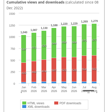
Cumulative views and downloads
(calculated since 08
Dec 2022)
1500
1,279
1,269
1,229
1,220
1,188
1250
1,130
1,087
1,040
1000
677
675
659
664
644
620
611
750
597
500
562
554
522
526
507
474
442
250
415
0
Jan
Feb
Mar
Apr
May
Jun
Jul
Aug
2026
2026
2026
2026
2026
2026
2026
2026
HTML views
PDF downloads
XML downloads