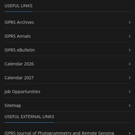
USEFUL LINKS
ISPRS Archives
ISPRS Annals
ISPRS eBulletin
Calendar 2026
Calendar 2027
Job Opportunities
Sitemap
USEFUL EXTERNAL LINKS
ISPRS Journal of Photogrammetry and Remote Sensing