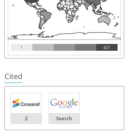
1
421
Cited
2
Search