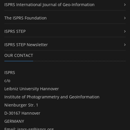
ISPRS International Journal of Geo-Information
The ISPRS Foundation
ISPRS STEP
ISPRS STEP Newsletter
OUR CONTACT
ISPRS
c/o
Leibniz University Hannover
Institute of Photogrammetry and GeoInformation
Nienburger Str. 1
D-30167 Hannover
GERMANY
Email:
isprs-sg@isprs.org