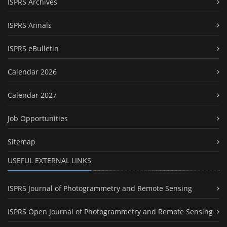
ISPRS Archives
ISPRS Annals
ISPRS eBulletin
Calendar 2026
Calendar 2027
Job Opportunities
Sitemap
USEFUL EXTERNAL LINKS
ISPRS Journal of Photogrammetry and Remote Sensing
ISPRS Open Journal of Photogrammetry and Remote Sensing