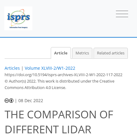
Article
Metrics
Related articles
Articles
|
Volume XLVIII-2/W1-2022
https://doi.org/10.5194/isprs-archives-XLVIII-2-W1-2022-117-2022
© Author(s) 2022. This work is distributed under
the Creative
Commons Attribution 4.0 License.
|
08 Dec 2022
THE COMPARISON OF
DIFFERENT LIDAR