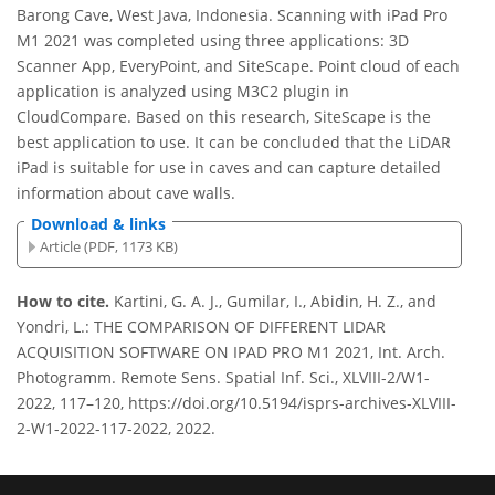
Barong Cave, West Java, Indonesia. Scanning with iPad Pro
M1 2021 was completed using three applications: 3D
Scanner App, EveryPoint, and SiteScape. Point cloud of each
application is analyzed using M3C2 plugin in
CloudCompare. Based on this research, SiteScape is the
best application to use. It can be concluded that the LiDAR
iPad is suitable for use in caves and can capture detailed
information about cave walls.
Download & links
Article (PDF, 1173 KB)
How to cite.
Kartini, G. A. J., Gumilar, I., Abidin, H. Z., and
Yondri, L.: THE COMPARISON OF DIFFERENT LIDAR
ACQUISITION SOFTWARE ON IPAD PRO M1 2021, Int. Arch.
Photogramm. Remote Sens. Spatial Inf. Sci., XLVIII-2/W1-
2022, 117–120, https://doi.org/10.5194/isprs-archives-XLVIII-
2-W1-2022-117-2022, 2022.