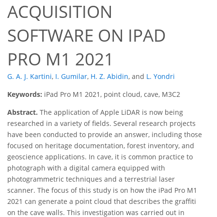
ACQUISITION
SOFTWARE ON IPAD
PRO M1 2021
G. A. J. Kartini
,
I. Gumilar
,
H. Z. Abidin
,
and
L. Yondri
Keywords:
iPad Pro M1 2021, point cloud, cave, M3C2
Abstract.
The application of Apple LiDAR is now being
researched in a variety of fields. Several research projects
have been conducted to provide an answer, including those
focused on heritage documentation, forest inventory, and
geoscience applications. In cave, it is common practice to
photograph with a digital camera equipped with
photogrammetric techniques and a terrestrial laser
scanner. The focus of this study is on how the iPad Pro M1
2021 can generate a point cloud that describes the graffiti
on the cave walls. This investigation was carried out in