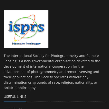
The International Society for Photogrammetry and Remote
Sensing is a non-governmental organization devoted to the
development of international cooperation for the
advancement of photogrammetry and remote sensing and
their applications. The Society operates without any
discrimination on grounds of race, religion, nationality, or
political philosophy.
USEFUL LINKS