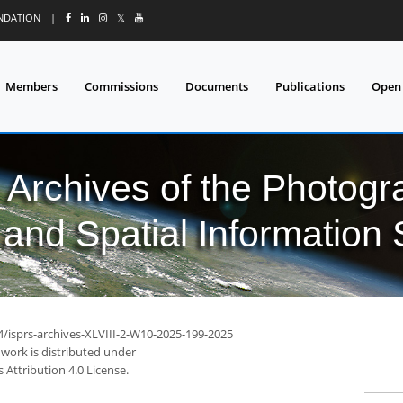
UNDATION
|
𝕏
Members
Commissions
Documents
Publications
Open
l Archives of the Photo
and Spatial Information
4/isprs-archives-XLVIII-2-W10-2025-199-2025
 work is distributed under
Attribution 4.0 License.