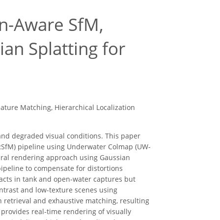
on-Aware SfM,
ian Splatting for
ture Matching, Hierarchical Localization
nd degraded visual conditions. This paper
RSfM) pipeline using Underwater Colmap (UW-
ural rendering approach using Gaussian
pipeline to compensate for distortions
facts in tank and open-water captures but
ntrast and low-texture scenes using
 retrieval and exhaustive matching, resulting
provides real-time rendering of visually