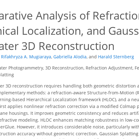
rative Analysis of Refracti
ical Localization, and Gauss
ter 3D Reconstruction
Rifakhryza A. Mugiaraya
,
Gabriella Alodia
,
and
Harald Sternberg
er Photogrammetry, 3D Reconstruction, Refraction Adjustment, Fea
latting
 3D reconstruction requires handling both geometric distortion a
plementary methods: a refraction-aware Structure-from-Motion (
rning-based Hierarchical Localization framework (HLOC), and a ne
first applies nonlinear refraction correction via a modified Colmap 
pane housings. It improves geometric consistency and reduces arti
refractive modeling. HLOC enhances matching robustness in low-co
rGlue. However, it introduces considerable noise, particularly with
ruction accuracy without geometric correction. Gaussian Splatting 