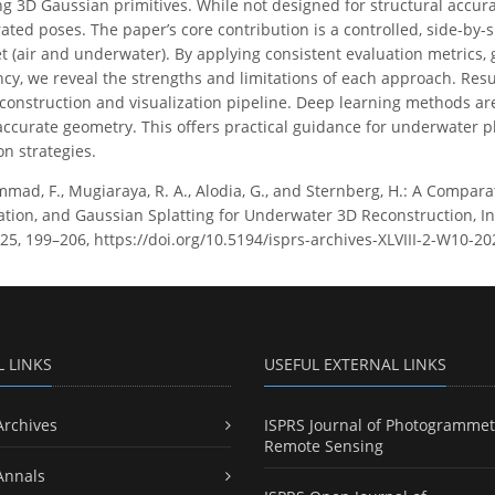
ng 3D Gaussian primitives. While not designed for structural accurac
rated poses. The paper’s core contribution is a controlled, side-by-
 (air and underwater). By applying consistent evaluation metrics,
ncy, we reveal the strengths and limitations of each approach. Re
econstruction and visualization pipeline. Deep learning methods are 
accurate geometry. This offers practical guidance for underwater 
on strategies.
ad, F., Mugiaraya, R. A., Alodia, G., and Sternberg, H.: A Compara
zation, and Gaussian Splatting for Underwater 3D Reconstruction, I
025, 199–206, https://doi.org/10.5194/isprs-archives-XLVIII-2-W10-2
L LINKS
USEFUL EXTERNAL LINKS
Archives
ISPRS Journal of Photogrammet
Remote Sensing
Annals