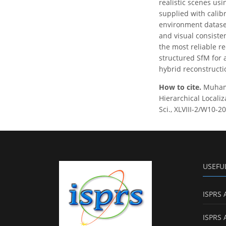
realistic scenes usi
supplied with calib
environment dataset
and visual consiste
the most reliable r
structured SfM for 
hybrid reconstructi
How to cite.
Muhamm
Hierarchical Locali
Sci., XLVIII-2/W10-2
USEFU
ISPRS 
ISPRS 