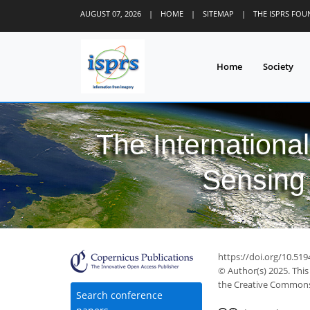
AUGUST 07, 2026
|
HOME
|
SITEMAP
|
THE ISPRS FO
Home
Society
The Internationa
Sensing 
https://doi.org/10.519
© Author(s) 2025. This
the Creative Commons 
Search conference