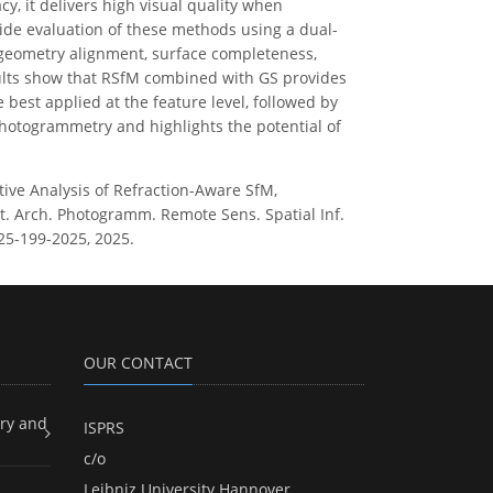
y, it delivers high visual quality when
side evaluation of these methods using a dual-
 geometry alignment, surface completeness,
sults show that RSfM combined with GS provides
best applied at the feature level, followed by
photogrammetry and highlights the potential of
tive Analysis of Refraction-Aware SfM,
nt. Arch. Photogramm. Remote Sens. Spatial Inf.
025-199-2025, 2025.
OUR CONTACT
ry and
ISPRS
c/o
Leibniz University Hannover