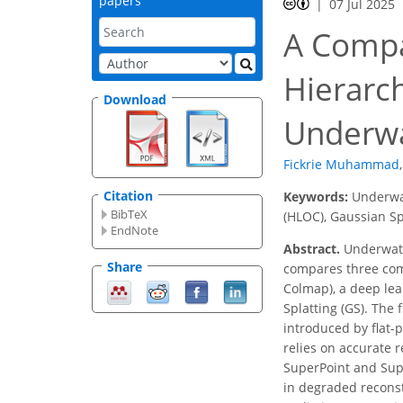
papers
07 Jul 2025
A Compa
Hierarch
Download
Underwa
Fickrie Muhammad
,
Citation
Keywords:
Underwat
BibTeX
(HLOC), Gaussian Sp
EndNote
Abstract.
Underwater
Share
compares three com
Colmap), a deep lea
Splatting (GS). The 
introduced by flat-
relies on accurate 
SuperPoint and Supe
in degraded reconst