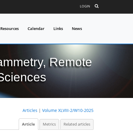
LOGIN
 Resources
Calendar
Links
News
grammetry, Remote
 Sciences
Articles
|
Volume XLVIII-2/W10-2025
Article
Metrics
Related articles