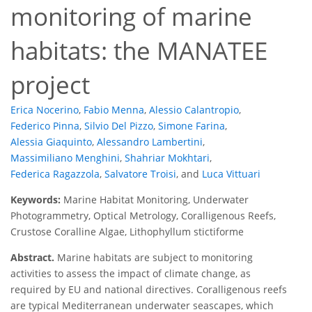
monitoring of marine
habitats: the MANATEE
project
Erica Nocerino
,
Fabio Menna
,
Alessio Calantropio
,
Federico Pinna
,
Silvio Del Pizzo
,
Simone Farina
,
Alessia Giaquinto
,
Alessandro Lambertini
,
Massimiliano Menghini
,
Shahriar Mokhtari
,
Federica Ragazzola
,
Salvatore Troisi
,
and
Luca Vittuari
Keywords:
Marine Habitat Monitoring, Underwater
Photogrammetry, Optical Metrology, Coralligenous Reefs,
Crustose Coralline Algae, Lithophyllum stictiforme
Abstract.
Marine habitats are subject to monitoring
activities to assess the impact of climate change, as
required by EU and national directives. Coralligenous reefs
are typical Mediterranean underwater seascapes, which