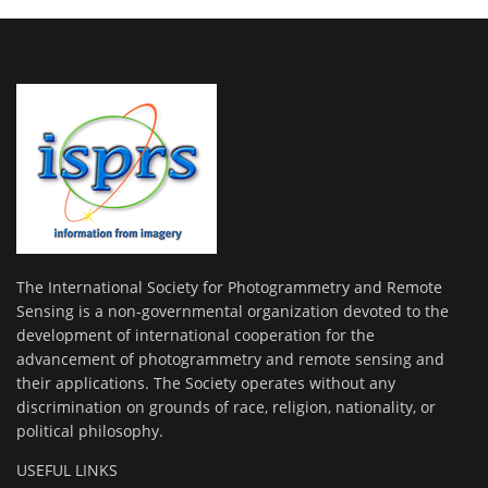
The International Society for Photogrammetry and Remote
Sensing is a non-governmental organization devoted to the
development of international cooperation for the
advancement of photogrammetry and remote sensing and
their applications. The Society operates without any
discrimination on grounds of race, religion, nationality, or
political philosophy.
USEFUL LINKS