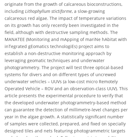
originate from the growth of calcareous bioconstructions,
including
Lithophyllum stictiforme
, a slow-growing
calcareous red algae. The impact of temperature variations
on its growth has only recently been investigated in the
field, although with destructive sampling methods. The
MANATEE (Monitoring and mApping of mariNe hAbitat with
inTegrated gEomatics technologiEs) project aims to
establish a non-destructive monitoring approach by
leveraging geomatic techniques and underwater
photogrammetry. The project will test three optical-based
systems for divers and on different types of uncrewed
underwater vehicles – UUVs (a low-cost micro Remotely
Operated Vehicle – ROV and an observation-class UUV). This
article presents the experimental procedure to verify that
the developed underwater photogrammetry-based method
can guarantee the detection of millimetre-level changes per
year in the algae growth. A statistically significant number
of samples were collected, prepared, and fixed on specially
designed tiles and nets featuring photogrammetric targets