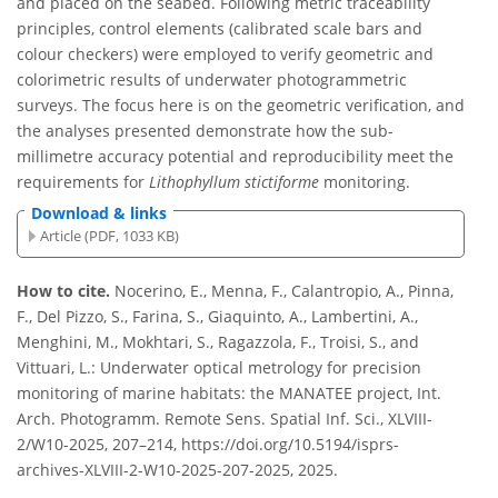
and placed on the seabed. Following metric traceability
principles, control elements (calibrated scale bars and
colour checkers) were employed to verify geometric and
colorimetric results of underwater photogrammetric
surveys. The focus here is on the geometric verification, and
the analyses presented demonstrate how the sub-
millimetre accuracy potential and reproducibility meet the
requirements for
Lithophyllum stictiforme
monitoring.
Download & links
Article (PDF, 1033 KB)
How to cite.
Nocerino, E., Menna, F., Calantropio, A., Pinna,
F., Del Pizzo, S., Farina, S., Giaquinto, A., Lambertini, A.,
Menghini, M., Mokhtari, S., Ragazzola, F., Troisi, S., and
Vittuari, L.: Underwater optical metrology for precision
monitoring of marine habitats: the MANATEE project, Int.
Arch. Photogramm. Remote Sens. Spatial Inf. Sci., XLVIII-
2/W10-2025, 207–214, https://doi.org/10.5194/isprs-
archives-XLVIII-2-W10-2025-207-2025, 2025.