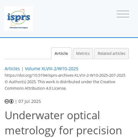
Article
Metrics
Related articles
Articles
|
Volume XLVIII-2/W10-2025
https://doi.org/10.5194/isprs-archives-XLVIII-2-W10-2025-207-2025
© Author(s) 2025. This work is distributed under
the Creative
Commons Attribution 4.0 License.
|
07 Jul 2025
Underwater optical
metrology for precision