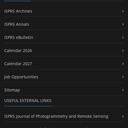
ISPRS Archives
ISPRS Annals
ISPRS eBulletin
Calendar 2026
Calendar 2027
Job Opportunities
Sitemap
USEFUL EXTERNAL LINKS
ISPRS Journal of Photogrammetry and Remote Sensing