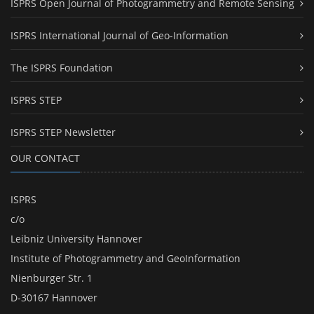
ISPRS Open Journal of Photogrammetry and Remote Sensing
ISPRS International Journal of Geo-Information
The ISPRS Foundation
ISPRS STEP
ISPRS STEP Newsletter
OUR CONTACT
ISPRS
c/o
Leibniz University Hannover
Institute of Photogrammetry and GeoInformation
Nienburger Str. 1
D-30167 Hannover