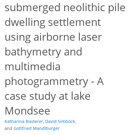
submerged neolithic pile
dwelling settlement
using airborne laser
bathymetry and
multimedia
photogrammetry - A
case study at lake
Mondsee
Katharina Riederer
,
David Simböck
,
and
Gottfried Mandlburger