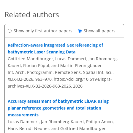
Related authors
Show only first author papers
Show all papers
Refraction-aware integrated Georeferencing of
bathymetric Laser Scanning Data
Gottfried Mandlburger, Lucas Dammert, Jan Rhomberg-
Kauert, Florian Pöppl, and Martin Pfennigbauer
Int. Arch. Photogramm. Remote Sens. Spatial Inf. Sci.,
XLIX-B2-2026, 963–970,
https://doi.org/10.5194/isprs-
archives-XLIX-B2-2026-963-2026,
2026
Accuracy assessment of bathymetric LiDAR using
planar reference geometries and total station
measurements
Lucas Dammert, Jan Rhomberg-Kauert, Philipp Amon,
Hans-Berndt Neuner, and Gottfried Mandlburger