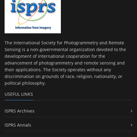
The International Society for Photogrammetry and Remote
Sensing is a non-governmental organization devoted to the
development of international cooperation for the
advancement of photogrammetry and remote sensing and
their applications. The Society operates without any
discrimination on grounds of race, religion, nationality, or
political philosophy.
USEFUL LINKS
ISPRS Archives
ISPRS Annals