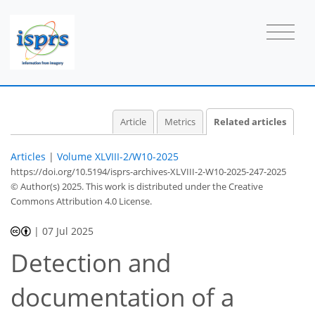
Article
Metrics
Related articles
Articles
|
Volume XLVIII-2/W10-2025
https://doi.org/10.5194/isprs-archives-XLVIII-2-W10-2025-247-2025
© Author(s) 2025. This work is distributed under
the Creative
Commons Attribution 4.0 License.
|
07 Jul 2025
Detection and
documentation of a