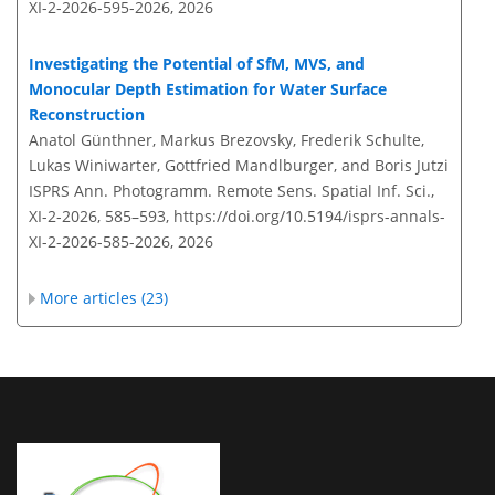
XI-2-2026-595-2026,
2026
Investigating the Potential of SfM, MVS, and
Monocular Depth Estimation for Water Surface
Reconstruction
Anatol Günthner, Markus Brezovsky, Frederik Schulte,
Lukas Winiwarter, Gottfried Mandlburger, and Boris Jutzi
ISPRS Ann. Photogramm. Remote Sens. Spatial Inf. Sci.,
XI-2-2026, 585–593,
https://doi.org/10.5194/isprs-annals-
XI-2-2026-585-2026,
2026
More articles (23)