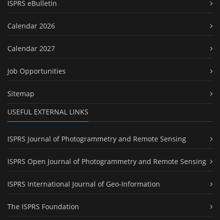
ISPRS eBulletin
Calendar 2026
Calendar 2027
Job Opportunities
Sitemap
USEFUL EXTERNAL LINKS
ISPRS Journal of Photogrammetry and Remote Sensing
ISPRS Open Journal of Photogrammetry and Remote Sensing
ISPRS International Journal of Geo-Information
The ISPRS Foundation