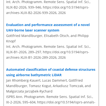
Int. Arch. Photogramm. Remote Sens. Spatial Inf. Sci.,
XLIX-B2-2026, 939–946,
https://doi.org/10.5194/isprs-
archives-XLIX-B2-2026-939-2026,
2026
Evaluation and performance assessment of a novel
UAV-borne laser scanner system
Gottfried Mandlburger, Elisabeth Ötsch, and Philipp
Knopf
Int. Arch. Photogramm. Remote Sens. Spatial Inf. Sci.,
XLIX-B1-2026, 289–297,
https://doi.org/10.5194/isprs-
archives-XLIX-B1-2026-289-2026,
2026
Automated classification of coastal defense structures
using airborne bathymetric LiDAR
Jan Rhomberg-Kauert, Lucas Dammert, Gottfried
Mandlburger, Tomasz Kogut, Arkadiusz Tomczak, and
Małgorzata Jarząbek-Rychard
ISPRS Ann. Photogramm. Remote Sens. Spatial Inf. Sci.,
XI-2-2026, 595–604,
https://doi.org/10.5194/isprs-annals-