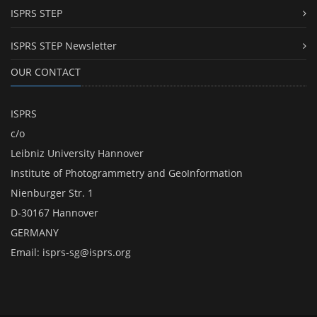
ISPRS STEP
ISPRS STEP Newsletter
OUR CONTACT
ISPRS
c/o
Leibniz University Hannover
Institute of Photogrammetry and GeoInformation
Nienburger Str. 1
D-30167 Hannover
GERMANY
Email:
isprs-sg@isprs.org