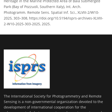
Heritage in the Marine Protected Area of Baia submerged
Park (Bay of Pozzuoli, Southern Italy), Int. Arch.
Photogramm. Remote Sens. Spatial Inf. Sci., XLVIII-2/W10-
2025, 303–308, https://doi.org/10.5194/isprs-archives-XLVIII-
2-W10-2025-303-2025, 2025.
The International Society for Photogrammetry and Remote
Sensing is a non-governmental organization devoted to the
development of international cooperation for the