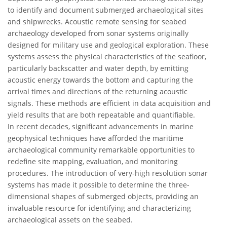
to identify and document submerged archaeological sites
and shipwrecks. Acoustic remote sensing for seabed
archaeology developed from sonar systems originally
designed for military use and geological exploration. These
systems assess the physical characteristics of the seafloor,
particularly backscatter and water depth, by emitting
acoustic energy towards the bottom and capturing the
arrival times and directions of the returning acoustic
signals. These methods are efficient in data acquisition and
yield results that are both repeatable and quantifiable.
In recent decades, significant advancements in marine
geophysical techniques have afforded the maritime
archaeological community remarkable opportunities to
redefine site mapping, evaluation, and monitoring
procedures. The introduction of very-high resolution sonar
systems has made it possible to determine the three-
dimensional shapes of submerged objects, providing an
invaluable resource for identifying and characterizing
archaeological assets on the seabed.