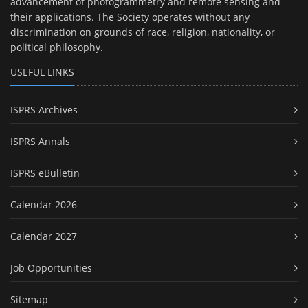
advancement of photogrammetry and remote sensing and
their applications. The Society operates without any
discrimination on grounds of race, religion, nationality, or
political philosophy.
USEFUL LINKS
ISPRS Archives
ISPRS Annals
ISPRS eBulletin
Calendar 2026
Calendar 2027
Job Opportunities
Sitemap