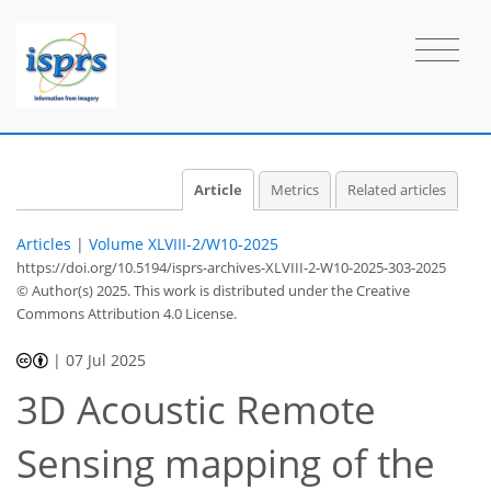
Article
Metrics
Related articles
Articles
|
Volume XLVIII-2/W10-2025
https://doi.org/10.5194/isprs-archives-XLVIII-2-W10-2025-303-2025
© Author(s) 2025. This work is distributed under
the Creative
Commons Attribution 4.0 License.
|
07 Jul 2025
3D Acoustic Remote
Sensing mapping of the