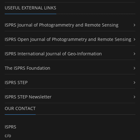
USEFUL EXTERNAL LINKS
ISPRS Journal of Photogrammetry and Remote Sensing
ISPRS Open Journal of Photogrammetry and Remote Sensing
ISPRS International Journal of Geo-Information
The ISPRS Foundation
ISPRS STEP
ISPRS STEP Newsletter
OUR CONTACT
ISPRS
c/o