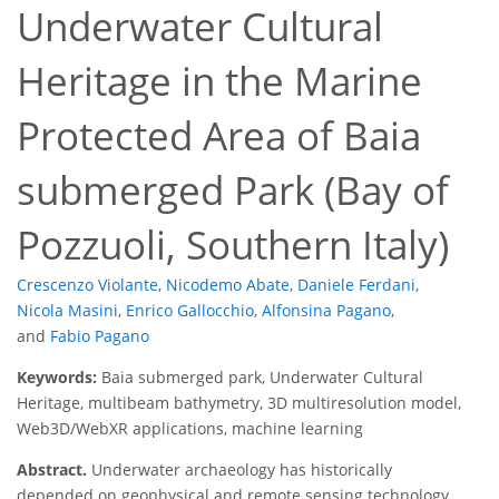
Underwater Cultural
Heritage in the Marine
Protected Area of Baia
submerged Park (Bay of
Pozzuoli, Southern Italy)
Crescenzo Violante
,
Nicodemo Abate
,
Daniele Ferdani
,
Nicola Masini
,
Enrico Gallocchio
,
Alfonsina Pagano
,
and
Fabio Pagano
Keywords:
Baia submerged park, Underwater Cultural
Heritage, multibeam bathymetry, 3D multiresolution model,
Web3D/WebXR applications, machine learning
Abstract.
Underwater archaeology has historically
depended on geophysical and remote sensing technology