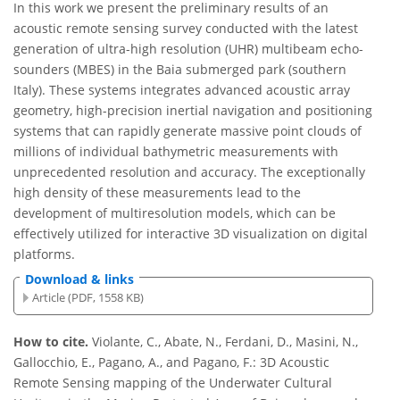
In this work we present the preliminary results of an
acoustic remote sensing survey conducted with the latest
generation of ultra-high resolution (UHR) multibeam echo-
sounders (MBES) in the Baia submerged park (southern
Italy). These systems integrates advanced acoustic array
geometry, high-precision inertial navigation and positioning
systems that can rapidly generate massive point clouds of
millions of individual bathymetric measurements with
unprecedented resolution and accuracy. The exceptionally
high density of these measurements lead to the
development of multiresolution models, which can be
effectively utilized for interactive 3D visualization on digital
platforms.
Download & links
Article (PDF, 1558 KB)
How to cite.
Violante, C., Abate, N., Ferdani, D., Masini, N.,
Gallocchio, E., Pagano, A., and Pagano, F.: 3D Acoustic
Remote Sensing mapping of the Underwater Cultural