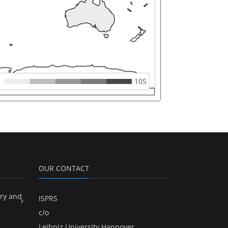
105
OUR CONTACT
ry and
ISPRS
c/o
Leibniz University Hannover