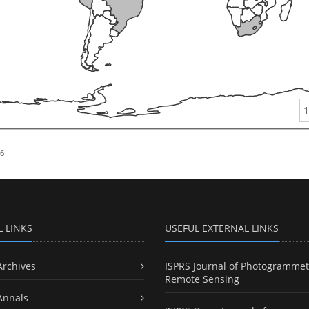
1
26
L LINKS
USEFUL EXTERNAL LINKS
Archives
ISPRS Journal of Photogrammet
Remote Sensing
Annals