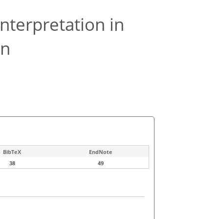
interpretation in
on
BibTeX
EndNote
38
49