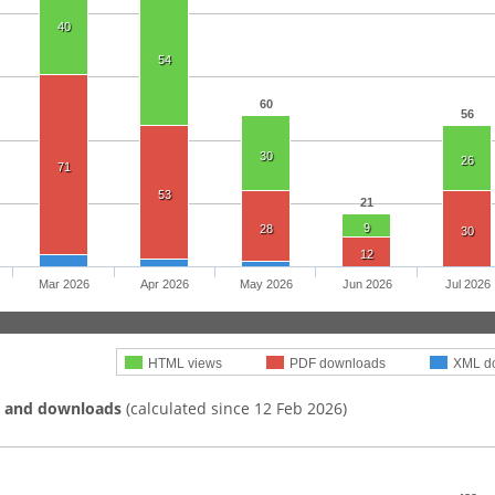
40
54
60
56
30
26
71
53
21
9
28
30
12
Mar 2026
Apr 2026
May 2026
Jun 2026
Jul 2026
HTML views
PDF downloads
XML d
s and downloads
(calculated since 12 Feb 2026)