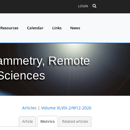
LOGIN
 Resources
Calendar
Links
News
grammetry, Remote
 Sciences
Articles
|
Volume XLVIII-2/W12-2026
Article
Metrics
Related articles