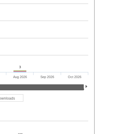
3
Aug 2026
Sep 2026
Oct 2026
ownloads