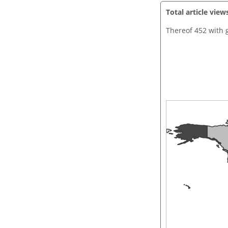
Total article view
Thereof 452 with 