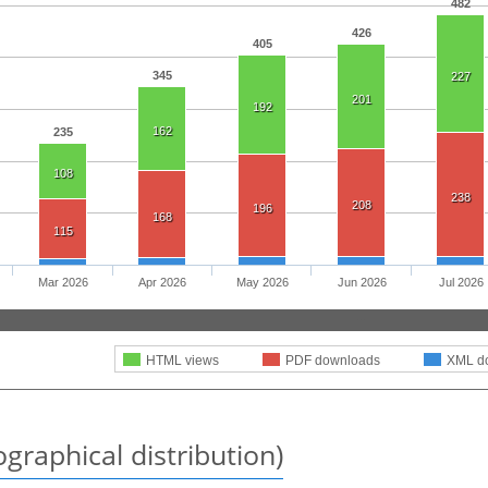
482
426
405
345
227
201
192
162
235
108
238
208
196
168
115
Mar 2026
Apr 2026
May 2026
Jun 2026
Jul 2026
HTML views
PDF downloads
XML d
graphical distribution)