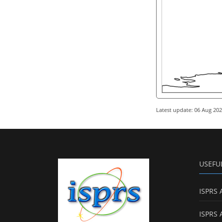
Latest update: 06 Aug 20
USEFU
ISPRS 
ISPRS 