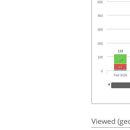
500
400
300
200
119
100
68
44
0
Feb 2026
Viewed (geo