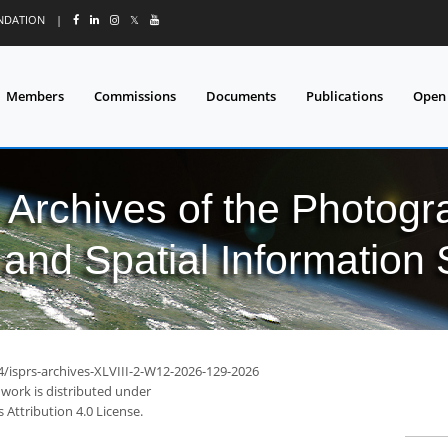
UNDATION
|
𝕏
Members
Commissions
Documents
Publications
Open
l Archives of the Photo
and Spatial Information
4/isprs-archives-XLVIII-2-W12-2026-129-2026
 work is distributed under
Attribution 4.0 License.