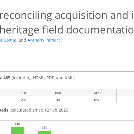
 reconciling acquisition and 
 heritage field documentati
nt Comte
,
and
Anthony Pamart
s: 485
(including HTML, PDF, and XML)
PDF
XML
Total
239
18
485
oads
(calculated since 12 Feb 2026)
116
110