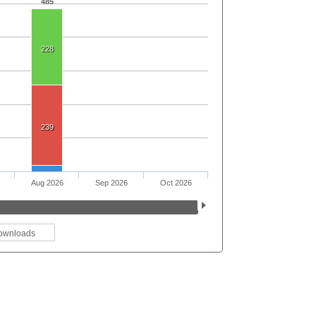
485
228
239
Aug 2026
Sep 2026
Oct 2026
ownloads