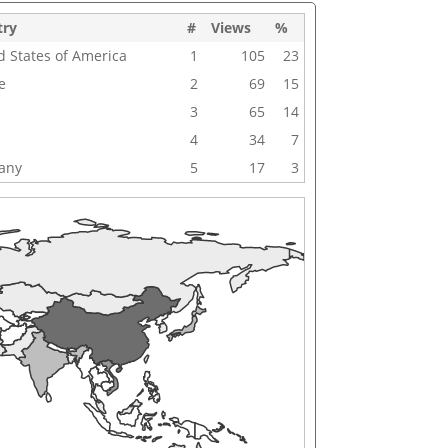
try
#
Views
%
d States of America
1
105
23
e
2
69
15
3
65
14
4
34
7
any
5
17
3