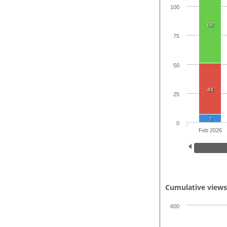
100
68
75
50
44
25
7
0
Feb 2026
Cumulative view
600