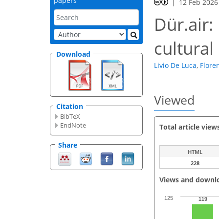
papers
12 Feb 2026
Dür.air:
cultural
Download
Livio De Luca
,
Flore
Viewed
Citation
BibTeX
EndNote
Total article view
Share
HTML
228
Views and downl
125
119