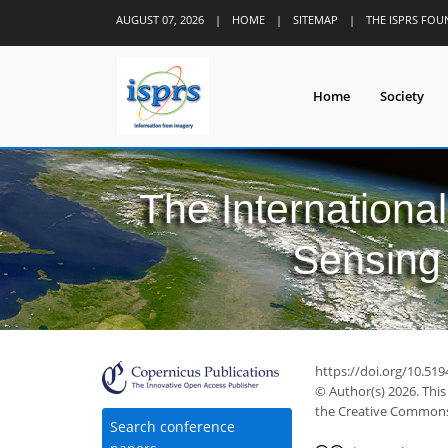
AUGUST 07, 2026
|
HOME
|
SITEMAP
|
THE ISPRS FO
Home
Society
The Internationa
Sensing 
7
12
15
17
17
17
18
https://doi.org/10.519
© Author(s) 2026. This
the Creative Commons 
Search conference