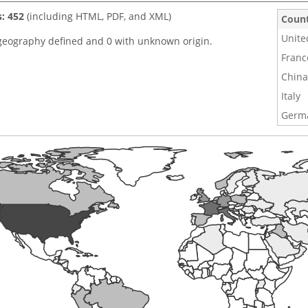
s: 452
(including HTML, PDF, and XML)
Coun
Unite
geography defined and 0 with unknown origin.
Franc
China
Italy
Germ