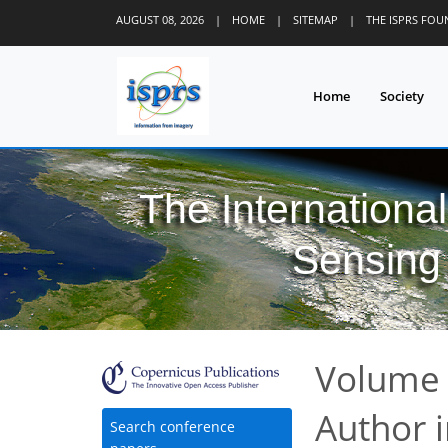
AUGUST 08, 2026
|
HOME
|
SITEMAP
|
THE ISPRS FO
Home
Society
The Internationa
Sensing 
Volume 
Author 
Search conference