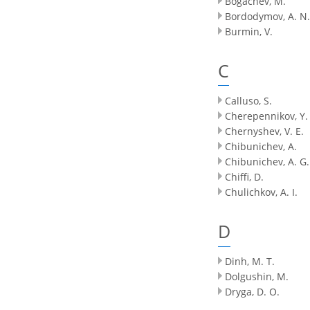
Bogachev, M.
Bordodymov, A. N.
Burmin, V.
C
Calluso, S.
Cherepennikov, Y.
Chernyshev, V. E.
Chibunichev, A.
Chibunichev, A. G.
Chiffi, D.
Chulichkov, A. I.
D
Dinh, M. T.
Dolgushin, M.
Dryga, D. O.