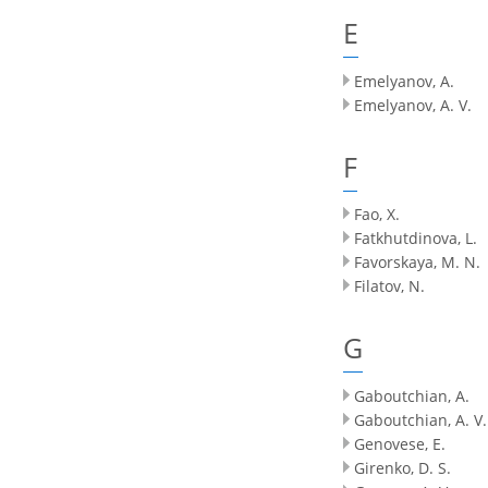
E
Emelyanov, A.
Emelyanov, A. V.
F
Fao, X.
Fatkhutdinova, L.
Favorskaya, M. N.
Filatov, N.
G
Gaboutchian, A.
Gaboutchian, A. V.
Genovese, E.
Girenko, D. S.