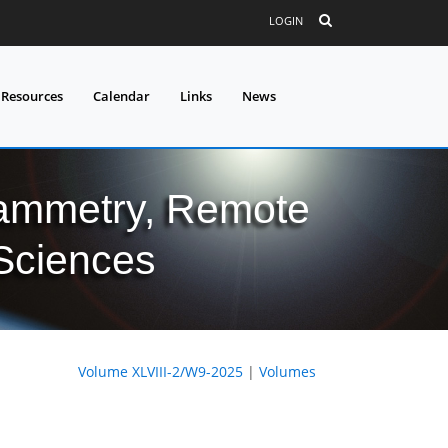
LOGIN
 Resources
Calendar
Links
News
grammetry, Remote
 Sciences
Volume XLVIII-2/W9-2025
|
Volumes