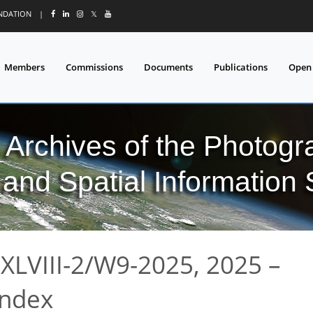
UNDATION
|
𝕏
Members
Commissions
Documents
Publications
Open
l Archives of the Photo
and Spatial Information
XLVIII-2/W9-2025, 2025 –
index