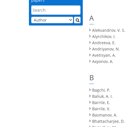
papers
A
Aleksandrov, V. S.
Alyrchikov, I.
Andreeva, E.
Andriyanov, N.
Avetisyan, A.
Axyonov, A.
B
Bagchi, P.
Baliuk, A. I.
Barrile, E.
Barrile, V.
Basmanov, A.
Bhattacharjee, D.