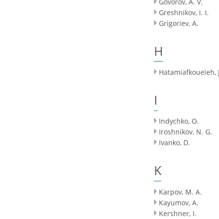
Govorov, A. V.
Greshnikov, I. I.
Grigoriev, A.
H
Hatamiafkoueieh, J
I
Indychko, O.
Iroshnikov, N. G.
Ivanko, D.
K
Karpov, M. A.
Kayumov, A.
Kershner, I.