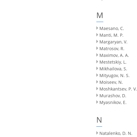
M
Maesano, C.
Manti, M. P.
Margaryan, V.
Matrosov, R.
Maximov, A. A.
Mestetskiy, L.
Mikhailova, S.
Mityugov, N. S.
Moiseev, N.
Moshkantsev, P. V.
Murashov, D.
Myasnikov, E.
N
Natalenko, D. N.