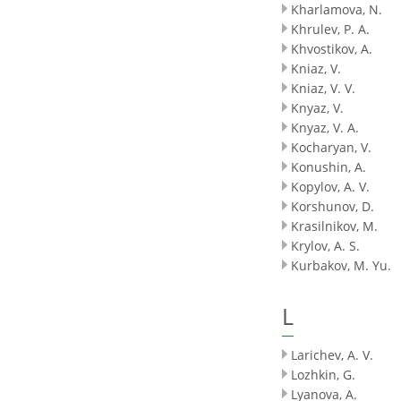
Kharlamova, N.
Khrulev, P. A.
Khvostikov, A.
Kniaz, V.
Kniaz, V. V.
Knyaz, V.
Knyaz, V. A.
Kocharyan, V.
Konushin, A.
Kopylov, A. V.
Korshunov, D.
Krasilnikov, M.
Krylov, A. S.
Kurbakov, M. Yu.
L
Larichev, A. V.
Lozhkin, G.
Lyanova, A.