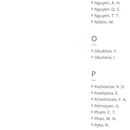
Nguyen, A. H.
Nguyen, Q. C.
Nguyen, T. T.
Nikitin, M.
O
Obukhov, Y.
Okuneva, I.
P
Pashtanov, V. D.
Pavelyeva, E.
Pchelintsev, Y. A.
Petrosyan, G.
Pham, C. T.
Phan, M. N.
Pyko, N.