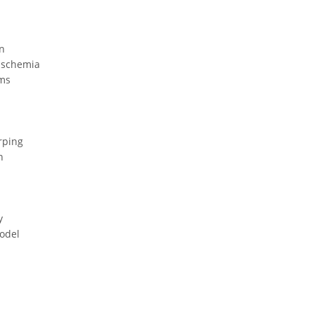
n
Ischemia
hms
rping
n
y
odel