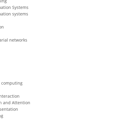
ing
mation Systems
mation systems
on
arial networks
 computing
teraction
n and Attention
sentation
ng