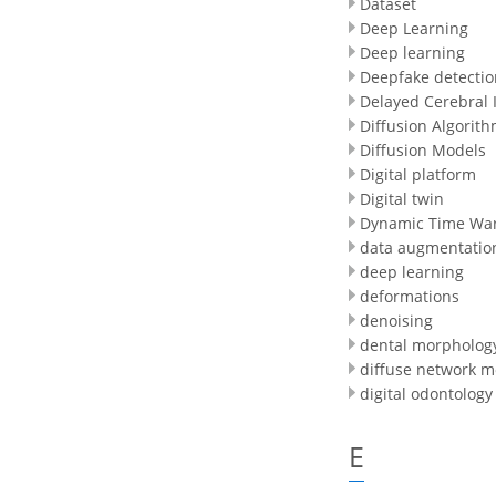
Dataset
Deep Learning
Deep learning
Deepfake detectio
Delayed Cerebral 
Diffusion Algorit
Diffusion Models
Digital platform
Digital twin
Dynamic Time Wa
data augmentatio
deep learning
deformations
denoising
dental morpholog
diffuse network m
digital odontology
E