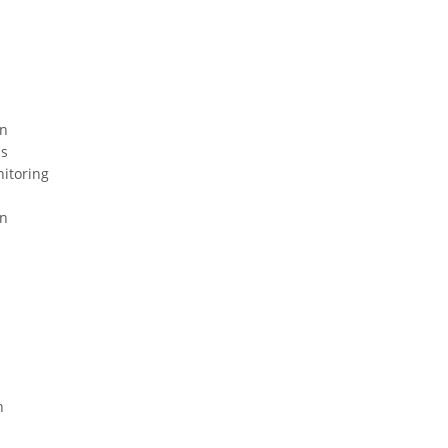
on
ns
nitoring
on
n