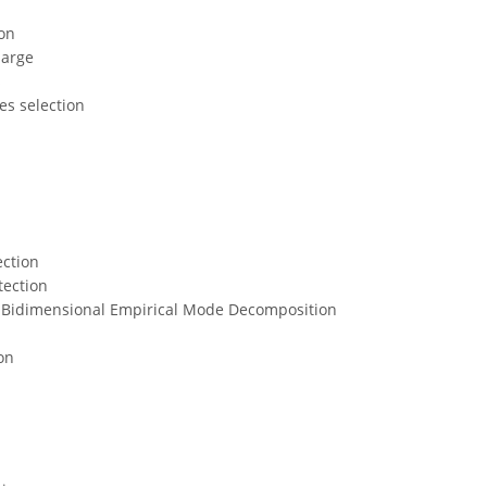
ion
harge
s
es selection
ection
tection
 Bidimensional Empirical Mode Decomposition
on