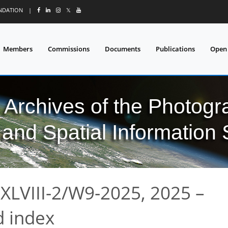
UNDATION
|
𝕏
Members
Commissions
Documents
Publications
Open
l Archives of the Photo
and Spatial Information
XLVIII-2/W9-2025, 2025 –
 index