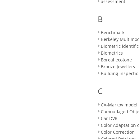
assessment
B
Benchmark
Berkeley Multimo
Biometric identifi
Biometrics
Boreal ecotone
Bronze Jewellery
Building inspecti
C
CA-Markov model
Camouflaged Obje
Car DVR
Color Adaptation 
Color Correction
Colored Petri net