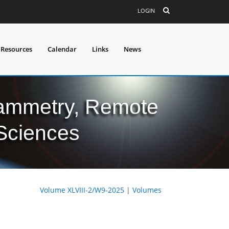
LOGIN
 Resources
Calendar
Links
News
grammetry, Remote
 Sciences
Volume XLVIII-2/W9-2025
|
Volumes