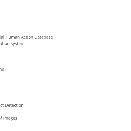
dal Human Action Database
cation system
ons
ct Detection
of Images