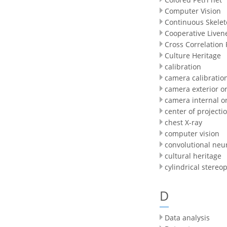
Computer Vision
Continuous Skele
Cooperative Liven
Cross Correlation
Culture Heritage
calibration
camera calibratio
camera exterior or
camera internal o
center of projecti
chest X-ray
computer vision
convolutional neu
cultural heritage
cylindrical stereop
D
Data analysis