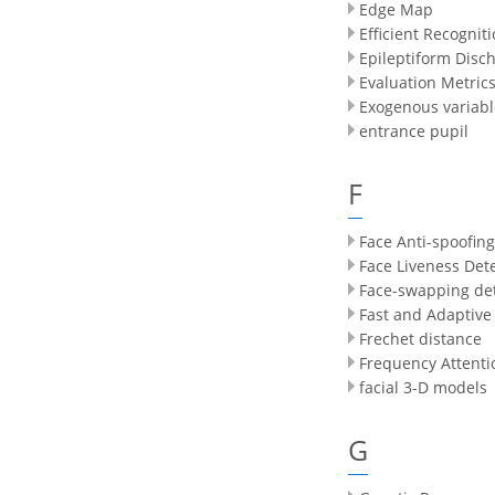
Edge Map
Efficient Recognit
Epileptiform Disc
Evaluation Metric
Exogenous variabl
entrance pupil
F
Face Anti-spoofing
Face Liveness Det
Face-swapping de
Fast and Adaptive
Frechet distance
Frequency Attenti
facial 3-D models
G