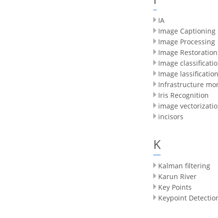
IA
Image Captioning
Image Processing
Image Restoration
Image classificati
Image lassificatio
Infrastructure mo
Iris Recognition
image vectorizati
incisors
K
Kalman filtering
Karun River
Key Points
Keypoint Detectio