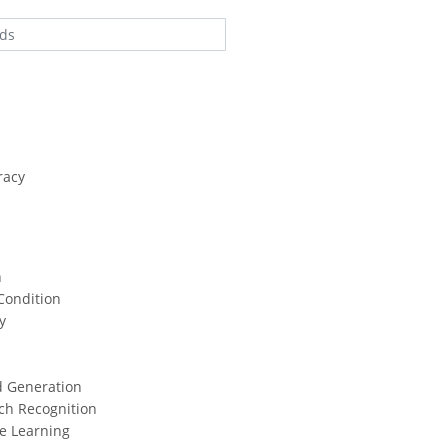
racy
n
Condition
y
d Generation
ch Recognition
e Learning