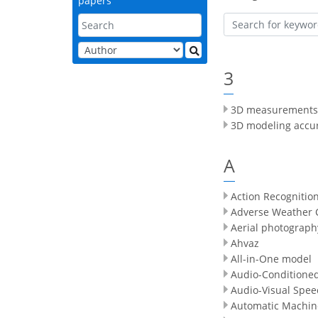
papers
3
3D measurements
3D modeling accu
A
Action Recognitio
Adverse Weather 
Aerial photograph
Ahvaz
All-in-One model
Audio-Conditione
Audio-Visual Spee
Automatic Machin