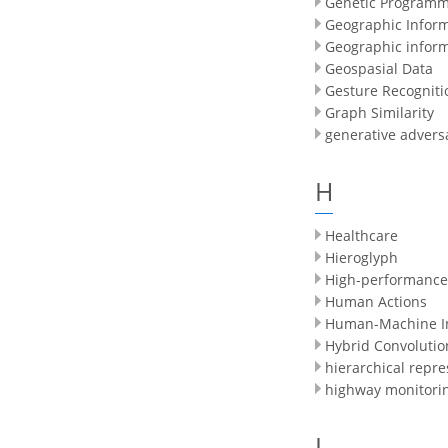
Genetic Programm
Geographic Infor
Geographic infor
Geospasial Data
Gesture Recogniti
Graph Similarity
generative advers
H
Healthcare
Hieroglyph
High-performance
Human Actions
Human-Machine In
Hybrid Convolutio
hierarchical repre
highway monitori
I