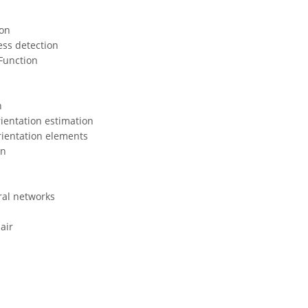
ton
ess detection
 Function
n
ientation estimation
rientation elements
on
ral networks
air