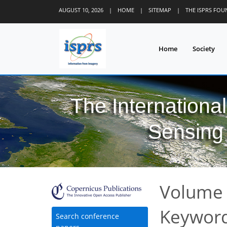
AUGUST 10, 2026
|
HOME
|
SITEMAP
|
THE ISPRS FO
Home
Society
The Internationa
Sensing 
Volume 
Keyword
Search conference