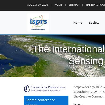
AUGUST 09, 2026
|
HOME
|
SITEMAP
|
THE ISPRS FO
Home
Society
The Internationa
Sensing 
https://doi.org/10.519
© Author(s) 2024. This
the Creative Commons 
Search conference