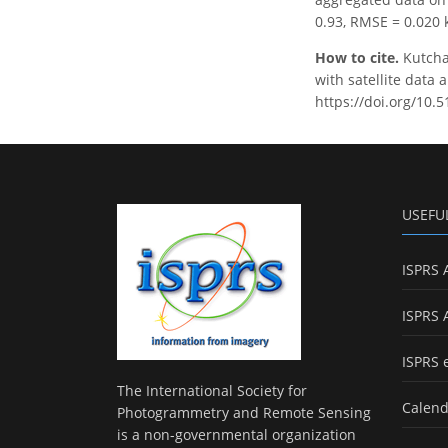
0.93, RMSE = 0.020 
How to cite.
Kutchar
with satellite data 
https://doi.org/10.5
USEFU
ISPRS 
ISPRS 
ISPRS 
The International Society for
Calend
Photogrammetry and Remote Sensing
is a non-governmental organization