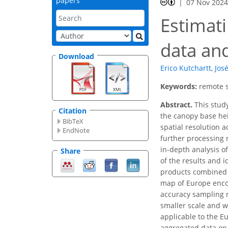
papers
07 Nov 202
Estimati
data an
Download
Erico Kutchartt
,
Jos
Keywords:
remote s
Abstract.
This study
Citation
the canopy base hei
BibTeX
spatial resolution 
EndNote
further processing r
in-depth analysis o
Share
of the results and 
products combined wi
map of Europe encom
accuracy sampling m
smaller scale and wi
applicable to the E
aggregated data on 