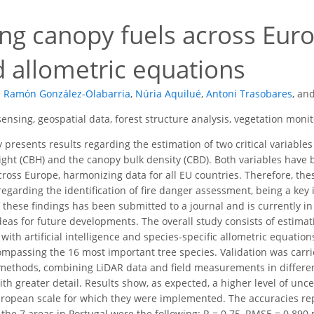
4
ng canopy fuels across Europ
d allometric equations
é Ramón González-Olabarria
,
Núria Aquilué
,
Antoni Trasobares
,
an
ensing, geospatial data, forest structure analysis, vegetation monit
 presents results regarding the estimation of two critical variables
ght (CBH) and the canopy bulk density (CBD). Both variables have
across Europe, harmonizing data for all EU countries. Therefore, th
egarding the identification of fire danger assessment, being a key i
f these findings has been submitted to a journal and is currently 
ideas for future developments. The overall study consists of estim
th artificial intelligence and species-specific allometric equations
passing the 16 most important tree species. Validation was carri
ethods, combining LiDAR data and field measurements in different
th greater detail. Results show, as expected, a higher level of unce
uropean scale for which they were implemented. The accuracies re
the 7 areas in Portugal were the following: R = 0.75, RMSE = 0.89