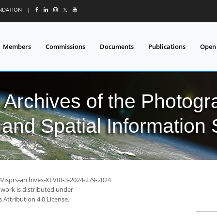
UNDATION
|
𝕏
Members
Commissions
Documents
Publications
Open
l Archives of the Photo
and Spatial Information
4/isprs-archives-XLVIII-3-2024-279-2024
 work is distributed under
Attribution 4.0 License.