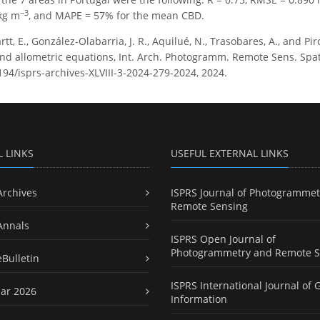
−3
kg m
, and MAPE = 57% for the mean CBD.
tt, E., González-Olabarria, J. R., Aquilué, N., Trasobares, A., and Pi
and allometric equations, Int. Arch. Photogramm. Remote Sens. Spatial
194/isprs-archives-XLVIII-3-2024-279-2024, 2024.
L LINKS
USEFUL EXTERNAL LINKS
Archives
ISPRS Journal of Photogrammet
Remote Sensing
Annals
ISPRS Open Journal of
Photogrammetry and Remote S
eBulletin
ISPRS International Journal of 
ar 2026
Information