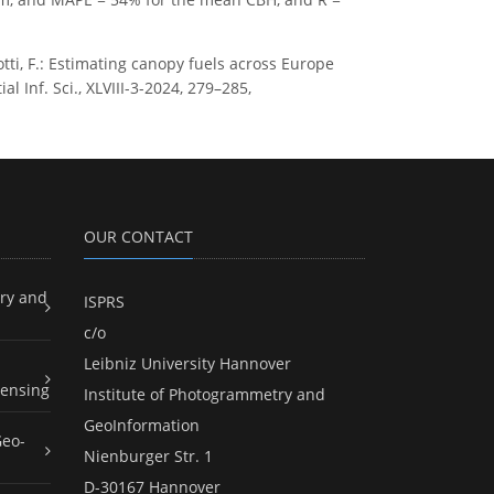
rotti, F.: Estimating canopy fuels across Europe
 Inf. Sci., XLVIII-3-2024, 279–285,
OUR CONTACT
ry and
ISPRS
c/o
Leibniz University Hannover
ensing
Institute of Photogrammetry and
GeoInformation
Geo-
Nienburger Str. 1
D-30167 Hannover