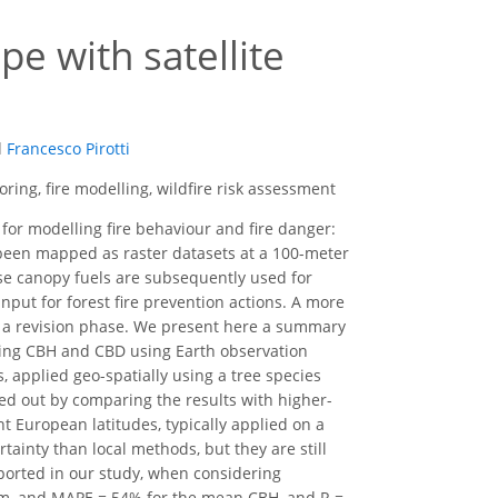
e with satellite
d
Francesco Pirotti
oring, fire modelling, wildfire risk assessment
 for modelling fire behaviour and fire danger:
 been mapped as raster datasets at a 100-meter
ese canopy fuels are subsequently used for
nput for forest fire prevention actions. A more
in a revision phase. We present here a summary
ating CBH and CBD using Earth observation
, applied geo-spatially using a tree species
ed out by comparing the results with higher-
 European latitudes, typically applied on a
rtainty than local methods, but they are still
ported in our study, when considering
0 m, and MAPE = 54% for the mean CBH, and R =