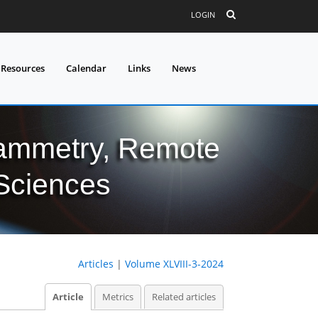
LOGIN
 Resources
Calendar
Links
News
grammetry, Remote
 Sciences
Articles
|
Volume XLVIII-3-2024
Article
Metrics
Related articles