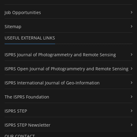
Job Opportunities
Sitemap
USEFUL EXTERNAL LINKS
ISPRS Journal of Photogrammetry and Remote Sensing
ISPRS Open Journal of Photogrammetry and Remote Sensing
ISPRS International Journal of Geo-Information
The ISPRS Foundation
ISPRS STEP
ISPRS STEP Newsletter
OUR CONTACT