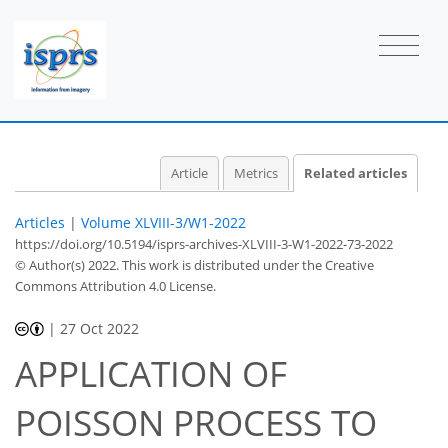
Article
Metrics
Related articles
Articles
|
Volume XLVIII-3/W1-2022
https://doi.org/10.5194/isprs-archives-XLVIII-3-W1-2022-73-2022
© Author(s) 2022. This work is distributed under
the Creative
Commons Attribution 4.0 License.
|
27 Oct 2022
APPLICATION OF
POISSON PROCESS TO