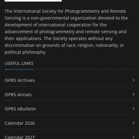
The International Society for Photogrammetry and Remote
Sensing is a non-governmental organization devoted to the
development of international cooperation for the
advancement of photogrammetry and remote sensing and
their applications. The Society operates without any
discrimination on grounds of race, religion, nationality, or
political philosophy.
USEFUL LINKS
ISPRS Archives
ISPRS Annals
ISPRS eBulletin
Calendar 2026
Calendar 2027