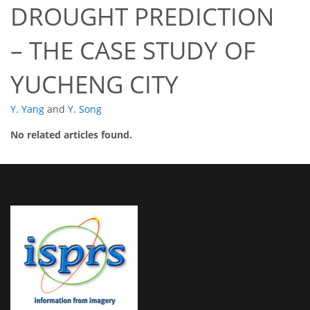
DROUGHT PREDICTION
– THE CASE STUDY OF
YUCHENG CITY
Y. Yang
and
Y. Song
No related articles found.