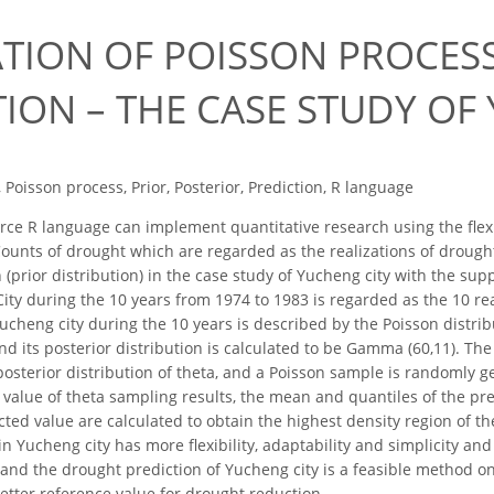
ATION OF POISSON PROCE
ION – THE CASE STUDY OF
 Poisson process, Prior, Posterior, Prediction, R language
e R language can implement quantitative research using the flexibi
ounts of drought which are regarded as the realizations of drought
(prior distribution) in the case study of Yucheng city with the sup
ity during the 10 years from 1974 to 1983 is regarded as the 10 rea
ucheng city during the 10 years is described by the Poisson distrib
and its posterior distribution is calculated to be Gamma (60,11). T
osterior distribution of theta, and a Poisson sample is randomly g
value of theta sampling results, the mean and quantiles of the pre
cted value are calculated to obtain the highest density region of t
in Yucheng city has more flexibility, adaptability and simplicity an
 and the drought prediction of Yucheng city is a feasible method on
etter reference value for drought reduction.