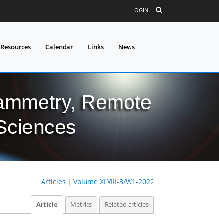
LOGIN
 Resources
Calendar
Links
News
grammetry, Remote
 Sciences
Articles
|
Volume XLVIII-3/W1-2022
Article
Metrics
Related articles