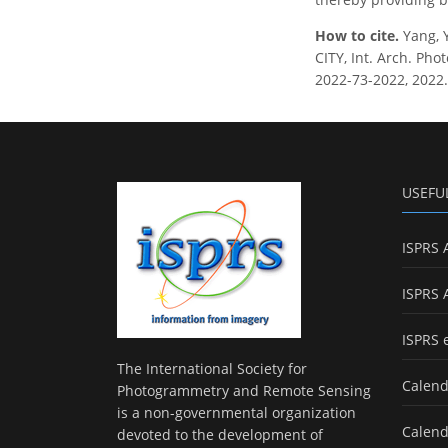
How to cite.
Yang,
CITY, Int. Arch. Pho
2022-73-2022, 2022.
USEFU
ISPRS 
ISPRS 
ISPRS 
The International Society for
Calend
Photogrammetry and Remote Sensing
is a non-governmental organization
Calend
devoted to the development of