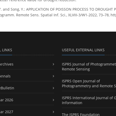
 Y. and Song, Y.: APPLICATION OF POISSON PROCESS TO DROUGHT
togramm. Remote Sens. Spatial Inf. Sci., XLVIII-3/W1-2022, 73–78, ht
L LINKS
USEFUL EXTERNAL LINKS
Archives
ISPRS Journal of Photogrammet
Remote Sensing
Annals
ISPRS Open Journal of
Photogrammetry and Remote S
eBulletin
ISPRS International Journal of 
ar 2026
Information
ar 2027
The ISPRS Foundation