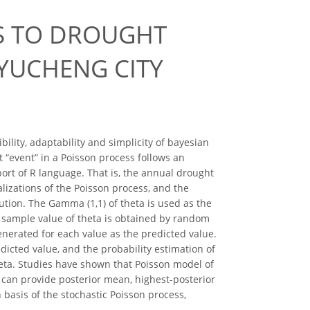
SS TO DROUGHT
 YUCHENG CITY
lity, adaptability and simplicity of bayesian
 “event” in a Poisson process follows an
port of R language. That is, the annual drought
lizations of the Poisson process, and the
ution. The Gamma (1,1) of theta is used as the
he sample value of theta is obtained by random
enerated for each value as the predicted value.
dicted value, and the probability estimation of
heta. Studies have shown that Poisson model of
d can provide posterior mean, highest-posterior
 basis of the stochastic Poisson process,