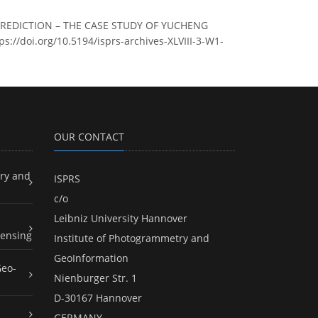
 PREDICTION – THE CASE STUDY OF YUCHENG
tps://doi.org/10.5194/isprs-archives-XLVIII-3-W1-
OUR CONTACT
ry and
ISPRS
c/o
Leibniz University Hannover
ensing
Institute of Photogrammetry and
GeoInformation
Geo-
Nienburger Str. 1
D-30167 Hannover
GERMANY