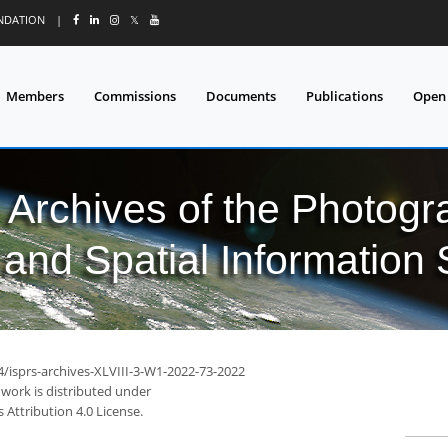
UNDATION
|
𝕏
Members
Commissions
Documents
Publications
Open
l Archives of the Photo
and Spatial Information
4/isprs-archives-XLVIII-3-W1-2022-73-2022
 work is distributed under
Attribution 4.0 License.