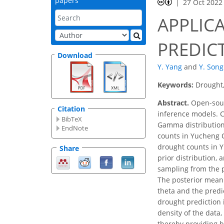
papers
27 Oct 2022
APPLIC
PREDICT
Download
Y. Yang
and
Y. Song
Keywords:
Drought,
Abstract.
Open-sourc
Citation
inference models. C
BibTeX
Gamma distribution 
EndNote
counts in Yucheng C
drought counts in Y
Share
prior distribution, 
sampling from the p
The posterior mean 
theta and the predi
drought prediction 
density of the data,
thereby providing b