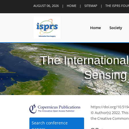
AUGUST 06, 2026
|
HOME
|
SITEMAP
|
THE ISPRS FO
Home
Society
The Internationa
Sensing 
https://doi.org/10.519
© Author(s) 2022. This
the Creative Commons 
Search conference