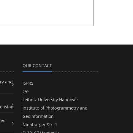
OUR CONTACT
ry and
ISPRS
c/o
Leibniz University Hannover
ensing
Institute of Photogrammetry and
GeoInformation
Geo-
Nienburger Str. 1
D-30167 Hannover