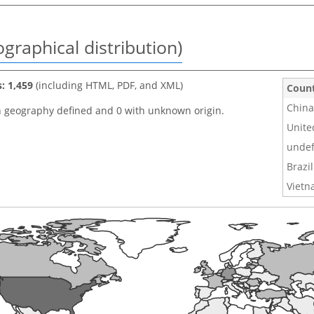
graphical distribution)
s: 1,459
(including HTML, PDF, and XML)
Coun
China
h geography defined and 0 with unknown origin.
Unite
undef
Brazil
Viet