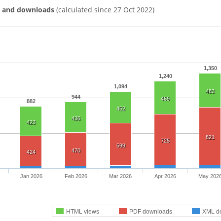
s and downloads
(calculated since 27 Oct 2022)
1,350
1,240
1,094
483
944
469
882
452
436
423
821
725
599
470
424
Jan 2026
Feb 2026
Mar 2026
Apr 2026
May 202
HTML views
PDF downloads
XML d