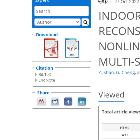
papers
27 Oct 2022
INDOO
RECONS
Download
NONLIN
MULTI-
Citation
Z. Shao
,
G. Cheng
,
BibTeX
EndNote
Viewed
Share
Total article view
HTML
499