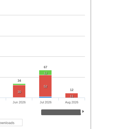
67
12
34
52
12
30
11
Jun 2026
Jul 2026
Aug 2026
ownloads