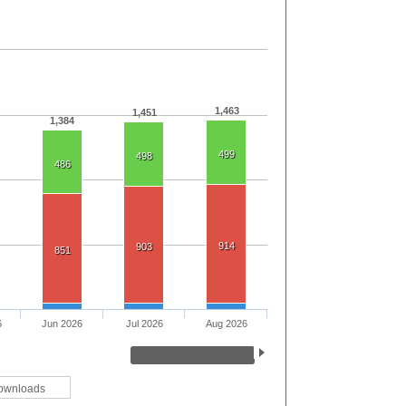
1,463
1,451
1,384
499
498
486
914
903
851
6
Jun 2026
Jul 2026
Aug 2026
ownloads