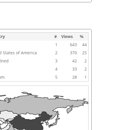
try
#
Views
%
1
643
44
d States of America
2
370
25
ined
3
42
2
4
33
2
nam
5
28
1