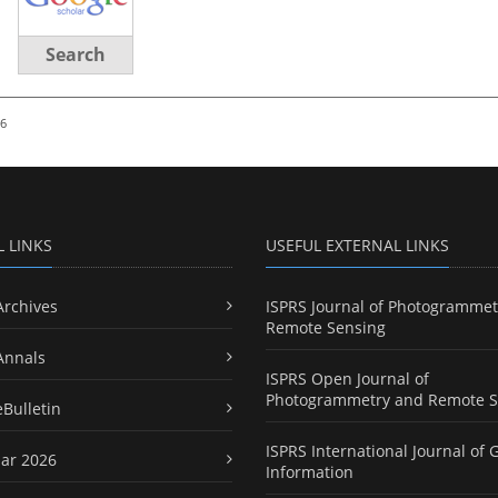
Search
26
L LINKS
USEFUL EXTERNAL LINKS
Archives
ISPRS Journal of Photogrammet
Remote Sensing
Annals
ISPRS Open Journal of
Photogrammetry and Remote S
eBulletin
ISPRS International Journal of 
ar 2026
Information