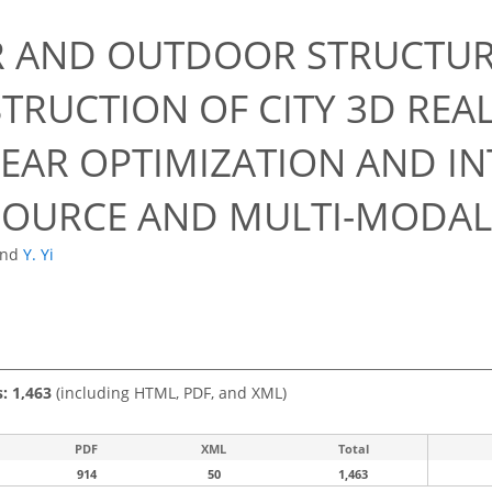
R AND OUTDOOR STRUCTU
TRUCTION OF CITY 3D REA
EAR OPTIMIZATION AND IN
SOURCE AND MULTI-MODAL
and
Y. Yi
s: 1,463
(including HTML, PDF, and XML)
PDF
XML
Total
914
50
1,463