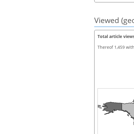
Viewed (geo
Total article view
Thereof 1,459 wit