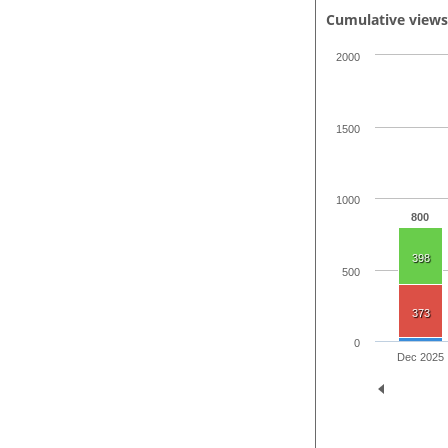
Cumulative view
2000
1500
1000
800
398
500
373
0
Dec 2025