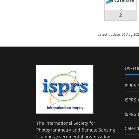
2
Latest update: 06 Aug 20
USEFU
ISPRS 
ISPRS 
ISPRS 
The International Society for
Calend
Photogrammetry and Remote Sensing
is a non-governmental organization