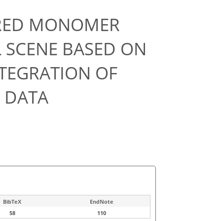
RED MONOMER
L SCENE BASED ON
TEGRATION OF
 DATA
BibTeX
EndNote
58
110