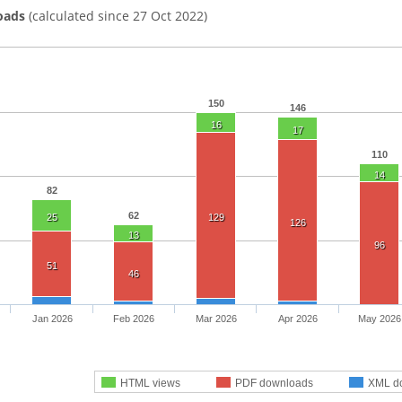
oads
(calculated since 27 Oct 2022)
150
146
16
17
110
14
82
62
25
129
126
13
96
51
46
Jan 2026
Feb 2026
Mar 2026
Apr 2026
May 2026
HTML views
PDF downloads
XML d