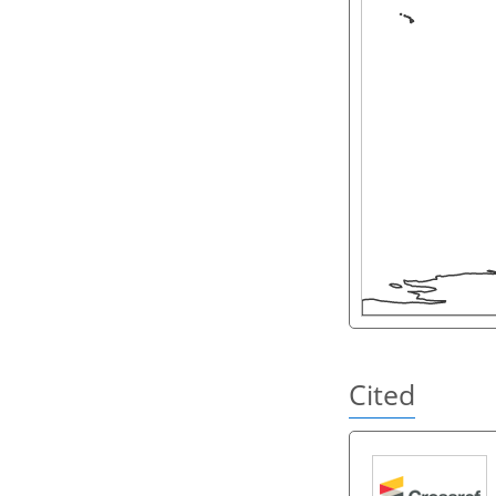
Cited