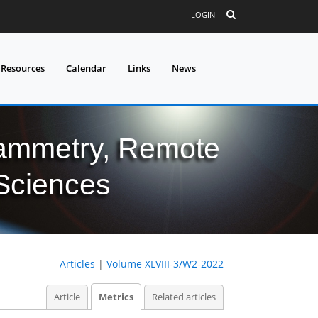
LOGIN
 Resources
Calendar
Links
News
grammetry, Remote
 Sciences
Articles
|
Volume XLVIII-3/W2-2022
Article
Metrics
Related articles