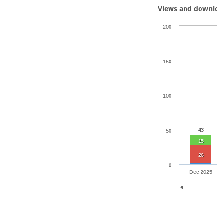
Views and downl
200
150
100
43
50
15
26
0
Dec 2025