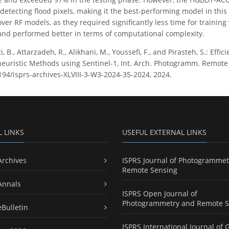
n detecting flood pixels, making it the best-performing model in t
ver RF models, as they required significantly less time for trainin
 and performed better in terms of computational complexity.
, B., Attarzadeh, R., Alikhani, M., Youssefi, F., and Pirasteh, S.: Ef
uristic Methods using Sentinel-1, Int. Arch. Photogramm. Remote Sen
5194/isprs-archives-XLVIII-3-W3-2024-35-2024, 2024.
L LINKS
USEFUL EXTERNAL LINKS
Archives
ISPRS Journal of Photogrammet
Remote Sensing
Annals
ISPRS Open Journal of
Photogrammetry and Remote S
eBulletin
ISPRS International Journal of 