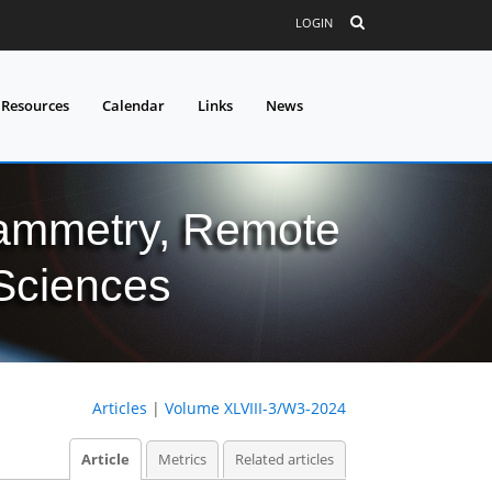
LOGIN
 Resources
Calendar
Links
News
grammetry, Remote
 Sciences
Articles
|
Volume XLVIII-3/W3-2024
Article
Metrics
Related articles