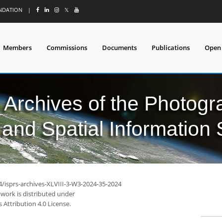
UNDATION
|
𝕏
Members
Commissions
Documents
Publications
Open
l Archives of the Photo
and Spatial Information
4/isprs-archives-XLVIII-3-W3-2024-35-2024
 work is distributed under
Attribution 4.0 License.