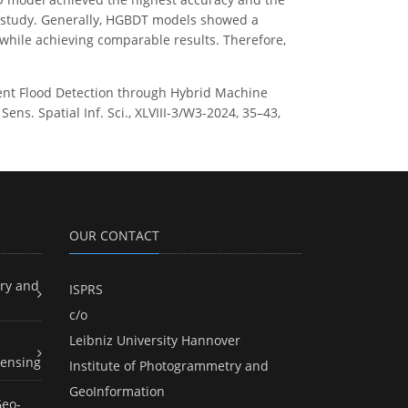
his study. Generally, HGBDT models showed a
g while achieving comparable results. Therefore,
ficient Flood Detection through Hybrid Machine
s. Spatial Inf. Sci., XLVIII-3/W3-2024, 35–43,
OUR CONTACT
ry and
ISPRS
c/o
Leibniz University Hannover
ensing
Institute of Photogrammetry and
GeoInformation
Geo-