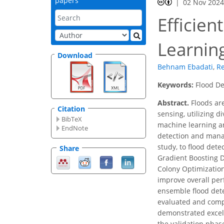
papers
02 Nov 202
Efficie
Learnin
Download
Behnam Ebadati
,
Re
Keywords:
Flood De
Abstract.
Floods ar
Citation
sensing, utilizing d
BibTeX
machine learning an
EndNote
detection and manag
study, to flood det
Share
Gradient Boosting D
Colony Optimization
improve overall per
ensemble flood de
evaluated and compa
demonstrated excell
the validation pha