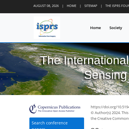
AUGUST 08, 2026
|
HOME
|
SITEMAP
|
THE ISPRS FO
Home
Society
The Internationa
Sensing 
https://doi.org/10.519
© Author(s) 2024. This
the Creative Commons 
Search conference