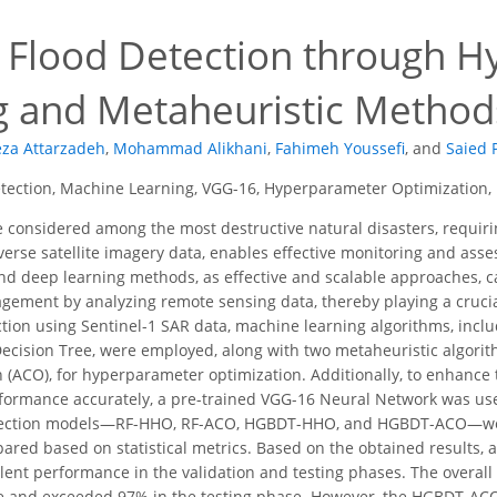
4
nt Flood Detection through 
g and Metaheuristic Methods
za Attarzadeh
,
Mohammad Alikhani
,
Fahimeh Youssefi
,
and
Saied 
tection, Machine Learning, VGG-16, Hyperparameter Optimization, 
e considered among the most destructive natural disasters, requi
iverse satellite imagery data, enables effective monitoring and asse
d deep learning methods, as effective and scalable approaches, ca
ement by analyzing remote sensing data, thereby playing a crucial r
ection using Sentinel-1 SAR data, machine learning algorithms, in
ecision Tree, were employed, along with two metaheuristic algori
 (ACO), for hyperparameter optimization. Additionally, to enhance t
formance accurately, a pre-trained VGG-16 Neural Network was used 
tection models—RF-HHO, RF-ACO, HGBDT-HHO, and HGBDT-ACO—wer
red based on statistical metrics. Based on the obtained results, 
ent performance in the validation and testing phases. The overall
se and exceeded 97% in the testing phase. However, the HGBDT-AC