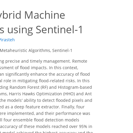
Hybrid Machine
 using Sentinel-1
Pirasteh
Metaheuristic Algorithms, Sentinel-1
ring precise and timely management. Remote
ssment of flood impacts. In this context,
n significantly enhance the accuracy of flood
ole in mitigating flood-related risks. In this
cluding Random Forest (RF) and Histogram-based
thms, Harris Hawks Optimization (HHO) and Ant
he models' ability to detect flooded pixels and
as a deep feature extractor. Finally, four
e implemented, and their performance was
all four ensemble flood detection models
 accuracy of these models reached over 95% in
O model achieved the highest accuracy and the