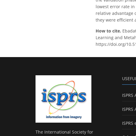
lowest error rate i
relative advantage o
they were efficient
How to cite.
Ebadati
Learning and Metahe
https://doi.org/10.
USEFU
ISPRS 
ISPRS 
ISPRS 
The International Society for