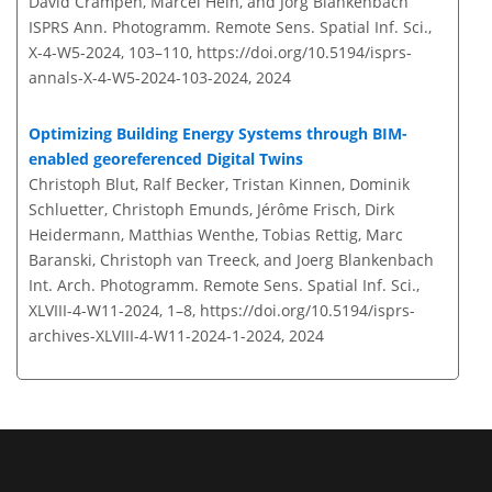
David Crampen, Marcel Hein, and Jörg Blankenbach
ISPRS Ann. Photogramm. Remote Sens. Spatial Inf. Sci.,
X-4-W5-2024, 103–110,
https://doi.org/10.5194/isprs-
annals-X-4-W5-2024-103-2024,
2024
Optimizing Building Energy Systems through BIM-
enabled georeferenced Digital Twins
Christoph Blut, Ralf Becker, Tristan Kinnen, Dominik
Schluetter, Christoph Emunds, Jérôme Frisch, Dirk
Heidermann, Matthias Wenthe, Tobias Rettig, Marc
Baranski, Christoph van Treeck, and Joerg Blankenbach
Int. Arch. Photogramm. Remote Sens. Spatial Inf. Sci.,
XLVIII-4-W11-2024, 1–8,
https://doi.org/10.5194/isprs-
archives-XLVIII-4-W11-2024-1-2024,
2024