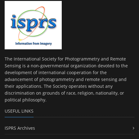
The International Society for Photogrammetry and Remote
Sensing is a non-governmental organization devoted to the
development of international cooperation for the
advancement of photogrammetry and remote sensing and
their applications. The Society operates without any
discrimination on grounds of race, religion, nationality, or
political philosophy.
USEFUL LINKS
ISPRS Archives