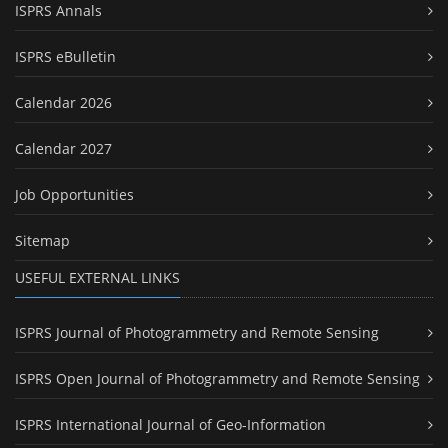
ISPRS Annals
ISPRS eBulletin
Calendar 2026
Calendar 2027
Job Opportunities
Sitemap
USEFUL EXTERNAL LINKS
ISPRS Journal of Photogrammetry and Remote Sensing
ISPRS Open Journal of Photogrammetry and Remote Sensing
ISPRS International Journal of Geo-Information