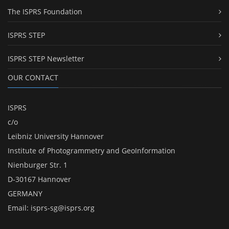
The ISPRS Foundation
ISPRS STEP
ISPRS STEP Newsletter
OUR CONTACT
ISPRS
c/o
Leibniz University Hannover
Institute of Photogrammetry and GeoInformation
Nienburger Str. 1
D-30167 Hannover
GERMANY
Email:
isprs-sg@isprs.org