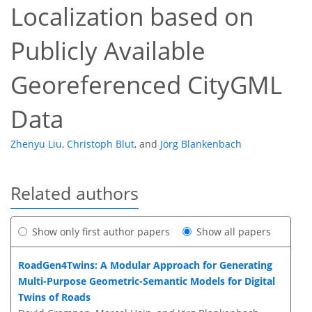
Localization based on
Publicly Available
Georeferenced CityGML
Data
Zhenyu Liu
,
Christoph Blut
,
and
Jörg Blankenbach
Related authors
Show only first author papers
Show all papers
RoadGen4Twins: A Modular Approach for Generating
Multi-Purpose Geometric-Semantic Models for Digital
Twins of Roads