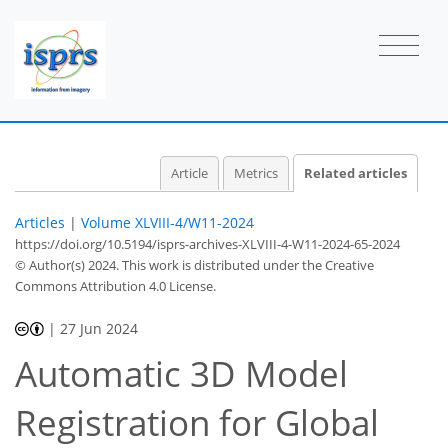
Article
Metrics
Related articles
Articles
|
Volume XLVIII-4/W11-2024
https://doi.org/10.5194/isprs-archives-XLVIII-4-W11-2024-65-2024
© Author(s) 2024. This work is distributed under
the Creative
Commons Attribution 4.0 License.
|
27 Jun 2024
Automatic 3D Model
Registration for Global