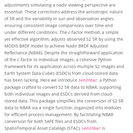
adjustments simulating a nadir viewing perspective are
essential. These corrections address the anisotropic nature
of SR and the variability in sun and observation angles,
ensuring consistent image comparisons over time and
under different conditions. The
c
-factor method, a simple
yet effective algorithm, adjusts observed S2 SR by using the
MODIS BRDF model to achieve Nadir BRDF Adjusted
Reflectance (NBAR). Despite the straightforward application
of the c-factor to individual images, a cohesive Python
framework for its application across multiple S2 images and
Earth System Data Cubes (ESDCs) from cloud-stored data
has been lacking. Here we introduce
, a Python
sen2nbar
package crafted to convert S2 SR data to NBAR, supporting
both individual images and ESDCs derived from cloud-
stored data. This package simplifies the conversion of S2 SR
data to NBAR via a single function, organized into modules
for efficient process management. By facilitating NBAR
conversion for both SAFE files and ESDCs from
SpatioTemporal Asset Catalogs (STAC),
is
sen2nbar