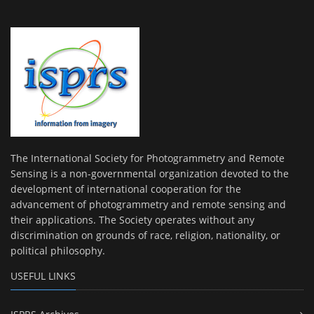
The International Society for Photogrammetry and Remote
Sensing is a non-governmental organization devoted to the
development of international cooperation for the
advancement of photogrammetry and remote sensing and
their applications. The Society operates without any
discrimination on grounds of race, religion, nationality, or
political philosophy.
USEFUL LINKS