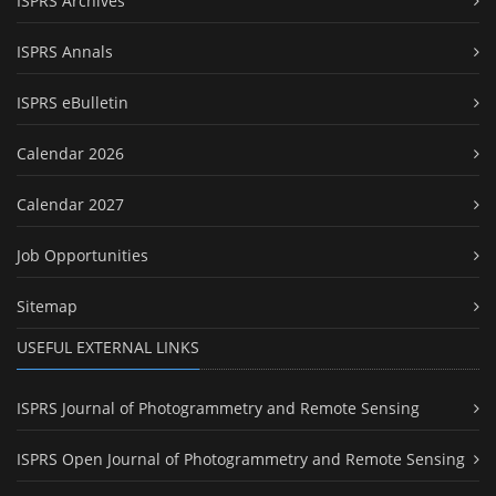
ISPRS Archives
ISPRS Annals
ISPRS eBulletin
Calendar 2026
Calendar 2027
Job Opportunities
Sitemap
USEFUL EXTERNAL LINKS
ISPRS Journal of Photogrammetry and Remote Sensing
ISPRS Open Journal of Photogrammetry and Remote Sensing