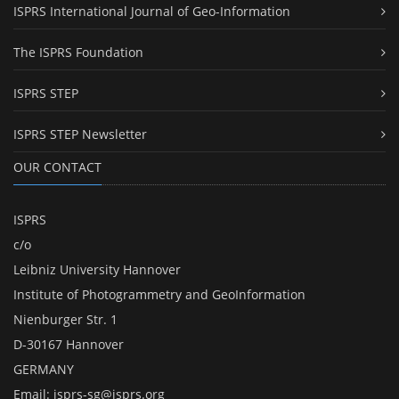
ISPRS International Journal of Geo-Information
The ISPRS Foundation
ISPRS STEP
ISPRS STEP Newsletter
OUR CONTACT
ISPRS
c/o
Leibniz University Hannover
Institute of Photogrammetry and GeoInformation
Nienburger Str. 1
D-30167 Hannover
GERMANY
Email:
isprs-sg@isprs.org