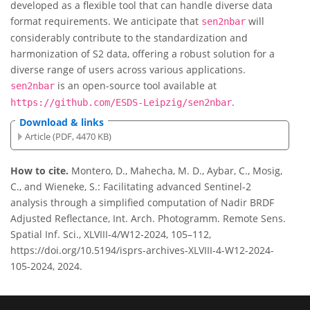
developed as a flexible tool that can handle diverse data
format requirements. We anticipate that
will
sen2nbar
considerably contribute to the standardization and
harmonization of S2 data, offering a robust solution for a
diverse range of users across various applications.
is an open-source tool available at
sen2nbar
.
https://github.com/ESDS-Leipzig/sen2nbar
Download & links
Article (PDF, 4470 KB)
How to cite.
Montero, D., Mahecha, M. D., Aybar, C., Mosig,
C., and Wieneke, S.: Facilitating advanced Sentinel-2
analysis through a simplified computation of Nadir BRDF
Adjusted Reflectance, Int. Arch. Photogramm. Remote Sens.
Spatial Inf. Sci., XLVIII-4/W12-2024, 105–112,
https://doi.org/10.5194/isprs-archives-XLVIII-4-W12-2024-
105-2024, 2024.