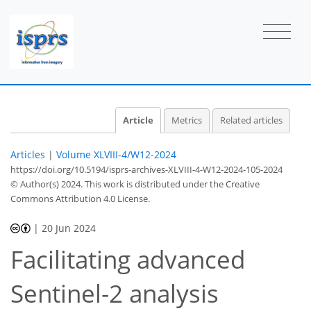
Article
Metrics
Related articles
Articles
|
Volume XLVIII-4/W12-2024
https://doi.org/10.5194/isprs-archives-XLVIII-4-W12-2024-105-2024
© Author(s) 2024. This work is distributed under
the Creative
Commons Attribution 4.0 License.
|
20 Jun 2024
Facilitating advanced
Sentinel-2 analysis