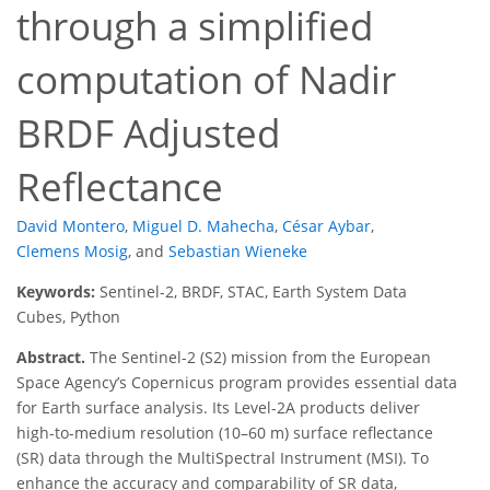
through a simplified
computation of Nadir
BRDF Adjusted
Reflectance
David Montero
,
Miguel D. Mahecha
,
César Aybar
,
Clemens Mosig
,
and
Sebastian Wieneke
Keywords:
Sentinel-2, BRDF, STAC, Earth System Data
Cubes, Python
Abstract.
The Sentinel-2 (S2) mission from the European
Space Agency’s Copernicus program provides essential data
for Earth surface analysis. Its Level-2A products deliver
high-to-medium resolution (10–60 m) surface reflectance
(SR) data through the MultiSpectral Instrument (MSI). To
enhance the accuracy and comparability of SR data,