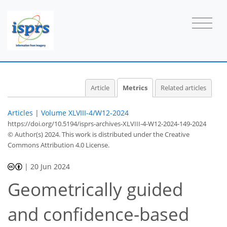
Article
Metrics
Related articles
Articles
|
Volume XLVIII-4/W12-2024
https://doi.org/10.5194/isprs-archives-XLVIII-4-W12-2024-149-2024
© Author(s) 2024. This work is distributed under
the Creative
Commons Attribution 4.0 License.
|
20 Jun 2024
376
153
393
177
36
13
33
43
46
51
57
59
64
70
6
9
13
15
15
15
15
15
17
17
18
20
21
21
22
23
23
24
26
29
36
41
42
44
44
45
45
Geometrically guided
and confidence-based