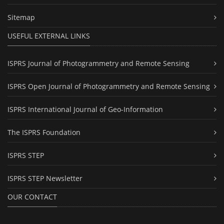
Sitemap
USEFUL EXTERNAL LINKS
ISPRS Journal of Photogrammetry and Remote Sensing
ISPRS Open Journal of Photogrammetry and Remote Sensing
ISPRS International Journal of Geo-Information
The ISPRS Foundation
ISPRS STEP
ISPRS STEP Newsletter
OUR CONTACT