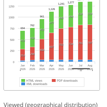
1,277
1,241
1250
1,126
518
518
961
499
1000
495
477
762
694
750
452
430
500
412
787
781
734
702
607
468
250
296
253
0
Jan
Feb
Mar
Apr
May
Jun
Jul
Aug
2026
2026
2026
2026
2026
2026
2026
2026
HTML views
PDF downloads
XML downloads
Viewed (geographical distribution)