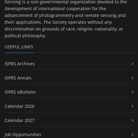
Sensing is a non-governmental organization devoted to the
development of international cooperation for the
advancement of photogrammetry and remote sensing and
their applications. The Society operates without any
discrimination on grounds of race, religion, nationality, or
political philosophy.
USEFUL LINKS
ISPRS Archives
ISPRS Annals
ISPRS eBulletin
Calendar 2026
Calendar 2027
Job Opportunities