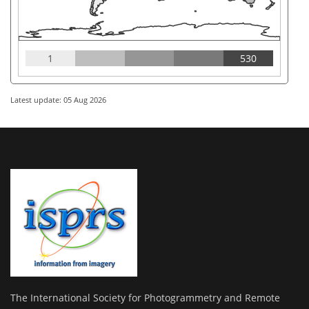
1
530
Latest update: 05 Aug 2026
The International Society for Photogrammetry and Remote