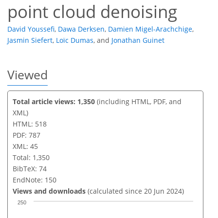
point cloud denoising
David Youssefi
,
Dawa Derksen
,
Damien Migel-Arachchige
,
Jasmin Siefert
,
Loïc Dumas
,
and
Jonathan Guinet
Viewed
Total article views: 1,350
(including HTML, PDF, and
XML)
HTML: 518
PDF: 787
XML: 45
Total: 1,350
BibTeX: 74
EndNote: 150
Views and downloads
(calculated since 20 Jun 2024)
250