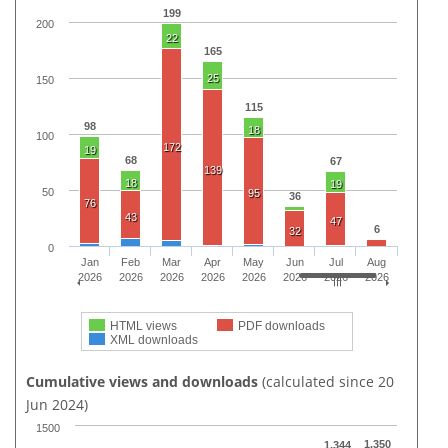
199
200
22
165
25
150
115
98
18
100
172
19
68
67
139
18
19
50
95
36
76
43
47
6
32
0
Jan
Feb
Mar
Apr
May
Jun
Jul
Aug
2026
2026
2026
2026
2026
2026
2026
2026
HTML views
PDF downloads
XML downloads
Cumulative views and downloads
(calculated since 20
Jun 2024)
1500
1,350
1,344