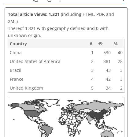
Total article views: 1,321
(including HTML, PDF, and
XML)
Thereof 1,321 with geography defined and 0 with
unknown origin.
Country
#
%
China
1
530
40
United States of America
2
381
28
Brazil
3
43
3
France
4
42
3
United Kingdom
5
34
2