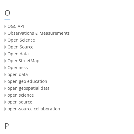
O
OGC API
Observations & Measurements
Open Science
Open Source
Open data
OpenStreetMap
Openness
open data
open geo education
open geospatial data
open science
open source
open-source collaboration
P