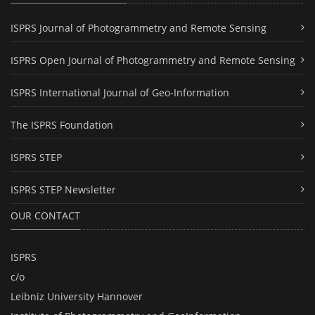
ISPRS Journal of Photogrammetry and Remote Sensing
ISPRS Open Journal of Photogrammetry and Remote Sensing
ISPRS International Journal of Geo-Information
The ISPRS Foundation
ISPRS STEP
ISPRS STEP Newsletter
OUR CONTACT
ISPRS
c/o
Leibniz University Hannover