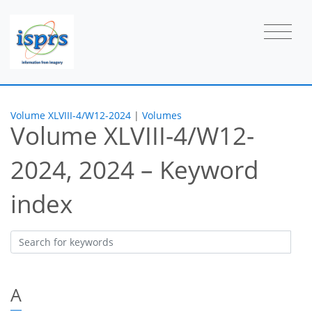
Volume XLVIII-4/W12-2024
|
Volumes
Volume XLVIII-4/W12-
2024, 2024 – Keyword
index
A