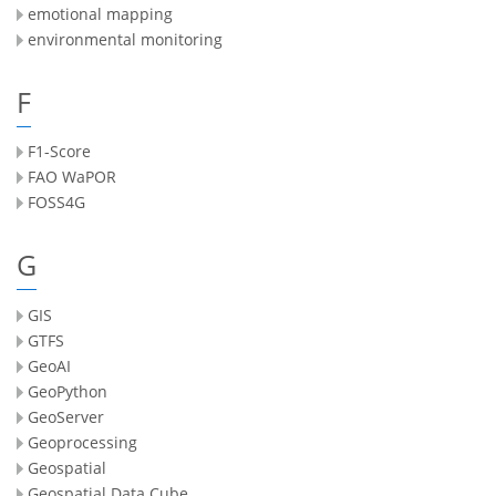
emotional mapping
environmental monitoring
F
F1-Score
FAO WaPOR
FOSS4G
G
GIS
GTFS
GeoAI
GeoPython
GeoServer
Geoprocessing
Geospatial
Geospatial Data Cube