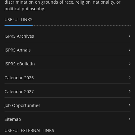
discrimination on grounds of race, religion, nationality, or
political philosophy.
USEFUL LINKS
ISPRS Archives
ISPRS Annals
ISPRS eBulletin
Calendar 2026
Calendar 2027
Job Opportunities
Sitemap
USEFUL EXTERNAL LINKS