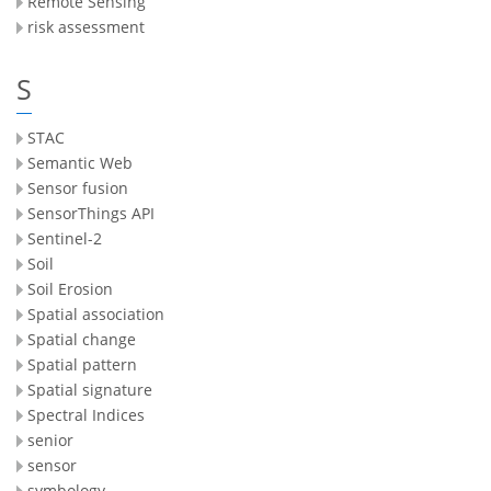
Remote Sensing
risk assessment
S
STAC
Semantic Web
Sensor fusion
SensorThings API
Sentinel-2
Soil
Soil Erosion
Spatial association
Spatial change
Spatial pattern
Spatial signature
Spectral Indices
senior
sensor
symbology