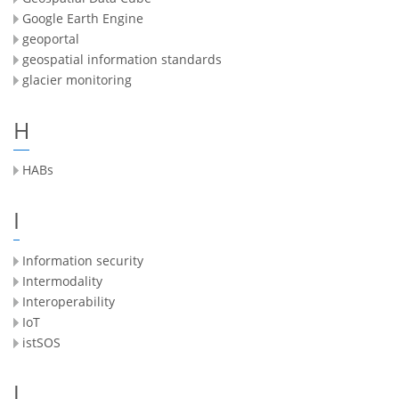
Google Earth Engine
geoportal
geospatial information standards
glacier monitoring
H
HABs
I
Information security
Intermodality
Interoperability
IoT
istSOS
J