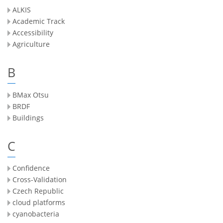
ALKIS
Academic Track
Accessibility
Agriculture
B
BMax Otsu
BRDF
Buildings
C
Confidence
Cross-Validation
Czech Republic
cloud platforms
cyanobacteria