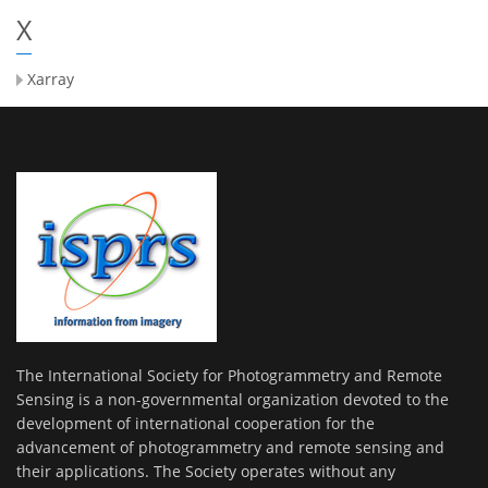
X
Xarray
The International Society for Photogrammetry and Remote
Sensing is a non-governmental organization devoted to the
development of international cooperation for the
advancement of photogrammetry and remote sensing and
their applications. The Society operates without any