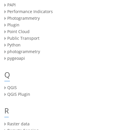
PAPI
Performance Indicators
Photogrammetry
Plugin
Point Cloud
Public Transport
Python
photogrammetry
pygeoapi
Q
QGIS
QGIS Plugin
R
Raster data