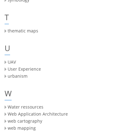
T
thematic maps
U
UAV
User Experience
urbanism
W
Water ressources
Web Application Architecture
web cartography
web mapping