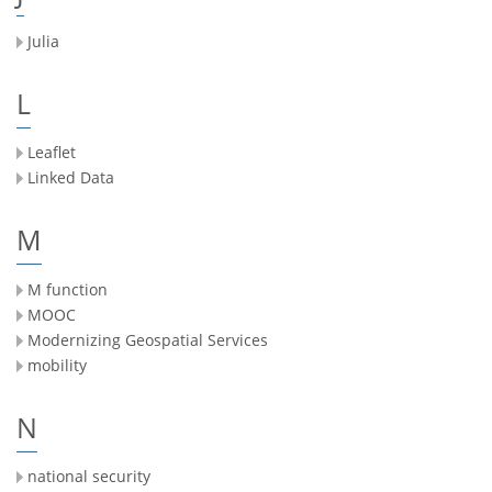
Julia
L
Leaflet
Linked Data
M
M function
MOOC
Modernizing Geospatial Services
mobility
N
national security