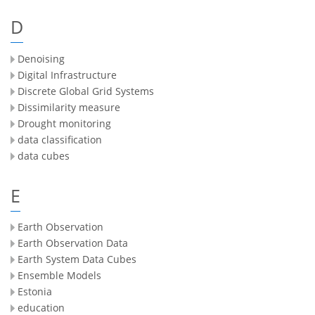
D
Denoising
Digital Infrastructure
Discrete Global Grid Systems
Dissimilarity measure
Drought monitoring
data classification
data cubes
E
Earth Observation
Earth Observation Data
Earth System Data Cubes
Ensemble Models
Estonia
education