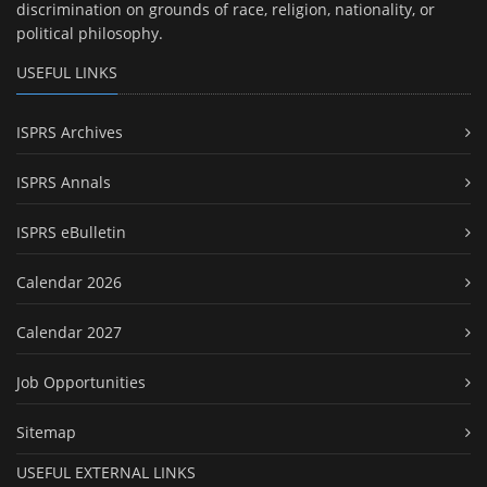
discrimination on grounds of race, religion, nationality, or
political philosophy.
USEFUL LINKS
ISPRS Archives
ISPRS Annals
ISPRS eBulletin
Calendar 2026
Calendar 2027
Job Opportunities
Sitemap
USEFUL EXTERNAL LINKS