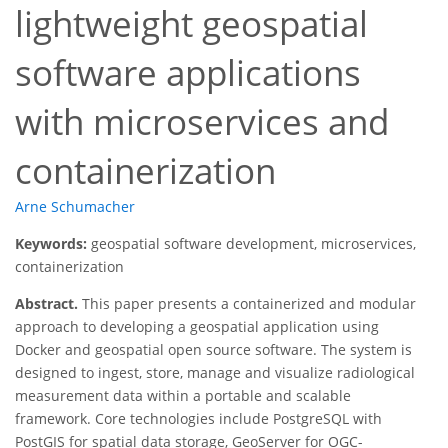
lightweight geospatial
software applications
with microservices and
containerization
Arne Schumacher
Keywords:
geospatial software development, microservices,
containerization
Abstract.
This paper presents a containerized and modular
approach to developing a geospatial application using
Docker and geospatial open source software. The system is
designed to ingest, store, manage and visualize radiological
measurement data within a portable and scalable
framework. Core technologies include PostgreSQL with
PostGIS for spatial data storage, GeoServer for OGC-