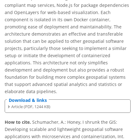
compliant map services, Node.js for package dependencies
and OpenLayers for web-based visualization. Each
component is isolated in its own Docker container,
promoting ease of deployment and maintainability. The
architecture demonstrates an effective and transferable
solution that can be applied to other geospatial software
projects, particularly those seeking to implement a similar
setup or initiate the development of containerized
applications. This architecture not only simplifies
development and deployment but also provides a robust
foundation for building more complex geospatial systems
that support advanced spatial analytics and statistics or
elaborate data pipelines.
Download & links
Article (PDF, 1244 KB)
How to cite.
Schumacher, A.: Honey, I shrunk the GIS:
Developing scalable and lightweight geospatial software
applications with microservices and containerization, Int.