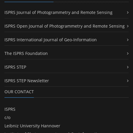
ISPRS Journal of Photogrammetry and Remote Sensing
ISPRS Open Journal of Photogrammetry and Remote Sensing
ISPRS International Journal of Geo-Information
The ISPRS Foundation
ISPRS STEP
ISPRS STEP Newsletter
OUR CONTACT
ISPRS
c/o
Leibniz University Hannover