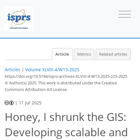
Article
Metrics
Related articles
Articles
|
Volume XLVIII-4/W13-2025
https://doi.org/10.5194/isprs-archives-XLVIII-4-W13-2025-225-2025
© Author(s) 2025. This work is distributed under
the Creative
Commons Attribution 4.0 License.
|
11 Jul 2025
Honey, I shrunk the GIS:
Developing scalable and