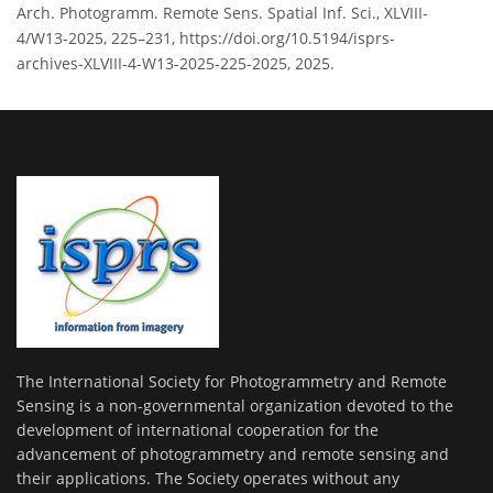
Arch. Photogramm. Remote Sens. Spatial Inf. Sci., XLVIII-
4/W13-2025, 225–231, https://doi.org/10.5194/isprs-
archives-XLVIII-4-W13-2025-225-2025, 2025.
The International Society for Photogrammetry and Remote
Sensing is a non-governmental organization devoted to the
development of international cooperation for the
advancement of photogrammetry and remote sensing and
their applications. The Society operates without any