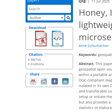
papers
11 Jul 2025
Honey, I
lightwei
Download
microse
Arne Schumacher
Citation
Keywords:
geospati
BibTeX
Abstract.
This pape
EndNote
geospatial open sou
Share
within a portable a
OGC-compliant map 
isolated in its own
and transferable so
setup or initiate t
but also provides a
statistics or elabor