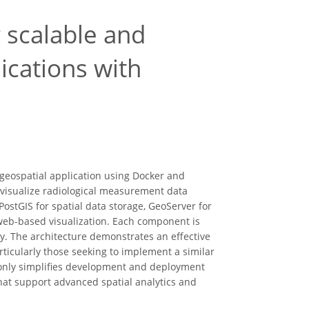
 scalable and
ications with
geospatial application using Docker and
 visualize radiological measurement data
ostGIS for spatial data storage, GeoServer for
eb-based visualization. Each component is
y. The architecture demonstrates an effective
rticularly those seeking to implement a similar
t only simplifies development and deployment
hat support advanced spatial analytics and