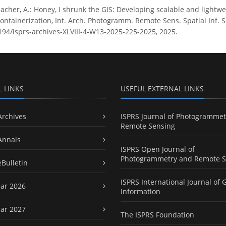
cher, A.: Honey, I shrunk the GIS: Developing scalable and lightwe
ontainerization, Int. Arch. Photogramm. Remote Sens. Spatial Inf. Sc
5194/isprs-archives-XLVIII-4-W13-2025-225-2025, 2025.
L LINKS
USEFUL EXTERNAL LINKS
Archives
ISPRS Journal of Photogrammet
Remote Sensing
Annals
ISPRS Open Journal of
Photogrammetry and Remote S
eBulletin
ISPRS International Journal of 
ar 2026
Information
ar 2027
The ISPRS Foundation