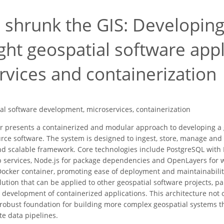
 shrunk the GIS: Developing
ght geospatial software appl
rvices and containerization
al software development, microservices, containerization
r presents a containerized and modular approach to developing a 
rce software. The system is designed to ingest, store, manage and
nd scalable framework. Core technologies include PostgreSQL with P
services, Node.js for package dependencies and OpenLayers for w
 Docker container, promoting ease of deployment and maintainabilit
lution that can be applied to other geospatial software projects, pa
he development of containerized applications. This architecture no
 robust foundation for building more complex geospatial systems t
ate data pipelines.