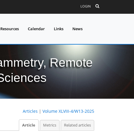
LOGIN
 Resources
Calendar
Links
News
grammetry, Remote
 Sciences
Articles
|
Volume XLVIII-4/W13-2025
Article
Metrics
Related articles