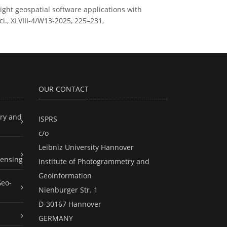
ight geospatial software applications with
i., XLVIII-4/W13-2025, 225–231,
OUR CONTACT
ry and
ISPRS
c/o
Leibniz University Hannover
ensing
Institute of Photogrammetry and
GeoInformation
Geo-
Nienburger Str. 1
D-30167 Hannover
GERMANY