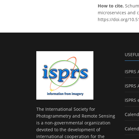
How to cite.
Schuma
microservices and c
https://doi.org/10.
USEFU
ISPRS 
ISPRS 
ISPRS 
The International Society for
Calend
Photogrammetry and Remote Sensing
is a non-governmental organization
Calend
devoted to the development of
international cooperation for the