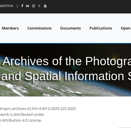
UNDATION
|
𝕏
Members
Commissions
Documents
Publications
Open
l Archives of the Photo
and Spatial Information
4/isprs-archives-XLVIII-4-W13-2025-225-2025
 work is distributed under
Attribution 4.0 License.