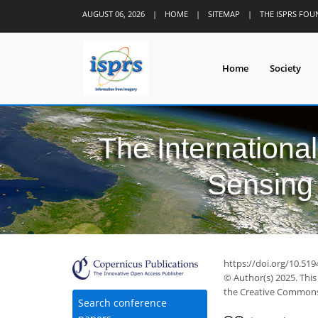
AUGUST 06, 2026
|
HOME
|
SITEMAP
|
THE ISPRS FO
Home
Society
The Internationa
Sensing 
https://doi.org/10.519
© Author(s) 2025. This
the Creative Commons 
Search conference