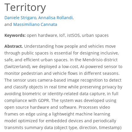
Territory
Daniele Strigaro
,
Annalisa Rollandi
,
and
Massimiliano Cannata
Keywords:
open hardware, IoT, istSOS, urban spaces
Abstract.
Understanding how people and vehicles move
through public spaces is essential for designing inclusive,
safe, and efficient urban spaces. In the Mendrisio district
(Switzerland), we deployed a low-cost, AI-powered sensor to
monitor pedestrian and vehicle flows in different seasons.
The sensor uses camera-based image recognition to detect
and classify objects in real time while preserving privacy by
avoiding biometric or identity-related data capture, in full
compliance with GDPR. The system was developed using
open source hardware and software. Processes video
frames on edge using a lightweight machine learning
model optimized for embedded devices and periodically
transmits summary data (object type, direction, timestamp)