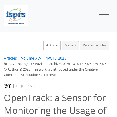
Article
Metrics
Related articles
Articles
|
Volume XLVIII-4/W13-2025
https://doi.org/10.5194/isprs-archives-XLVIII-4-W13-2025-239-2025
© Author(s) 2025. This work is distributed under
the Creative
Commons Attribution 4.0 License.
|
11 Jul 2025
OpenTrack: a Sensor for
Monitoring the Usage of