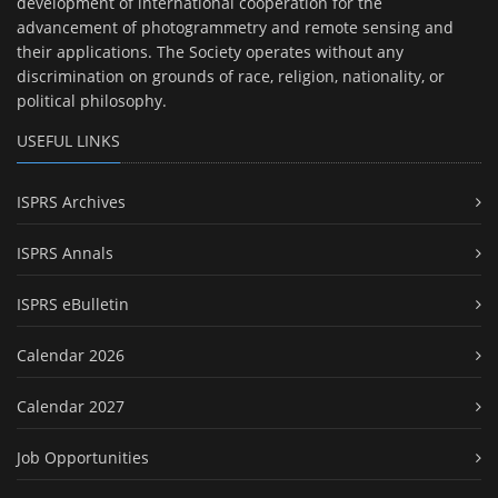
development of international cooperation for the
advancement of photogrammetry and remote sensing and
their applications. The Society operates without any
discrimination on grounds of race, religion, nationality, or
political philosophy.
USEFUL LINKS
ISPRS Archives
ISPRS Annals
ISPRS eBulletin
Calendar 2026
Calendar 2027
Job Opportunities