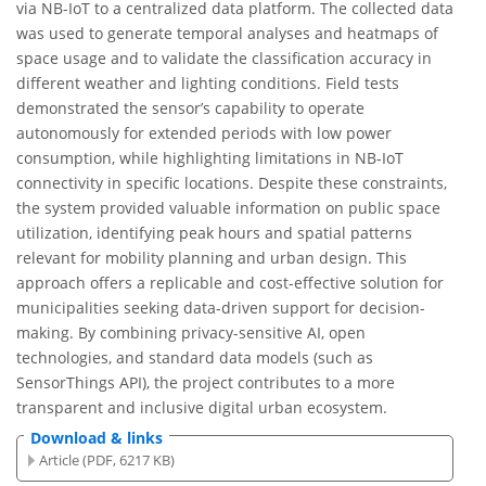
via NB-IoT to a centralized data platform. The collected data
was used to generate temporal analyses and heatmaps of
space usage and to validate the classification accuracy in
different weather and lighting conditions. Field tests
demonstrated the sensor’s capability to operate
autonomously for extended periods with low power
consumption, while highlighting limitations in NB-IoT
connectivity in specific locations. Despite these constraints,
the system provided valuable information on public space
utilization, identifying peak hours and spatial patterns
relevant for mobility planning and urban design. This
approach offers a replicable and cost-effective solution for
municipalities seeking data-driven support for decision-
making. By combining privacy-sensitive AI, open
technologies, and standard data models (such as
SensorThings API), the project contributes to a more
transparent and inclusive digital urban ecosystem.
Download & links
Article (PDF, 6217 KB)