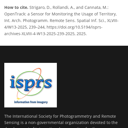
How to cite.
Strigaro, D., Rollandi, A., and Cannata, M.:
OpenTrack: a Sensor for Monitoring the Usage of Territory,
Int. Arch. Photogramm. Remote Sens. Spatial Inf. Sci., XLVIII-
4/W13-2025, 239–244, https://doi.org/10.5194/isprs-
archives-XLVIII-4-W13-2025-239-2025, 2025.
The International Society for Photogrammetry and Remote
Sensing is a non-governmental organization devoted to the