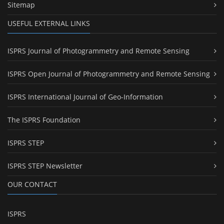
Sitemap
USEFUL EXTERNAL LINKS
ISPRS Journal of Photogrammetry and Remote Sensing
ISPRS Open Journal of Photogrammetry and Remote Sensing
ISPRS International Journal of Geo-Information
The ISPRS Foundation
ISPRS STEP
ISPRS STEP Newsletter
OUR CONTACT
ISPRS