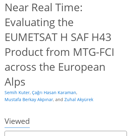
Near Real Time:
Evaluating the
EUMETSAT H SAF H43
13
13
3
16
Product from MTG-FCI
across the European
Alps
Semih Kuter
,
Çağrı Hasan Karaman
,
Mustafa Berkay Akpınar
,
and
Zuhal Akyürek
Viewed