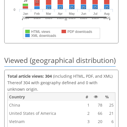
29
51
25
25
25
25
22
23
0
Jan
Feb
Mar
Apr
May
Jun
Jul
Aug
2026
2026
2026
2026
2026
2026
2026
2026
HTML views
PDF downloads
XML downloads
Viewed (geographical distribution)
Total article views: 304
(including HTML, PDF, and XML)
Thereof 304 with geography defined and 0 with
unknown origin.
Country
#
%
China
1
78
25
United States of America
2
66
21
Vietnam
3
20
6