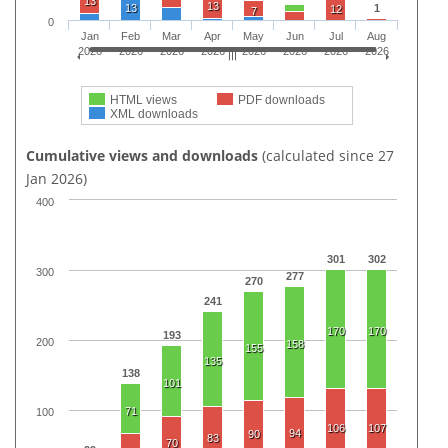
13
13
13
1
12
7
0
Jan
Feb
Mar
Apr
May
Jun
Jul
Aug
2026
2026
2026
2026
2026
2026
2026
2026
HTML views
PDF downloads
XML downloads
Cumulative views and downloads
(calculated since 27
Jan 2026)
400
301
302
300
277
270
241
170
170
193
200
158
155
135
138
101
71
100
106
107
94
90
83
70