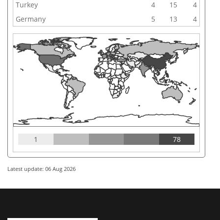
Turkey
4
15
4
Germany
5
13
4
1
78
Latest update: 06 Aug 2026