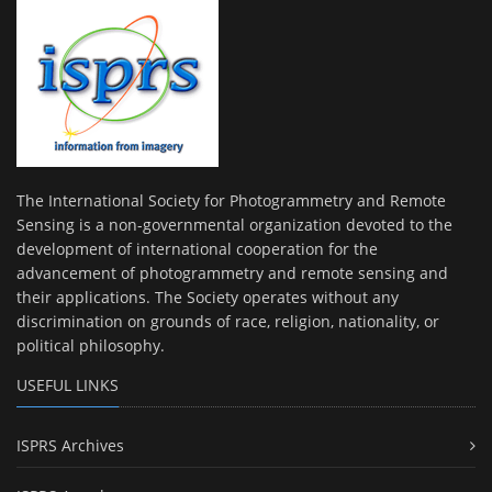
The International Society for Photogrammetry and Remote
Sensing is a non-governmental organization devoted to the
development of international cooperation for the
advancement of photogrammetry and remote sensing and
their applications. The Society operates without any
discrimination on grounds of race, religion, nationality, or
political philosophy.
USEFUL LINKS
ISPRS Archives