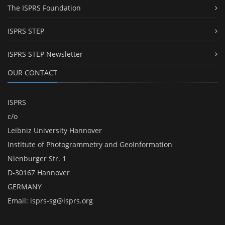
The ISPRS Foundation
ISPRS STEP
ISPRS STEP Newsletter
OUR CONTACT
ISPRS
c/o
Leibniz University Hannover
Institute of Photogrammetry and GeoInformation
Nienburger Str. 1
D-30167 Hannover
GERMANY
Email:
isprs-sg@isprs.org