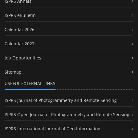
ISPRS Annals
ISPRS eBulletin
Calendar 2026
Calendar 2027
Job Opportunities
Sitemap
USEFUL EXTERNAL LINKS
ISPRS Journal of Photogrammetry and Remote Sensing
ISPRS Open Journal of Photogrammetry and Remote Sensing
ISPRS International Journal of Geo-Information