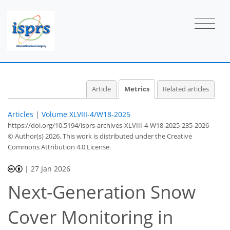
3
0
4
1
3
6
1
2
0
0
0
Article
Metrics
Related articles
Articles
|
Volume XLVIII-4/W18-2025
https://doi.org/10.5194/isprs-archives-XLVIII-4-W18-2025-235-2026
© Author(s) 2026. This work is distributed under
the Creative
Commons Attribution 4.0 License.
|
27 Jan 2026
Next-Generation Snow
Cover Monitoring in