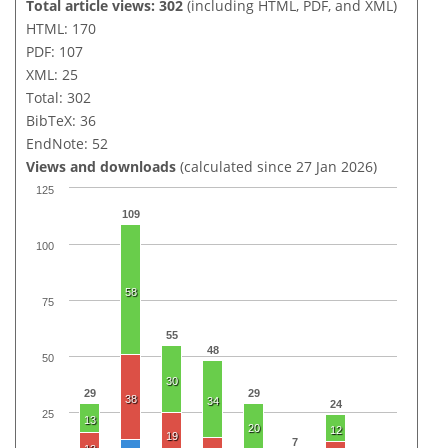
Total article views: 302
(including HTML, PDF, and XML)
HTML: 170
PDF: 107
XML: 25
Total: 302
BibTeX: 36
EndNote: 52
Views and downloads
(calculated since 27 Jan 2026)
125
109
100
58
75
55
48
50
30
29
29
38
34
24
25
13
20
12
19
7