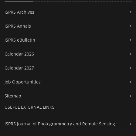
ISPRS Archives
ISPRS Annals
ISPRS eBulletin
Calendar 2026
Calendar 2027
Job Opportunities
Sitemap
USEFUL EXTERNAL LINKS
ISPRS Journal of Photogrammetry and Remote Sensing