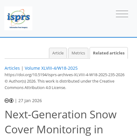
Article
Metrics
Related articles
Articles
|
Volume XLVIII-4/W18-2025
https://doi.org/10.5194/isprs-archives-XLVIII-4-W18-2025-235-2026
© Author(s) 2026. This work is distributed under
the Creative
Commons Attribution 4.0 License.
|
27 Jan 2026
Next-Generation Snow
Cover Monitoring in