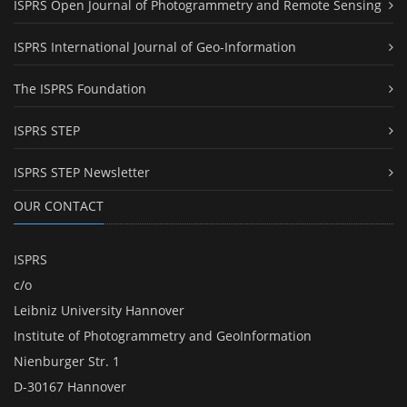
ISPRS Open Journal of Photogrammetry and Remote Sensing
ISPRS International Journal of Geo-Information
The ISPRS Foundation
ISPRS STEP
ISPRS STEP Newsletter
OUR CONTACT
ISPRS
c/o
Leibniz University Hannover
Institute of Photogrammetry and GeoInformation
Nienburger Str. 1
D-30167 Hannover