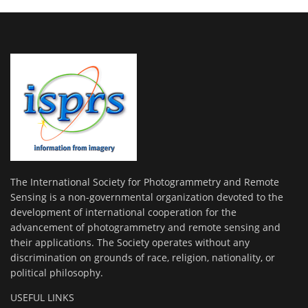
The International Society for Photogrammetry and Remote
Sensing is a non-governmental organization devoted to the
development of international cooperation for the
advancement of photogrammetry and remote sensing and
their applications. The Society operates without any
discrimination on grounds of race, religion, nationality, or
political philosophy.
USEFUL LINKS