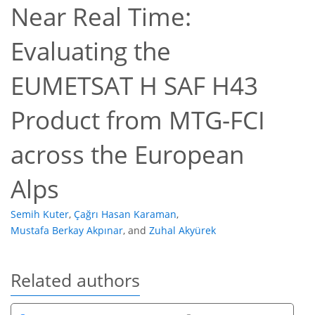
Near Real Time:
Evaluating the
EUMETSAT H SAF H43
Product from MTG-FCI
across the European
Alps
Semih Kuter
,
Çağrı Hasan Karaman
,
Mustafa Berkay Akpınar
,
and
Zuhal Akyürek
Related authors