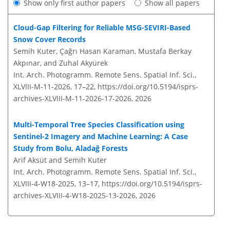
Show only first author papers
Show all papers
Cloud-Gap Filtering for Reliable MSG-SEVIRI-Based
Snow Cover Records
Semih Kuter, Çağrı Hasan Karaman, Mustafa Berkay
Akpınar, and Zuhal Akyürek
Int. Arch. Photogramm. Remote Sens. Spatial Inf. Sci.,
XLVIII-M-11-2026, 17–22,
https://doi.org/10.5194/isprs-
archives-XLVIII-M-11-2026-17-2026,
2026
Multi-Temporal Tree Species Classification using
Sentinel-2 Imagery and Machine Learning: A Case
Study from Bolu, Aladağ Forests
Arif Aksüt and Semih Kuter
Int. Arch. Photogramm. Remote Sens. Spatial Inf. Sci.,
XLVIII-4-W18-2025, 13–17,
https://doi.org/10.5194/isprs-
archives-XLVIII-4-W18-2025-13-2026,
2026