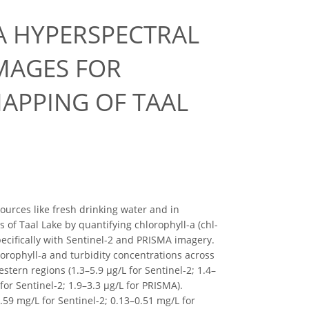
A HYPERSPECTRAL
IMAGES FOR
APPING OF TAAL
sources like fresh drinking water and in
 of Taal Lake by quantifying chlorophyll-a (chl-
pecifically with Sentinel-2 and PRISMA imagery.
lorophyll-a and turbidity concentrations across
stern regions (1.3–5.9 μg/L for Sentinel-2; 1.4–
for Sentinel-2; 1.9–3.3 μg/L for PRISMA).
59 mg/L for Sentinel-2; 0.13–0.51 mg/L for