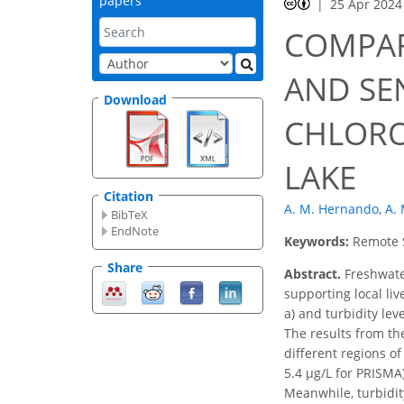
papers
25 Apr 2024
COMPAR
AND SE
Download
CHLORO
LAKE
Citation
A. M. Hernando
,
A. 
BibTeX
EndNote
Keywords:
Remote S
Share
Abstract.
Freshwater
supporting local li
a) and turbidity le
The results from th
different regions of
5.4 μg/L for PRISMA)
Meanwhile, turbidit