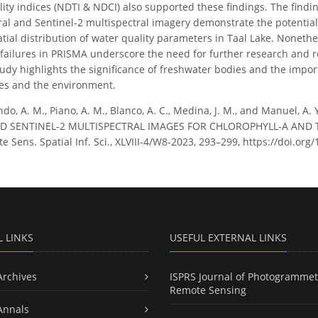
ity indices (NDTI & NDCI) also supported these findings. The findi
l and Sentinel-2 multispectral imagery demonstrate the potential o
atial distribution of water quality parameters in Taal Lake. Noneth
 failures in PRISMA underscore the need for further research and r
udy highlights the significance of freshwater bodies and the import
es and the environment.
do, A. M., Piano, A. M., Blanco, A. C., Medina, J. M., and Manuel,
 SENTINEL-2 MULTISPECTRAL IMAGES FOR CHLOROPHYLL-A AND TUR
Sens. Spatial Inf. Sci., XLVIII-4/W8-2023, 293–299, https://doi.org
L LINKS
USEFUL EXTERNAL LINKS
Archives
ISPRS Journal of Photogrammet
Remote Sensing
Annals