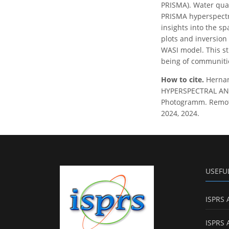
PRISMA). Water qual
PRISMA hyperspectra
insights into the sp
plots and inversion
WASI model. This st
being of communiti
How to cite.
Hernan
HYPERSPECTRAL AND
Photogramm. Remote 
2024, 2024.
USEFU
ISPRS 
ISPRS 