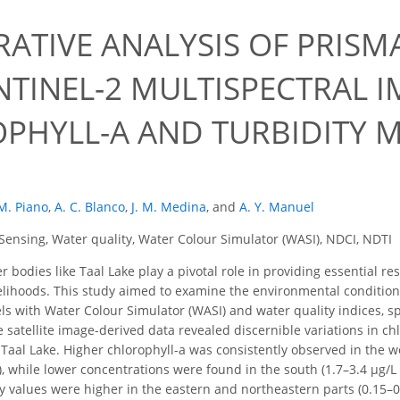
ATIVE ANALYSIS OF PRISM
NTINEL-2 MULTISPECTRAL 
PHYLL-A AND TURBIDITY M
M. Piano
,
A. C. Blanco
,
J. M. Medina
,
and
A. Y. Manuel
ensing, Water quality, Water Colour Simulator (WASI), NDCI, NDTI
 bodies like Taal Lake play a pivotal role in providing essential re
velihoods. This study aimed to examine the environmental conditions
vels with Water Colour Simulator (WASI) and water quality indices, s
e satellite image-derived data revealed discernible variations in ch
 Taal Lake. Higher chlorophyll-a was consistently observed in the we
, while lower concentrations were found in the south (1.7–3.4 μg/L 
y values were higher in the eastern and northeastern parts (0.15–0.