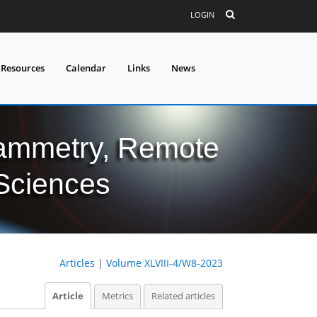
LOGIN
 Resources
Calendar
Links
News
grammetry, Remote
 Sciences
Articles
|
Volume XLVIII-4/W8-2023
Article
Metrics
Related articles