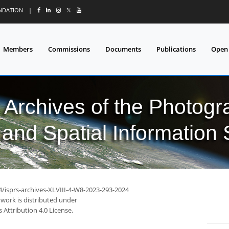
UNDATION
|
𝕏
Members
Commissions
Documents
Publications
Open
l Archives of the Photo
and Spatial Information
4/isprs-archives-XLVIII-4-W8-2023-293-2024
 work is distributed under
Attribution 4.0 License.