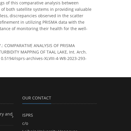
ngs of this comparative analysis between
f both satellite systems in providing valuable
eless, discrepancies observed in the scatter
efinement in utilizing PRISMA data with the
ance of monitoring their health for the well-
 A. Y.: COMPARATIVE ANALYSIS OF PRISMA
BIDITY MAPPING OF TAAL LAKE, Int. Arch.
/10.5194/isprs-archives-XLVIII-4-W8-2023-293-
OUR CONTACT
ry and
ISPRS
c/o