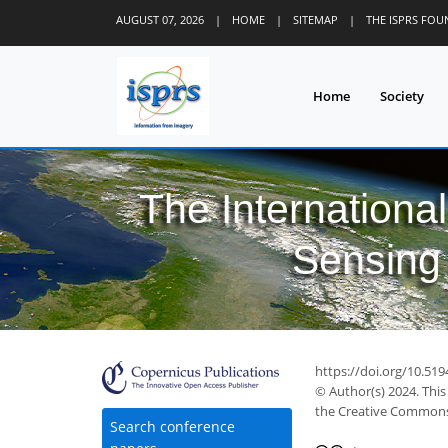
AUGUST 07, 2026
|
HOME
|
SITEMAP
|
THE ISPRS FO
Home
Society
The Internationa
Sensing 
https://doi.org/10.519
© Author(s) 2024. This
the Creative Commons 
Search conference