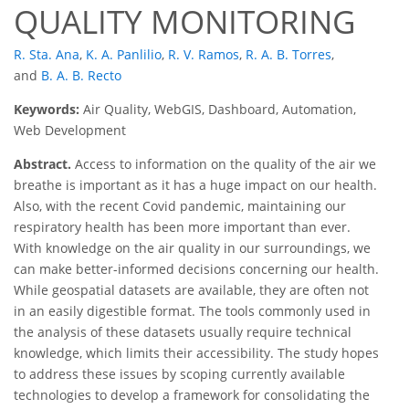
QUALITY MONITORING
R. Sta. Ana
,
K. A. Panlilio
,
R. V. Ramos
,
R. A. B. Torres
,
and
B. A. B. Recto
Keywords:
Air Quality, WebGIS, Dashboard, Automation,
Web Development
Abstract.
Access to information on the quality of the air we
breathe is important as it has a huge impact on our health.
Also, with the recent Covid pandemic, maintaining our
respiratory health has been more important than ever.
With knowledge on the air quality in our surroundings, we
can make better-informed decisions concerning our health.
While geospatial datasets are available, they are often not
in an easily digestible format. The tools commonly used in
the analysis of these datasets usually require technical
knowledge, which limits their accessibility. The study hopes
to address these issues by scoping currently available
technologies to develop a framework for consolidating the