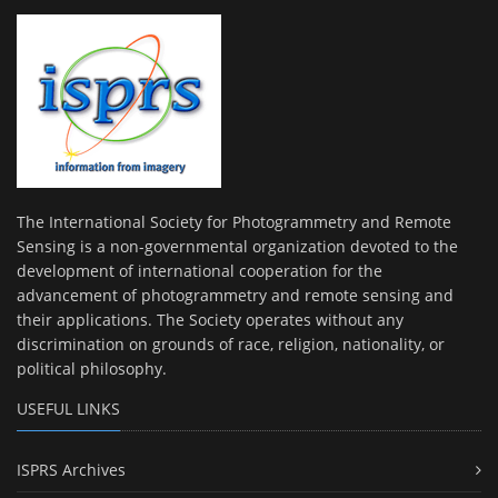
The International Society for Photogrammetry and Remote
Sensing is a non-governmental organization devoted to the
development of international cooperation for the
advancement of photogrammetry and remote sensing and
their applications. The Society operates without any
discrimination on grounds of race, religion, nationality, or
political philosophy.
USEFUL LINKS
ISPRS Archives