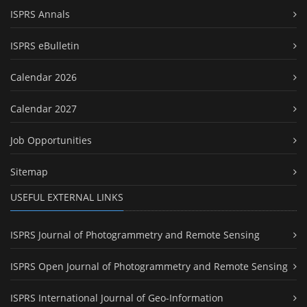
ISPRS Annals
ISPRS eBulletin
Calendar 2026
Calendar 2027
Job Opportunities
Sitemap
USEFUL EXTERNAL LINKS
ISPRS Journal of Photogrammetry and Remote Sensing
ISPRS Open Journal of Photogrammetry and Remote Sensing
ISPRS International Journal of Geo-Information