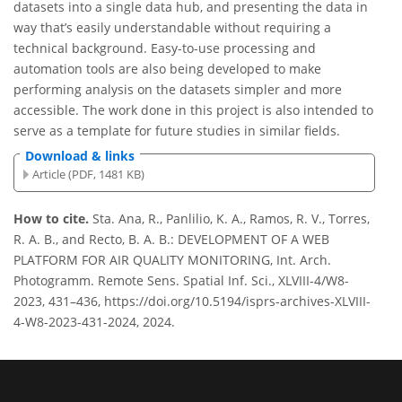
datasets into a single data hub, and presenting the data in
way that’s easily understandable without requiring a
technical background. Easy-to-use processing and
automation tools are also being developed to make
performing analysis on the datasets simpler and more
accessible. The work done in this project is also intended to
serve as a template for future studies in similar fields.
Download & links
Article (PDF, 1481 KB)
How to cite.
Sta. Ana, R., Panlilio, K. A., Ramos, R. V., Torres,
R. A. B., and Recto, B. A. B.: DEVELOPMENT OF A WEB
PLATFORM FOR AIR QUALITY MONITORING, Int. Arch.
Photogramm. Remote Sens. Spatial Inf. Sci., XLVIII-4/W8-
2023, 431–436, https://doi.org/10.5194/isprs-archives-XLVIII-
4-W8-2023-431-2024, 2024.