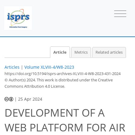
Article
Metrics
Related articles
Articles
|
Volume XLVIII-4/W8-2023
https://doi.org/10.5194/isprs-archives-XLVIII-4-W8-2023-431-2024
© Author(s) 2024. This work is distributed under
the Creative
Commons Attribution 4.0 License.
|
25 Apr 2024
DEVELOPMENT OF A
WEB PLATFORM FOR AIR