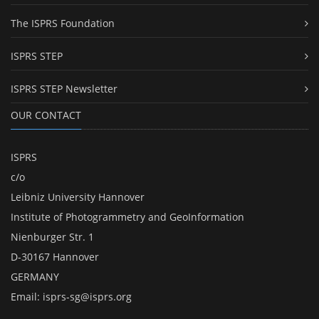
The ISPRS Foundation
ISPRS STEP
ISPRS STEP Newsletter
OUR CONTACT
ISPRS
c/o
Leibniz University Hannover
Institute of Photogrammetry and GeoInformation
Nienburger Str. 1
D-30167 Hannover
GERMANY
Email:
isprs-sg@isprs.org