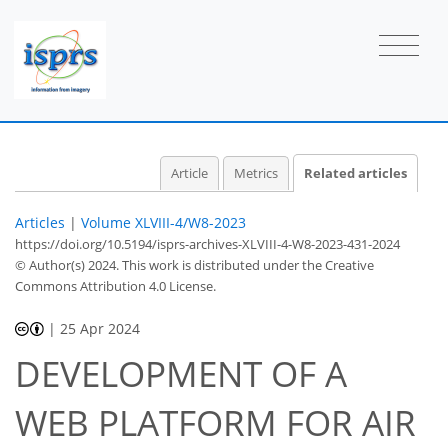
Article
Metrics
Related articles
Articles
|
Volume XLVIII-4/W8-2023
https://doi.org/10.5194/isprs-archives-XLVIII-4-W8-2023-431-2024
© Author(s) 2024. This work is distributed under
the Creative
Commons Attribution 4.0 License.
|
25 Apr 2024
DEVELOPMENT OF A
WEB PLATFORM FOR AIR