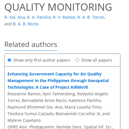
QUALITY MONITORING
R. Sta. Ana
,
K. A. Panlilio
,
R. V. Ramos
,
R. A. B. Torres
,
and
B. A. B. Recto
Related authors
Show only first author papers
Show all papers
Enhancing Government Capacity for Air Quality
Management in the Philippines through Geospatial
Technologies: A Case of Project AiRMoVE
Roseanne Ramos, Ayin Tamondong, Rodyvito Angelo
Torres, Bernadette Anne Recto, Katelene Panlilio,
Raymund Rhommel Sta. Ana, Maria Louella Tinio,
Teodora Yumul-Calzado, Bienvenido Carcellar III, and
Mylene Cayetano
ISPRS Ann. Photogramm. Remote Sens. Spatial Inf. Sci.,