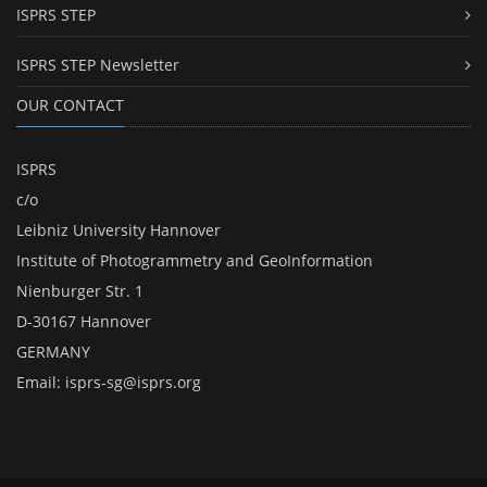
ISPRS STEP
ISPRS STEP Newsletter
OUR CONTACT
ISPRS
c/o
Leibniz University Hannover
Institute of Photogrammetry and GeoInformation
Nienburger Str. 1
D-30167 Hannover
GERMANY
Email:
isprs-sg@isprs.org