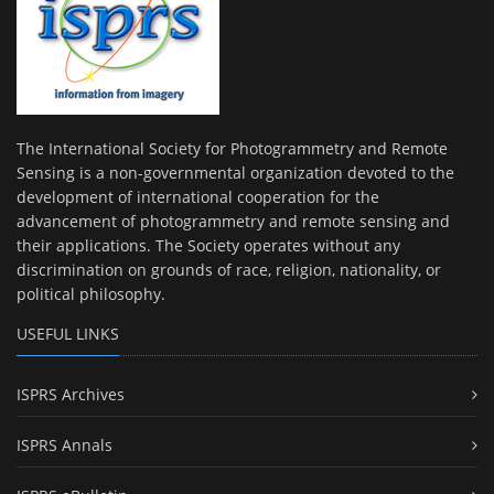
The International Society for Photogrammetry and Remote
Sensing is a non-governmental organization devoted to the
development of international cooperation for the
advancement of photogrammetry and remote sensing and
their applications. The Society operates without any
discrimination on grounds of race, religion, nationality, or
political philosophy.
USEFUL LINKS
ISPRS Archives
ISPRS Annals