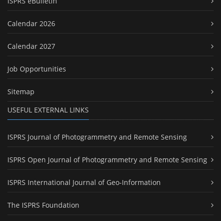
ISPRS eBulletin
Calendar 2026
Calendar 2027
Job Opportunities
Sitemap
USEFUL EXTERNAL LINKS
ISPRS Journal of Photogrammetry and Remote Sensing
ISPRS Open Journal of Photogrammetry and Remote Sensing
ISPRS International Journal of Geo-Information
The ISPRS Foundation