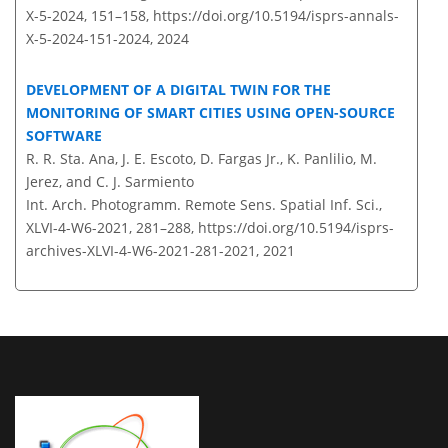
X-5-2024, 151–158,
https://doi.org/10.5194/isprs-annals-
X-5-2024-151-2024,
2024
DEVELOPMENT OF A DIGITAL TWIN FOR THE
MONITORING OF SMART CITIES USING OPEN-SOURCE
SOFTWARE
R. R. Sta. Ana, J. E. Escoto, D. Fargas Jr., K. Panlilio, M.
Jerez, and C. J. Sarmiento
Int. Arch. Photogramm. Remote Sens. Spatial Inf. Sci.,
XLVI-4-W6-2021, 281–288,
https://doi.org/10.5194/isprs-
archives-XLVI-4-W6-2021-281-2021,
2021