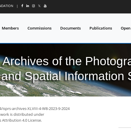
UNDATION
|
𝕏
Members
Commissions
Documents
Publications
Open
l Archives of the Photo
and Spatial Information
4/isprs-archives-XLVIII-4-W8-2023-9-2024
 work is distributed under
Attribution 4.0 License.