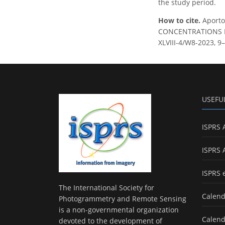
the study period.
How to cite.
Aporto
CONCENTRATIONS IN 
XLVIII-4/W8-2023, 9–
USEFU
ISPRS 
ISPRS 
ISPRS 
The International Society for
Calend
Photogrammetry and Remote Sensing
is a non-governmental organization
Calend
devoted to the development of