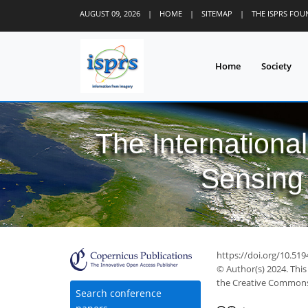
AUGUST 09, 2026
|
HOME
|
SITEMAP
|
THE ISPRS FO
Home
Society
The Internationa
Sensing 
https://doi.org/10.519
© Author(s) 2024. This
the Creative Commons 
Search conference