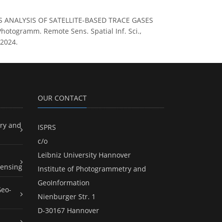
ERIES ANALYSIS OF SATELLITE-BASED TRACE GASES
togramm. Remote Sens. Spatial Inf. Sci.,
 2024.
OUR CONTACT
ry and
ISPRS
c/o
Leibniz University Hannover
ensing
Institute of Photogrammetry and
GeoInformation
Geo-
Nienburger Str. 1
D-30167 Hannover