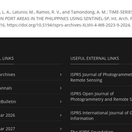
, L. A., Latunio, M., Ramos, R. V., and Tamondong, A. M.: TIME-S
PORT AREAS IN THE PHILIPPINES USING SENTINEL-5P, Int. Arch. Pho
16, https://doi.org/10.5194/isprs-archives-XLVIII-4-W8-2023-9-2024,
L LINKS
USEFUL EXTERNAL LINKS
Archives
ISPRS Journal of Photogrammet
Remote Sensing
Annals
ISPRS Open Journal of
Photogrammetry and Remote S
eBulletin
ISPRS International Journal of 
ar 2026
Information
ar 2027
The ISPRS Foundation