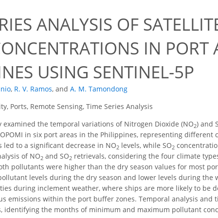
RIES ANALYSIS OF SATELLI
CONCENTRATIONS IN PORT A
INES USING SENTINEL-5P
unio
,
R. V. Ramos
,
and
A. M. Tamondong
ity, Ports, Remote Sensing, Time Series Analysis
 examined the temporal variations of Nitrogen Dioxide (NO
) and 
2
OPOMI in six port areas in the Philippines, representing different 
led to a significant decrease in NO
levels, while SO
concentration
2
2
nalysis of NO
and SO
retrievals, considering the four climate type
2
2
oth pollutants were higher than the dry season values for most port
pollutant levels during the dry season and lower levels during the 
vities during inclement weather, where ships are more likely to be 
us emissions within the port buffer zones. Temporal analysis and 
s, identifying the months of minimum and maximum pollutant conce