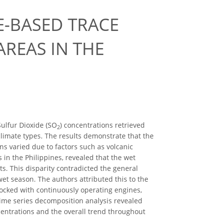
TE-BASED TRACE
REAS IN THE
Sulfur Dioxide (SO
) concentrations retrieved
2
climate types. The results demonstrate that the
s varied due to factors such as volcanic
s in the Philippines, revealed that the wet
s. This disparity contradicted the general
wet season. The authors attributed this to the
docked with continuously operating engines,
time series decomposition analysis revealed
ntrations and the overall trend throughout