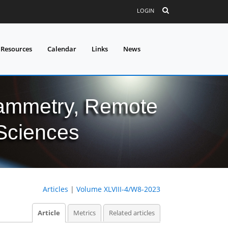
LOGIN
 Resources
Calendar
Links
News
grammetry, Remote
 Sciences
Articles
|
Volume XLVIII-4/W8-2023
Article
Metrics
Related articles