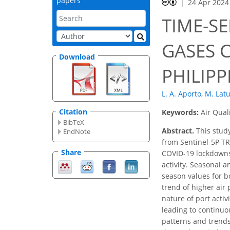
papers
24 Apr 2024
TIME-SE
GASES 
Download
PHILIPP
L. A. Aporto
,
M. Lat
Citation
Keywords:
Air Qual
BibTeX
Abstract.
This study
EndNote
from Sentinel-5P TR
Share
COVID-19 lockdowns 
activity. Seasonal a
season values for b
trend of higher air 
nature of port acti
leading to continuo
patterns and trend