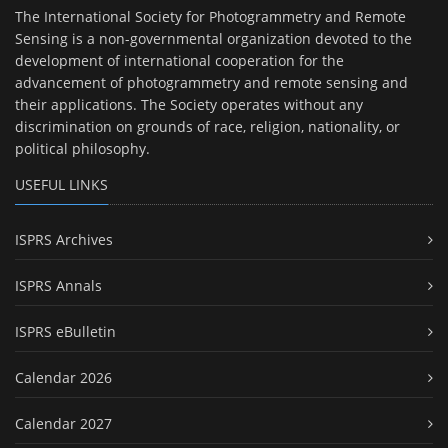
The International Society for Photogrammetry and Remote
Sensing is a non-governmental organization devoted to the
development of international cooperation for the
advancement of photogrammetry and remote sensing and
their applications. The Society operates without any
discrimination on grounds of race, religion, nationality, or
political philosophy.
USEFUL LINKS
ISPRS Archives
ISPRS Annals
ISPRS eBulletin
Calendar 2026
Calendar 2027