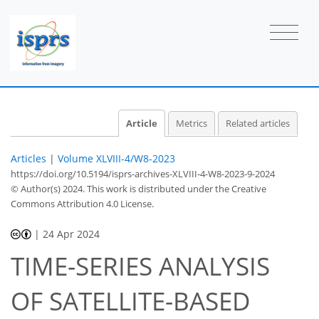
Article
Metrics
Related articles
Articles
|
Volume XLVIII-4/W8-2023
https://doi.org/10.5194/isprs-archives-XLVIII-4-W8-2023-9-2024
© Author(s) 2024. This work is distributed under
the Creative
Commons Attribution 4.0 License.
|
24 Apr 2024
TIME-SERIES ANALYSIS
OF SATELLITE-BASED