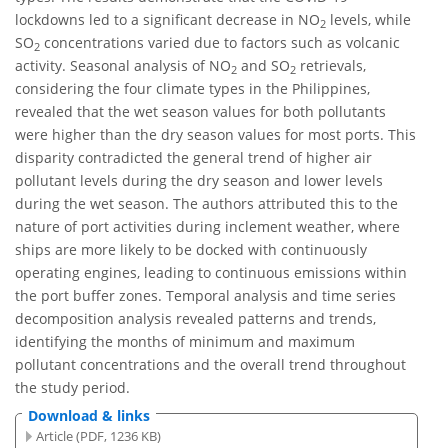
lockdowns led to a significant decrease in NO
levels, while
2
SO
concentrations varied due to factors such as volcanic
2
activity. Seasonal analysis of NO
and SO
retrievals,
2
2
considering the four climate types in the Philippines,
revealed that the wet season values for both pollutants
were higher than the dry season values for most ports. This
disparity contradicted the general trend of higher air
pollutant levels during the dry season and lower levels
during the wet season. The authors attributed this to the
nature of port activities during inclement weather, where
ships are more likely to be docked with continuously
operating engines, leading to continuous emissions within
the port buffer zones. Temporal analysis and time series
decomposition analysis revealed patterns and trends,
identifying the months of minimum and maximum
pollutant concentrations and the overall trend throughout
the study period.
Download & links
Article (PDF, 1236 KB)