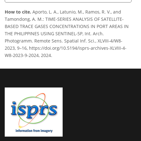
How to cite.
Aporto, L. A., Latunio, M., Ramos, R. V., and
Tamondong, A. M.: TIME-SERIES ANALYSIS OF SATELLITE-
BASED TRACE GASES CONCENTRATIONS IN PORT AREAS IN
THE PHILIPPINES USING SENTINEL-5P, Int. Arch.
Photogramm. Remote Sens. Spatial Inf. Sci., XLVIII-4/W8-
2023, 9–16, https://doi.org/10.5194/isprs-archives-XLVIII-4-
W8-2023-9-2024, 2024.