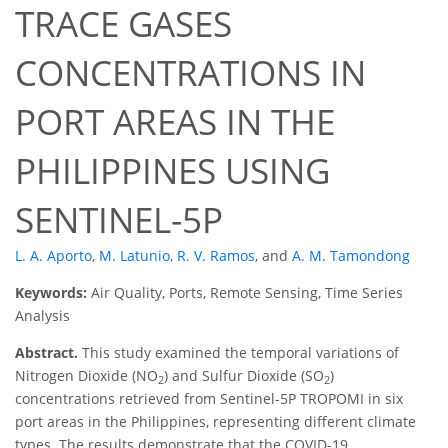
TRACE GASES
CONCENTRATIONS IN
PORT AREAS IN THE
PHILIPPINES USING
SENTINEL-5P
L. A. Aporto
,
M. Latunio
,
R. V. Ramos
,
and
A. M. Tamondong
Keywords:
Air Quality, Ports, Remote Sensing, Time Series
Analysis
Abstract.
This study examined the temporal variations of
Nitrogen Dioxide (NO
) and Sulfur Dioxide (SO
)
2
2
concentrations retrieved from Sentinel-5P TROPOMI in six
port areas in the Philippines, representing different climate
types. The results demonstrate that the COVID-19