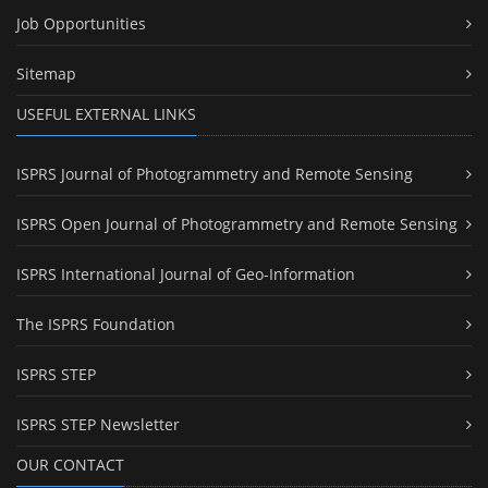
Job Opportunities
Sitemap
USEFUL EXTERNAL LINKS
ISPRS Journal of Photogrammetry and Remote Sensing
ISPRS Open Journal of Photogrammetry and Remote Sensing
ISPRS International Journal of Geo-Information
The ISPRS Foundation
ISPRS STEP
ISPRS STEP Newsletter
OUR CONTACT