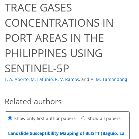
TRACE GASES
CONCENTRATIONS IN
PORT AREAS IN THE
PHILIPPINES USING
SENTINEL-5P
L. A. Aporto
,
M. Latunio
,
R. V. Ramos
,
and
A. M. Tamondong
Related authors
Show only first author papers
Show all papers
Landslide Susceptibility Mapping of BLISTT (Baguio, La