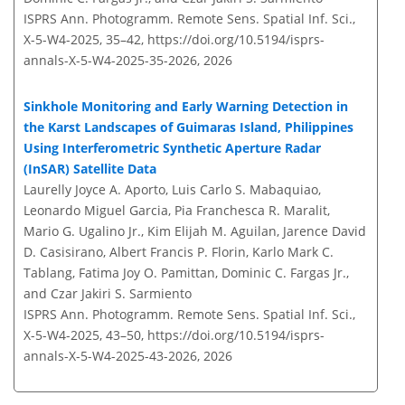
ISPRS Ann. Photogramm. Remote Sens. Spatial Inf. Sci.,
X-5-W4-2025, 35–42,
https://doi.org/10.5194/isprs-
annals-X-5-W4-2025-35-2026,
2026
Sinkhole Monitoring and Early Warning Detection in
the Karst Landscapes of Guimaras Island, Philippines
Using Interferometric Synthetic Aperture Radar
(InSAR) Satellite Data
Laurelly Joyce A. Aporto, Luis Carlo S. Mabaquiao,
Leonardo Miguel Garcia, Pia Franchesca R. Maralit,
Mario G. Ugalino Jr., Kim Elijah M. Aguilan, Jarence David
D. Casisirano, Albert Francis P. Florin, Karlo Mark C.
Tablang, Fatima Joy O. Pamittan, Dominic C. Fargas Jr.,
and Czar Jakiri S. Sarmiento
ISPRS Ann. Photogramm. Remote Sens. Spatial Inf. Sci.,
X-5-W4-2025, 43–50,
https://doi.org/10.5194/isprs-
annals-X-5-W4-2025-43-2026,
2026