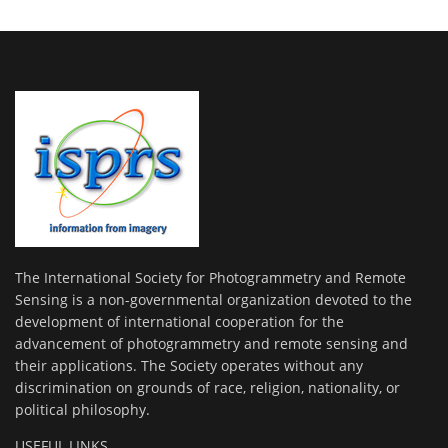
The International Society for Photogrammetry and Remote
Sensing is a non-governmental organization devoted to the
development of international cooperation for the
advancement of photogrammetry and remote sensing and
their applications. The Society operates without any
discrimination on grounds of race, religion, nationality, or
political philosophy.
USEFUL LINKS