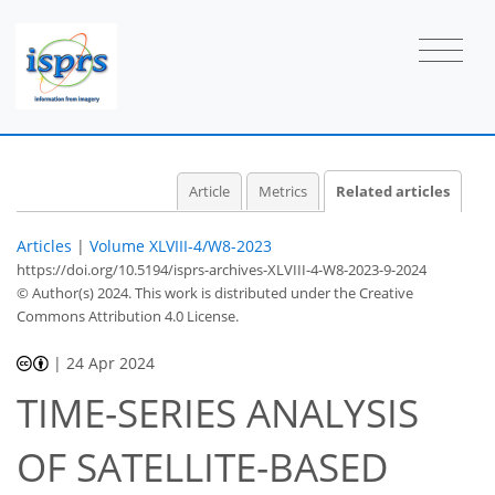
Article
Metrics
Related articles
Articles
|
Volume XLVIII-4/W8-2023
https://doi.org/10.5194/isprs-archives-XLVIII-4-W8-2023-9-2024
© Author(s) 2024. This work is distributed under
the Creative
Commons Attribution 4.0 License.
|
24 Apr 2024
TIME-SERIES ANALYSIS
OF SATELLITE-BASED