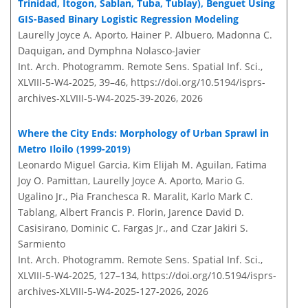
Trinidad, Itogon, Sablan, Tuba, Tublay), Benguet Using
GIS-Based Binary Logistic Regression Modeling
Laurelly Joyce A. Aporto, Hainer P. Albuero, Madonna C.
Daquigan, and Dymphna Nolasco-Javier
Int. Arch. Photogramm. Remote Sens. Spatial Inf. Sci.,
XLVIII-5-W4-2025, 39–46,
https://doi.org/10.5194/isprs-
archives-XLVIII-5-W4-2025-39-2026,
2026
Where the City Ends: Morphology of Urban Sprawl in
Metro Iloilo (1999-2019)
Leonardo Miguel Garcia, Kim Elijah M. Aguilan, Fatima
Joy O. Pamittan, Laurelly Joyce A. Aporto, Mario G.
Ugalino Jr., Pia Franchesca R. Maralit, Karlo Mark C.
Tablang, Albert Francis P. Florin, Jarence David D.
Casisirano, Dominic C. Fargas Jr., and Czar Jakiri S.
Sarmiento
Int. Arch. Photogramm. Remote Sens. Spatial Inf. Sci.,
XLVIII-5-W4-2025, 127–134,
https://doi.org/10.5194/isprs-
archives-XLVIII-5-W4-2025-127-2026,
2026