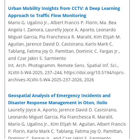
Urban Mobility Insights from CCTV: A Deep Learning
Approach to Traffic Flow Monitoring
Mario G. Ugalino Jr., Albert Francis P. Florin, Ma. Bea
Angela I. Zamora, Laurelly Joyce A. Aporto, Leonardo
Miguel Garcia, Pia Franchesca R. Maralit, Kim Elijah M.
Aguilan, Jarence David D. Casisirano, Karlo Mark C.
Tablang, Fatima Joy O. Pamittan, Dominic C. Fargas Jr.,
and Czar Jakiri S. Sarmiento
Int. Arch. Photogramm. Remote Sens. Spatial Inf. Sci.,
XLVIII-5-W4-2025, 237–244,
https://doi.org/10.5194/isprs-
archives-XLVIII-5-W4-2025-237-2026,
2026
Geospatial Analysis of Emergency Incidents and
Disaster Response Management in Oton, Iloilo
Laurelly Joyce A. Aporto, Jarence David D. Casisirano,
Leonardo Miguel Garcia, Pia Franchesca R. Maralit,
Mario G. Ugalino Jr., Kim Elijah M. Aguilan, Albert Francis
P. Florin, Karlo Mark C. Tablang, Fatima Joy O. Pamittan,
Dominic C. Fargas Jr., and Czar Jakiri S. Sarmiento