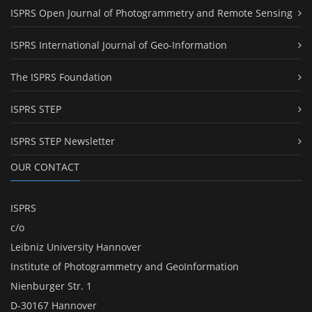
ISPRS Open Journal of Photogrammetry and Remote Sensing
ISPRS International Journal of Geo-Information
The ISPRS Foundation
ISPRS STEP
ISPRS STEP Newsletter
OUR CONTACT
ISPRS
c/o
Leibniz University Hannover
Institute of Photogrammetry and GeoInformation
Nienburger Str. 1
D-30167 Hannover