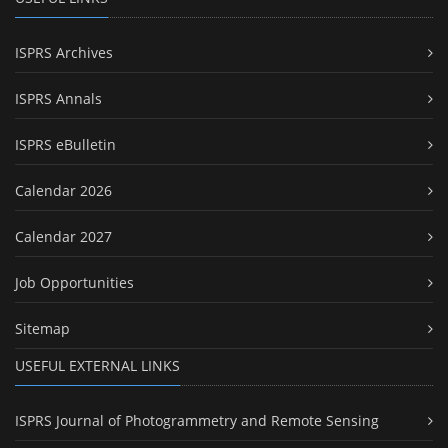
ISPRS Archives
ISPRS Annals
ISPRS eBulletin
Calendar 2026
Calendar 2027
Job Opportunities
Sitemap
USEFUL EXTERNAL LINKS
ISPRS Journal of Photogrammetry and Remote Sensing