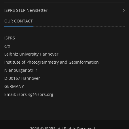
ISPRS STEP Newsletter
OUR CONTACT
ISPRS
c/o
Leibniz University Hannover
Institute of Photogrammetry and GeoInformation
Nienburger Str. 1
D-30167 Hannover
GERMANY
Email:
isprs-sg@isprs.org
2026 © ISPRS. All Rights Reserved.