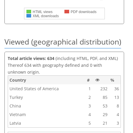
HTML views
PDF downloads
XML downloads
Viewed (geographical distribution)
Total article views: 634
(including HTML, PDF, and XML)
Thereof 634 with geography defined and 0 with
unknown origin.
Country
#
%
United States of America
1
232
36
Turkey
2
85
13
China
3
53
8
Vietnam
4
29
4
Latvia
5
21
3