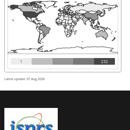
1
232
Latest update: 07 Aug 2026