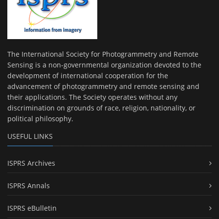
The International Society for Photogrammetry and Remote
Sensing is a non-governmental organization devoted to the
development of international cooperation for the
advancement of photogrammetry and remote sensing and
their applications. The Society operates without any
discrimination on grounds of race, religion, nationality, or
political philosophy.
USEFUL LINKS
ISPRS Archives
ISPRS Annals
ISPRS eBulletin