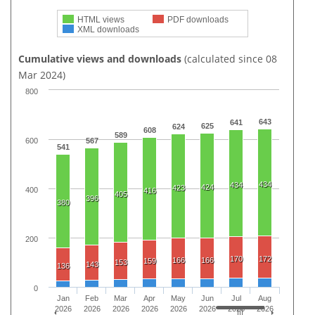
HTML views
PDF downloads
XML downloads
Cumulative views and downloads
(calculated since 08
Mar 2024)
800
643
641
625
624
608
589
600
567
541
434
434
424
423
400
416
405
396
380
200
170
172
166
166
159
153
143
136
0
Jan
Feb
Mar
Apr
May
Jun
Jul
Aug
2026
2026
2026
2026
2026
2026
2026
2026