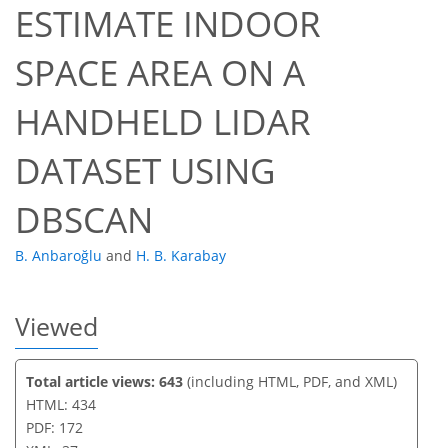
ESTIMATE INDOOR
347
116
360
126
38
16
20
33
39
3
6
7
8
9
12
12
12
12
12
12
13
13
13
15
16
17
18
19
22
22
23
25
28
31
33
35
35
37
37
SPACE AREA ON A
HANDHELD LIDAR
DATASET USING
DBSCAN
B. Anbaroğlu
and
H. B. Karabay
Viewed
Total article views: 643
(including HTML, PDF, and XML)
HTML: 434
PDF: 172