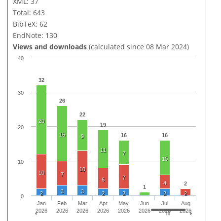
XML: 37
Total: 643
BibTeX: 62
EndNote: 130
Views and downloads
(calculated since 08 Mar 2024)
40
32
30
26
22
20
19
20
16
16
16
9
11
7
10
10
10
10
7
7
6
4
2
1
3
3
2
2
2
2
2
0
Jan
Feb
Mar
Apr
May
Jun
Jul
Aug
2026
2026
2026
2026
2026
2026
2026
2026