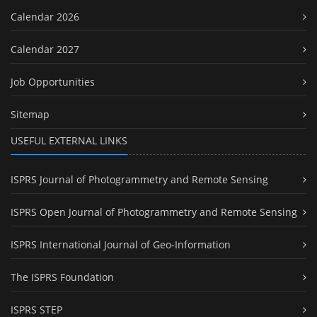
Calendar 2026
Calendar 2027
Job Opportunities
Sitemap
USEFUL EXTERNAL LINKS
ISPRS Journal of Photogrammetry and Remote Sensing
ISPRS Open Journal of Photogrammetry and Remote Sensing
ISPRS International Journal of Geo-Information
The ISPRS Foundation
ISPRS STEP