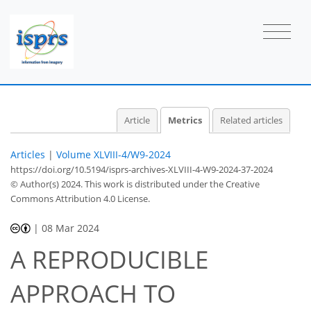
1
5
13
10
1
0
1
0
1
1
1
0
0
0
0
0
1
0
0
1
1
1
1
0
1
0
0
Article
Metrics
Related articles
Articles
|
Volume XLVIII-4/W9-2024
https://doi.org/10.5194/isprs-archives-XLVIII-4-W9-2024-37-2024
© Author(s) 2024. This work is distributed under
the Creative
Commons Attribution 4.0 License.
|
08 Mar 2024
A REPRODUCIBLE
APPROACH TO