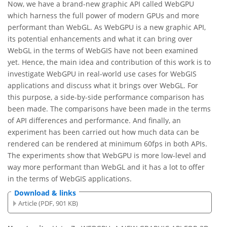
Now, we have a brand-new graphic API called WebGPU
which harness the full power of modern GPUs and more
performant than WebGL. As WebGPU is a new graphic API,
its potential enhancements and what it can bring over
WebGL in the terms of WebGIS have not been examined
yet. Hence, the main idea and contribution of this work is to
investigate WebGPU in real-world use cases for WebGIS
applications and discuss what it brings over WebGL. For
this purpose, a side-by-side performance comparison has
been made. The comparisons have been made in the terms
of API differences and performance. And finally, an
experiment has been carried out how much data can be
rendered can be rendered at minimum 60fps in both APIs.
The experiments show that WebGPU is more low-level and
way more performant than WebGL and it has a lot to offer
in the terms of WebGIS applications.
Download & links
Article (PDF, 901 KB)