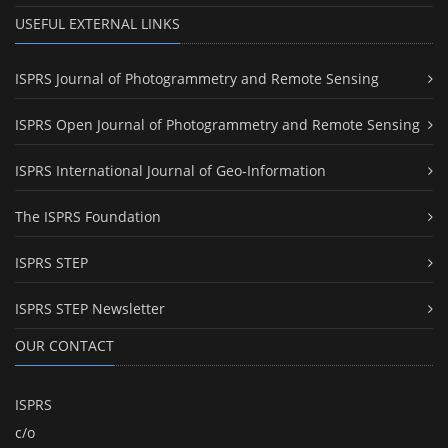
USEFUL EXTERNAL LINKS
ISPRS Journal of Photogrammetry and Remote Sensing
ISPRS Open Journal of Photogrammetry and Remote Sensing
ISPRS International Journal of Geo-Information
The ISPRS Foundation
ISPRS STEP
ISPRS STEP Newsletter
OUR CONTACT
ISPRS
c/o