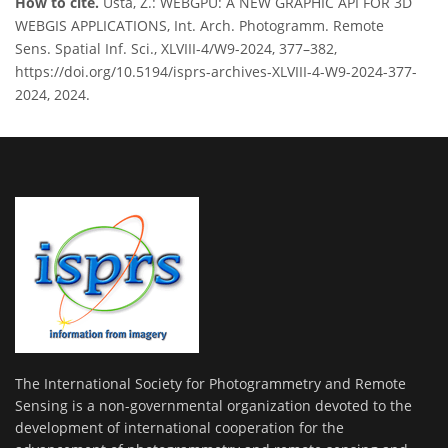
How to cite.
Usta, Z.: WEBGPU: A NEW GRAPHIC API FOR 3D
WEBGIS APPLICATIONS, Int. Arch. Photogramm. Remote
Sens. Spatial Inf. Sci., XLVIII-4/W9-2024, 377–382,
https://doi.org/10.5194/isprs-archives-XLVIII-4-W9-2024-377-
2024, 2024.
The International Society for Photogrammetry and Remote
Sensing is a non-governmental organization devoted to the
development of international cooperation for the