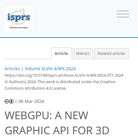
Article
Metrics
Related articles
Articles
|
Volume XLVIII-4/W9-2024
https://doi.org/10.5194/isprs-archives-XLVIII-4-W9-2024-377-2024
© Author(s) 2024. This work is distributed under
the Creative
Commons Attribution 4.0 License.
|
08 Mar 2024
WEBGPU: A NEW
GRAPHIC API FOR 3D