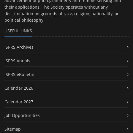
advancement of photogrammetry and remote sensing and
their applications. The Society operates without any
discrimination on grounds of race, religion, nationality, or
political philosophy.
USEFUL LINKS
ISPRS Archives
ISPRS Annals
ISPRS eBulletin
Calendar 2026
Calendar 2027
Job Opportunities
Sitemap