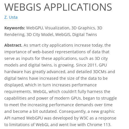
WEBGIS APPLICATIONS
Z. Usta
Keywords:
WebGPU, Visualization, 3D Graphics, 3D
Rendering, 3D City Model, WebGIS, Digital Twins
Abstract.
As smart city applications increase today, the
importance of web-based representations of data that
serve as inputs for these applications, such as 3D city
models and digital twins, is growing. Since 2011, GPU
hardware has greatly advanced, and detailed 3DCMs and
digital twins have increased the size of the data to be
displayed, which in turn increases performance
requirements. WebGL, which couldn’t fully harness the
capabilities and power of modern GPUs, began to struggle
to meet the increasing performance demands over time
and become a bit outdated. Consequently, a new graphic
API named WebGPU was developed by W3C as a response
to limitations of WebGL and went live with Chrome 113.